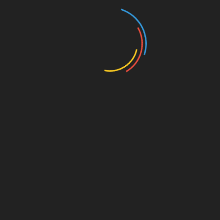
Search
for:
ARCHIVES
July 2026
June 2026
May 2026
April 2026
March 2026
February 2026
January 2026
November 2025