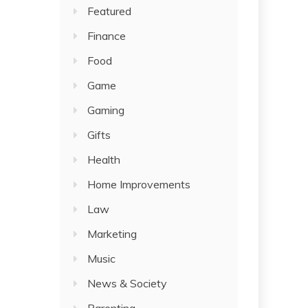
Featured
Finance
Food
Game
Gaming
Gifts
Health
Home Improvements
Law
Marketing
Music
News & Society