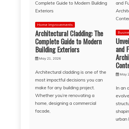
Home Improvements
Architectural Cladding: The
Busin
Unve
Complete Guide to Modern
and F
Building Exteriors
Archi
May 21, 2026
Cont
Architectural cladding is one of the
May 2
most impactful decisions you can
make for any building project.
In an 
Whether you’re renovating a
evolve
home, designing a commercial
struct
facade,
shapin
urban