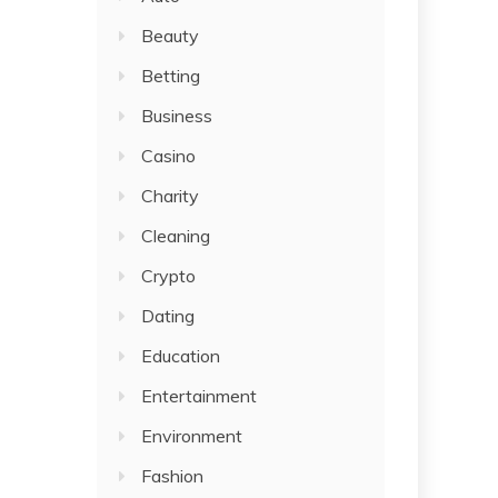
Beauty
Betting
Business
Casino
Charity
Cleaning
Crypto
Dating
Education
Entertainment
Environment
Fashion