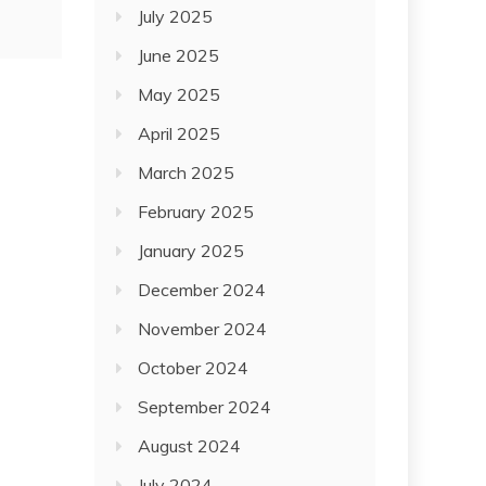
July 2025
June 2025
May 2025
April 2025
March 2025
February 2025
January 2025
December 2024
November 2024
October 2024
September 2024
August 2024
July 2024