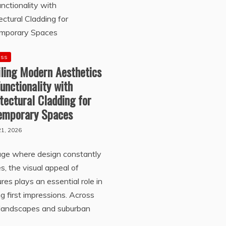
ess
iling Modern Aesthetics
unctionality with
tectural Cladding for
emporary Spaces
1, 2026
age where design constantly
s, the visual appeal of
ures plays an essential role in
g first impressions. Across
 landscapes and suburban