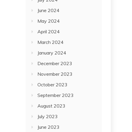
June 2024
May 2024
April 2024
March 2024
January 2024
December 2023
November 2023
October 2023
September 2023
August 2023
July 2023
June 2023