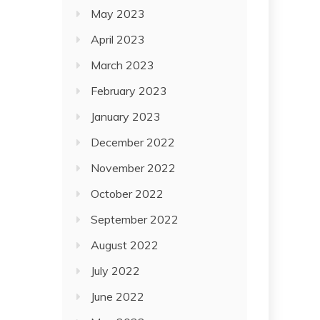
May 2023
April 2023
March 2023
February 2023
January 2023
December 2022
November 2022
October 2022
September 2022
August 2022
July 2022
June 2022