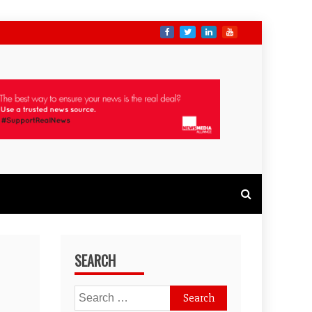
SEARCH
Search