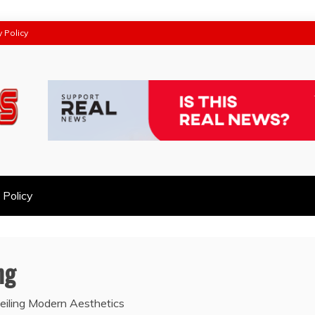
y Policy
 Policy
ng