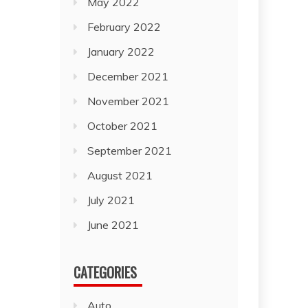
May 2022
February 2022
January 2022
December 2021
November 2021
October 2021
September 2021
August 2021
July 2021
June 2021
CATEGORIES
Auto