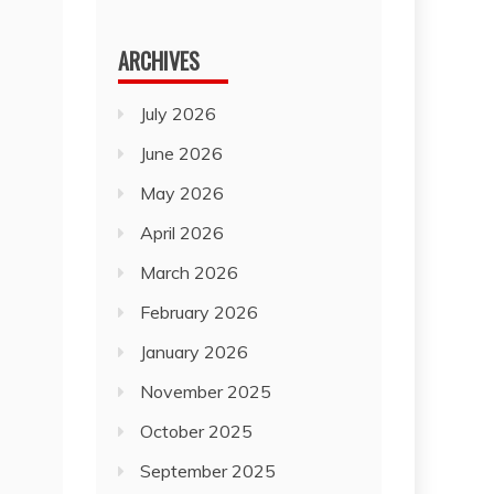
for:
ARCHIVES
July 2026
June 2026
May 2026
April 2026
March 2026
February 2026
January 2026
November 2025
October 2025
September 2025