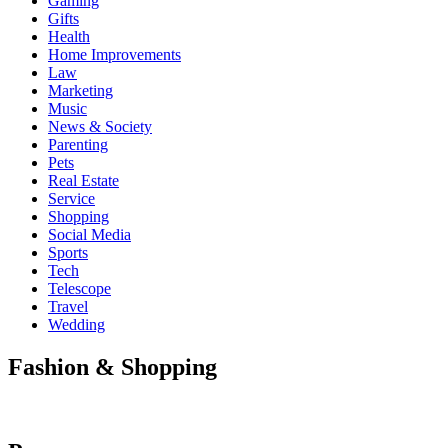
Gaming
Gifts
Health
Home Improvements
Law
Marketing
Music
News & Society
Parenting
Pets
Real Estate
Service
Shopping
Social Media
Sports
Tech
Telescope
Travel
Wedding
Fashion & Shopping