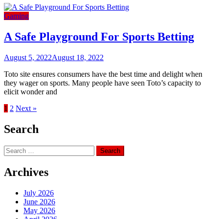
Gaming
A Safe Playground For Sports Betting
August 5, 2022
August 18, 2022
Toto site ensures consumers have the best time and delight when
they wager on sports. Many people have seen Toto’s capacity to
elicit wonder and
1
2
Next »
Search
Search
for:
Archives
July 2026
June 2026
May 2026