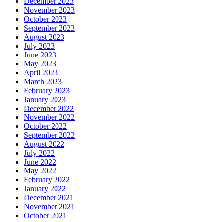
December 2023
November 2023
October 2023
September 2023
August 2023
July 2023
June 2023
May 2023
April 2023
March 2023
February 2023
January 2023
December 2022
November 2022
October 2022
September 2022
August 2022
July 2022
June 2022
May 2022
February 2022
January 2022
December 2021
November 2021
October 2021