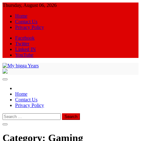
Skip
Thursday, August 06, 2026
to
Home
content
Contact Us
Privacy Policy
Facebook
Twitter
Linked IN
YouTube
My bigga Years
News Blog
Home
Contact Us
Privacy Policy
Search
for:
Category:
Gaming