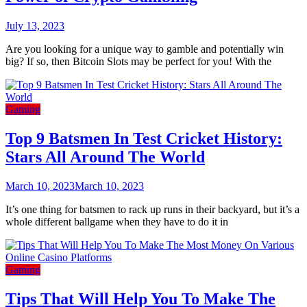
July 13, 2023
Are you looking for a unique way to gamble and potentially win
big? If so, then Bitcoin Slots may be perfect for you! With the
Gaming
Top 9 Batsmen In Test Cricket History:
Stars All Around The World
March 10, 2023
March 10, 2023
It’s one thing for batsmen to rack up runs in their backyard, but it’s a
whole different ballgame when they have to do it in
Gaming
Tips That Will Help You To Make The