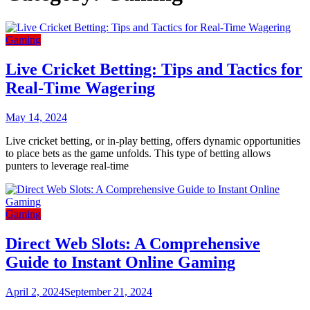
Gaming
Live Cricket Betting: Tips and Tactics for
Real-Time Wagering
May 14, 2024
Live cricket betting, or in-play betting, offers dynamic opportunities
to place bets as the game unfolds. This type of betting allows
punters to leverage real-time
Gaming
Direct Web Slots: A Comprehensive
Guide to Instant Online Gaming
April 2, 2024
September 21, 2024