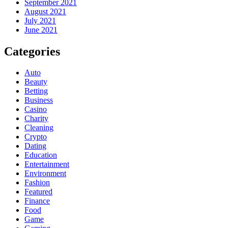
September 2021
August 2021
July 2021
June 2021
Categories
Auto
Beauty
Betting
Business
Casino
Charity
Cleaning
Crypto
Dating
Education
Entertainment
Environment
Fashion
Featured
Finance
Food
Game