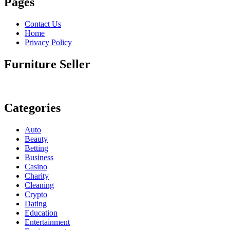
Pages
Contact Us
Home
Privacy Policy
Furniture Seller
Categories
Auto
Beauty
Betting
Business
Casino
Charity
Cleaning
Crypto
Dating
Education
Entertainment