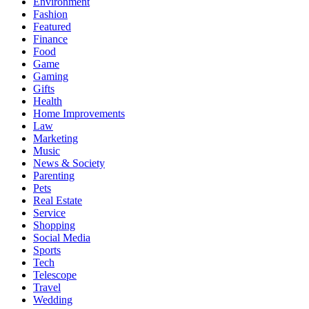
Environment
Fashion
Featured
Finance
Food
Game
Gaming
Gifts
Health
Home Improvements
Law
Marketing
Music
News & Society
Parenting
Pets
Real Estate
Service
Shopping
Social Media
Sports
Tech
Telescope
Travel
Wedding