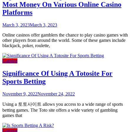
Most Money On Various Online Casino
Platforms
March 3, 2023
March 3, 2023
Online casinos offer gamblers the chance to play casino games with
other players from around the world. Some of these games include
blackjack, poker, roulette,
Gaming
Significance Of Using A Totosite For
Sports Betting
November 9, 2022
November 24, 2022
Using a 토토사이트 allows you access to a wide range of sports
betting games. The Toto site offers a wide variety of gambling
games that
Gaming