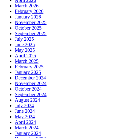
April 2026
March 2026
February 2026
January 2026
November 2025
October 2025
September 2025
July 2025
June 2025
May 2025
April 2025
March 2025
February 2025
January 2025
December 2024
November 2024
October 2024
September 2024
August 2024
July 2024
June 2024
May 2024
April 2024
March 2024
January 2024