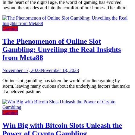
In the heart of the digital age, the world of gaming has evolved
beyond the arcades and into the comfort of our homes. The allure
Gaming
The Phenomenon of Online Slot
Gambling: Unveiling the Real Insights
from Meta88
November 17, 2023
November 18, 2023
Online slot gambling has taken the world of online gaming by
storm, leaving many curious about the underlying factors that make
it a beloved pastime.
Gaming
Win Big with Bitcoin Slots Unleash the
Power of Crypto Gambling