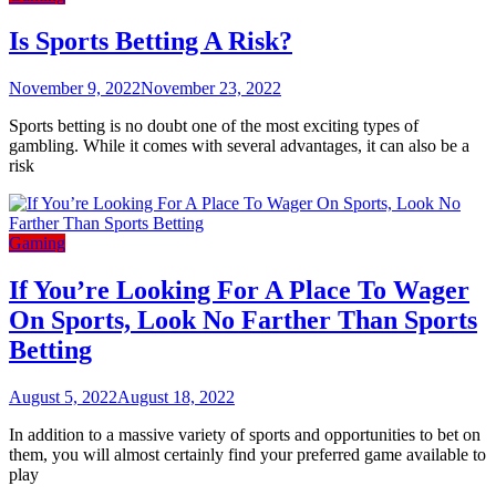
Is Sports Betting A Risk?
November 9, 2022
November 23, 2022
Sports betting is no doubt one of the most exciting types of
gambling. While it comes with several advantages, it can also be a
risk
Gaming
If You’re Looking For A Place To Wager
On Sports, Look No Farther Than Sports
Betting
August 5, 2022
August 18, 2022
In addition to a massive variety of sports and opportunities to bet on
them, you will almost certainly find your preferred game available to
play