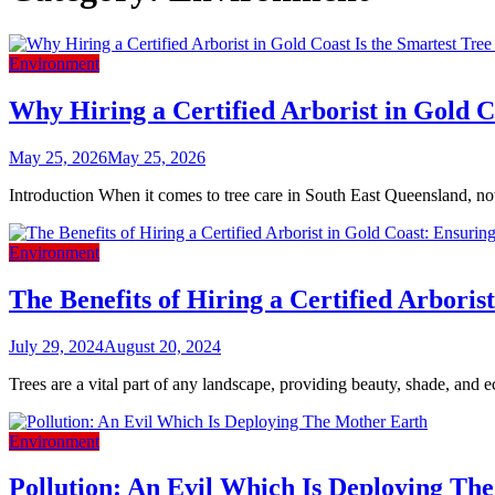
Environment
Why Hiring a Certified Arborist in Gold C
May 25, 2026
May 25, 2026
Introduction When it comes to tree care in South East Queensland, no
Environment
The Benefits of Hiring a Certified Arbori
July 29, 2024
August 20, 2024
Trees are a vital part of any landscape, providing beauty, shade, and ec
Environment
Pollution: An Evil Which Is Deploying Th