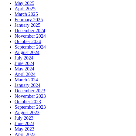
May 2025
April 2025
March 2025
February 2025
January 2025
December 2024
November 2024
October 2024
September 2024
August 2024
July 2024
June 2024
May 2024
April 2024
March 2024
January 2024
December 2023
November 2023
October 2023
September 2023
August 2023
July 2023
June 2023
May 2023
April 2023