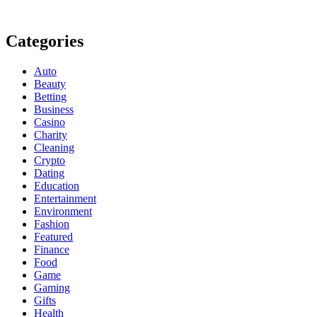
Categories
Auto
Beauty
Betting
Business
Casino
Charity
Cleaning
Crypto
Dating
Education
Entertainment
Environment
Fashion
Featured
Finance
Food
Game
Gaming
Gifts
Health