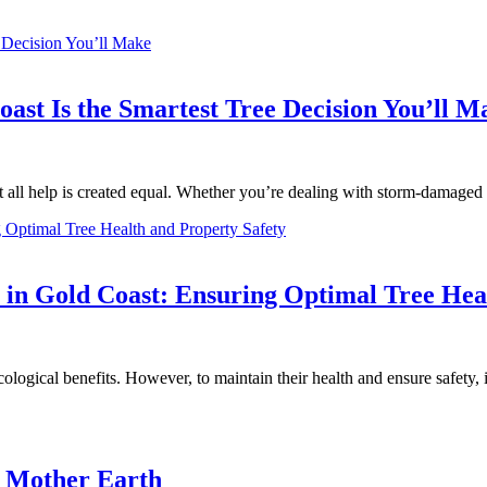
oast Is the Smartest Tree Decision You’ll M
t all help is created equal. Whether you’re dealing with storm-damage
st in Gold Coast: Ensuring Optimal Tree Hea
ological benefits. However, to maintain their health and ensure safety, it
e Mother Earth