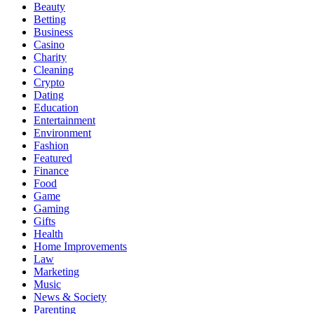
Beauty
Betting
Business
Casino
Charity
Cleaning
Crypto
Dating
Education
Entertainment
Environment
Fashion
Featured
Finance
Food
Game
Gaming
Gifts
Health
Home Improvements
Law
Marketing
Music
News & Society
Parenting