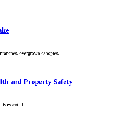
ake
d branches, overgrown canopies,
lth and Property Safety
 is essential