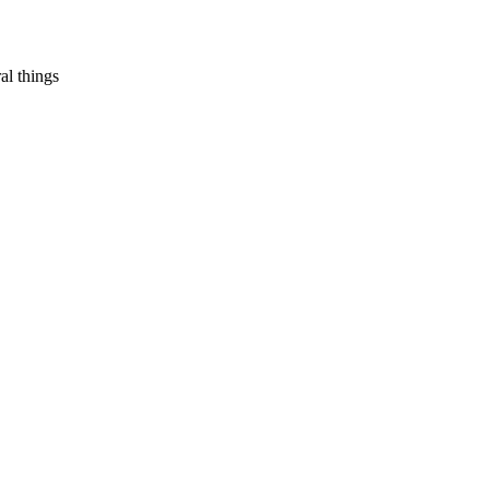
al things