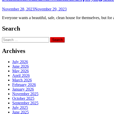
November 28, 2023
November 29, 2023
Everyone wants a beautiful, safe, clean house for themselves, but for a
Search
Search
for:
Archives
July 2026
June 2026
May 2026
April 2026
March 2026
February 2026
January 2026
November 2025
October 2025
September 2025
July 2025
June 2025