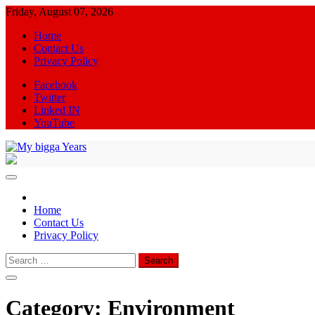
Skip
Friday, August 07, 2026
to
Home
content
Contact Us
Privacy Policy
Facebook
Twitter
Linked IN
YouTube
My bigga Years
News Blog
Home
Contact Us
Privacy Policy
Search
for:
Category:
Environment