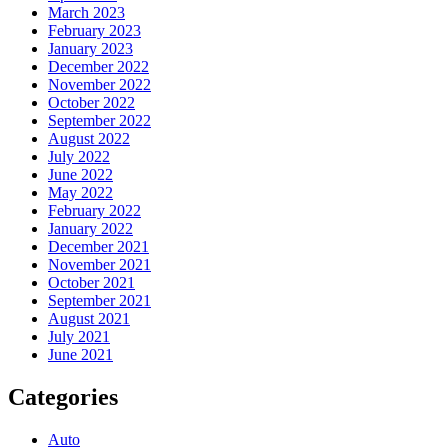
March 2023
February 2023
January 2023
December 2022
November 2022
October 2022
September 2022
August 2022
July 2022
June 2022
May 2022
February 2022
January 2022
December 2021
November 2021
October 2021
September 2021
August 2021
July 2021
June 2021
Categories
Auto