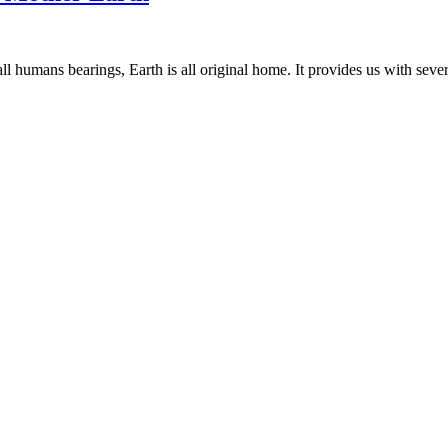
ll humans bearings, Earth is all original home. It provides us with sever