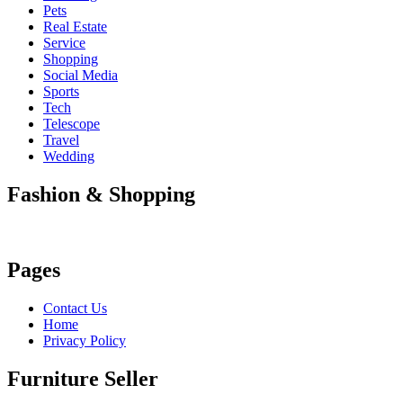
Pets
Real Estate
Service
Shopping
Social Media
Sports
Tech
Telescope
Travel
Wedding
Fashion & Shopping
Pages
Contact Us
Home
Privacy Policy
Furniture Seller