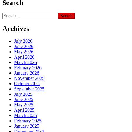
Search
Search
for:
Archives
July 2026
June 2026
May 2026
April 2026
March 2026
February 2026
January 2026
November 2025
October 2025
September 2025
July 2025
June 2025
May 2025
April 2025
March 2025
February 2025
January 2025
December 2024