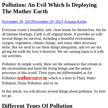
Pollution: An Evil Which Is Deploying
The Mother Earth
November 28, 2023
November 29, 2023
Assunta Kiehn
Everyone wants a beautiful, safe, clean house for themselves, but for
all humans bearings, Earth is all original home. It provides us with
several things for survival, including a beautiful environment,
oxygen, vegetation, climate change, and many other necessary
items. But we need to use these things adequately, and we are not
giving the earth the love it deserves. We are causing harm to it with
our activities.
Pollution: In simple words, these are the substances that remain in
the environment and harm the living beings and the natural
processes of this world. Their types are differentiated as Air
Pollution (
มลพิษทางอากาศ
, which is a term in Thai), Water
Pollution, Noise Pollution, and so on.
In this article, we will discuss several things about pollution. So here
we go.
Different Types Of Pollution