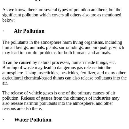
As we know, there are several types of pollution are there, but the
significant pollution which covers all others also are as mentioned
below:
·
Air Pollution
The pollutants in the atmosphere harm living organisms, including
human beings, animals, plants, surroundings, and air quality, which
may lead to harmful problems for both humans and animals.
It can be caused by natural processes, human-made things, etc.
Burning of waste may lead to dangerous gas release into the
atmosphere. Using insecticides, pesticides, fertilizer, and many other
agricultural chemical-based things can also release pollutants into the
air.
The release of vehicle gases is one of the primary causes of air
pollution. Release of gasses from the chimneys of industries may
also release harmful pollutants into the atmosphere, and other
reasons are also there.
·
Water Pollution