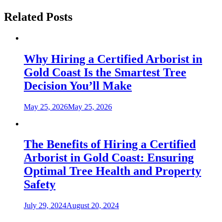
Related Posts
Why Hiring a Certified Arborist in
Gold Coast Is the Smartest Tree
Decision You’ll Make
May 25, 2026
May 25, 2026
The Benefits of Hiring a Certified
Arborist in Gold Coast: Ensuring
Optimal Tree Health and Property
Safety
July 29, 2024
August 20, 2024