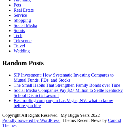
Pets
Real Estate
Service
Shopping
Social Media
Sports
Tech
Telescope
Travel
Wedding
Random Posts
SIP Investment: How Systematic Investing Compares to
Mutual Funds, FDs, and Stocks
The Small Habits That Strengthen Family Bonds over Time
Social Media Companies Pay $27 Million to Settle Kentucky
School District’s Lawsuit
Best roofing company in Las Vegas, NV: what to know
before you hire
Copyright All Rights Reserved | My Bigga Years 2022
Proudly powered by WordPress
|
Theme: Recent News by
Candid
Themes
.