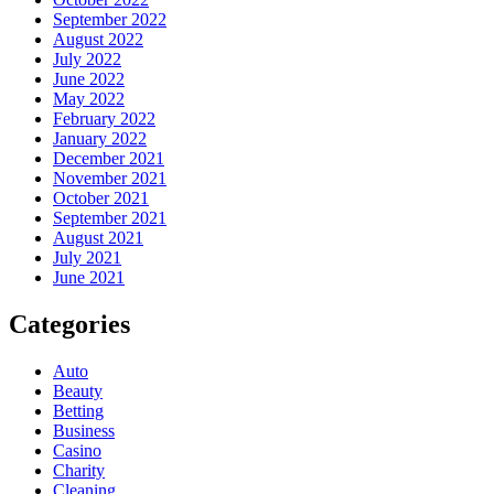
September 2022
August 2022
July 2022
June 2022
May 2022
February 2022
January 2022
December 2021
November 2021
October 2021
September 2021
August 2021
July 2021
June 2021
Categories
Auto
Beauty
Betting
Business
Casino
Charity
Cleaning