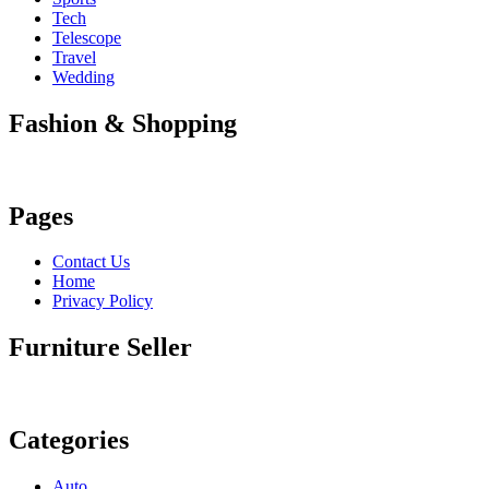
Tech
Telescope
Travel
Wedding
Fashion & Shopping
Pages
Contact Us
Home
Privacy Policy
Furniture Seller
Categories
Auto