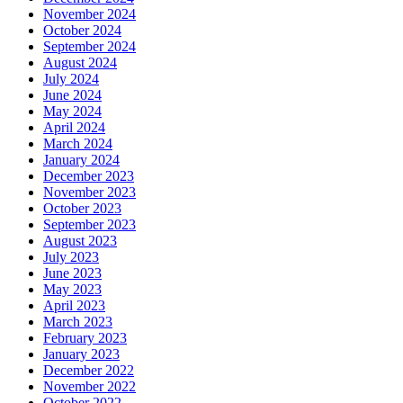
November 2024
October 2024
September 2024
August 2024
July 2024
June 2024
May 2024
April 2024
March 2024
January 2024
December 2023
November 2023
October 2023
September 2023
August 2023
July 2023
June 2023
May 2023
April 2023
March 2023
February 2023
January 2023
December 2022
November 2022
October 2022