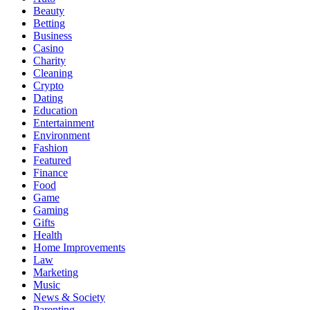
Beauty
Betting
Business
Casino
Charity
Cleaning
Crypto
Dating
Education
Entertainment
Environment
Fashion
Featured
Finance
Food
Game
Gaming
Gifts
Health
Home Improvements
Law
Marketing
Music
News & Society
Parenting