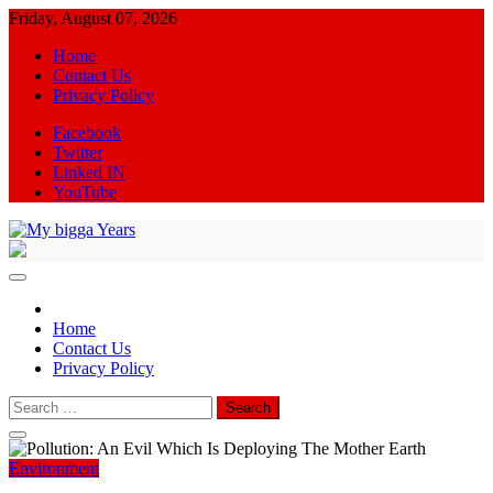
Skip
Friday, August 07, 2026
to
Home
content
Contact Us
Privacy Policy
Facebook
Twitter
Linked IN
YouTube
My bigga Years
News Blog
Home
Contact Us
Privacy Policy
Search
for:
Environment