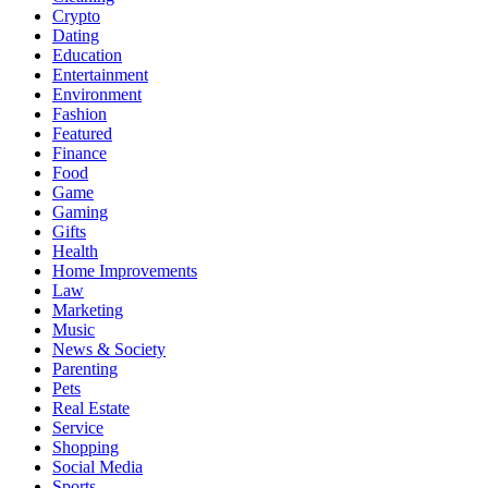
Crypto
Dating
Education
Entertainment
Environment
Fashion
Featured
Finance
Food
Game
Gaming
Gifts
Health
Home Improvements
Law
Marketing
Music
News & Society
Parenting
Pets
Real Estate
Service
Shopping
Social Media
Sports