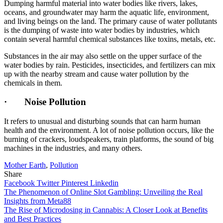
Dumping harmful material into water bodies like rivers, lakes,
oceans, and groundwater may harm the aquatic life, environment,
and living beings on the land. The primary cause of water pollutants
is the dumping of waste into water bodies by industries, which
contain several harmful chemical substances like toxins, metals, etc.
Substances in the air may also settle on the upper surface of the
water bodies by rain. Pesticides, insecticides, and fertilizers can mix
up with the nearby stream and cause water pollution by the
chemicals in them.
·
Noise Pollution
It refers to unusual and disturbing sounds that can harm human
health and the environment. A lot of noise pollution occurs, like the
burning of crackers, loudspeakers, train platforms, the sound of big
machines in the industries, and many others.
Mother Earth
,
Pollution
Share
Facebook
Twitter
Pinterest
Linkedin
Post
The Phenomenon of Online Slot Gambling: Unveiling the Real
Insights from Meta88
navigation
The Rise of Microdosing in Cannabis: A Closer Look at Benefits
and Best Practices