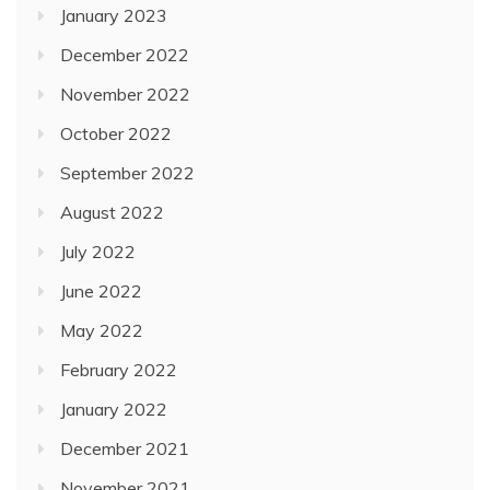
January 2023
December 2022
November 2022
October 2022
September 2022
August 2022
July 2022
June 2022
May 2022
February 2022
January 2022
December 2021
November 2021