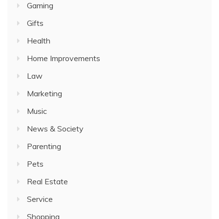
Gaming
Gifts
Health
Home Improvements
Law
Marketing
Music
News & Society
Parenting
Pets
Real Estate
Service
Shopping