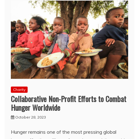
Charity
Collaborative Non-Profit Efforts to Combat
Hunger Worldwide
October 28, 2023
Hunger remains one of the most pressing global