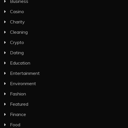
Business
Casino
Charity
Cleaning
Crypto
Dating
Education
Entertainment
Environment
Fashion
Featured
Finance
Food