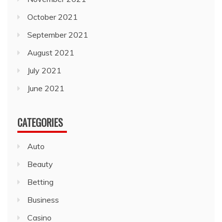
October 2021
September 2021
August 2021
July 2021
June 2021
CATEGORIES
Auto
Beauty
Betting
Business
Casino