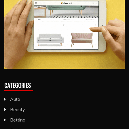
CATEGORIES
Auto
Beauty
Betting