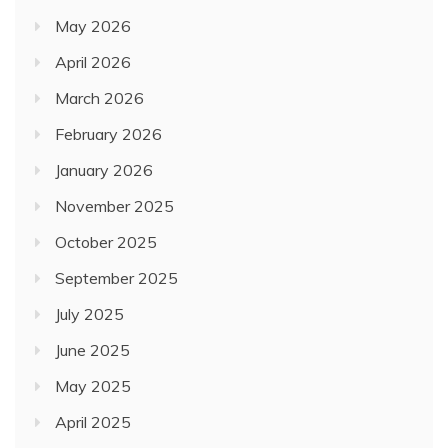
May 2026
April 2026
March 2026
February 2026
January 2026
November 2025
October 2025
September 2025
July 2025
June 2025
May 2025
April 2025