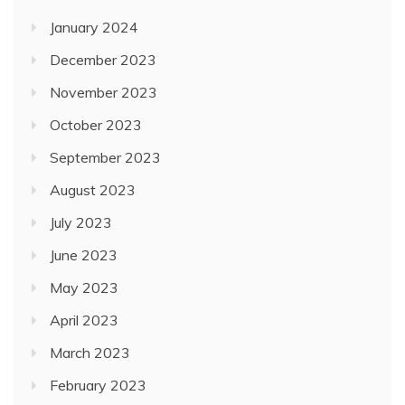
January 2024
December 2023
November 2023
October 2023
September 2023
August 2023
July 2023
June 2023
May 2023
April 2023
March 2023
February 2023