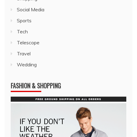
Social Media
Sports
Tech
Telescope
Travel
Wedding
FASHION & SHOPPING