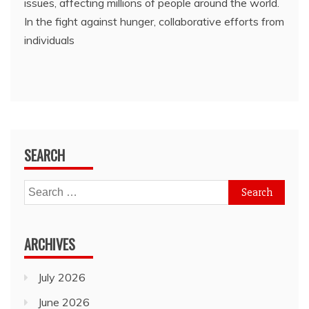
issues, affecting millions of people around the world.
In the fight against hunger, collaborative efforts from
individuals
SEARCH
Search
for:
ARCHIVES
July 2026
June 2026