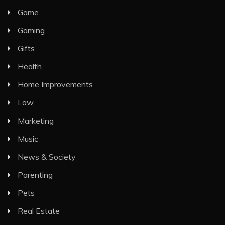
Game
Gaming
Gifts
Health
Home Improvements
Law
Marketing
Music
News & Society
Parenting
Pets
Real Estate