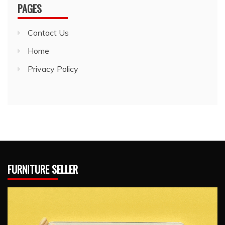
PAGES
Contact Us
Home
Privacy Policy
FURNITURE SELLER