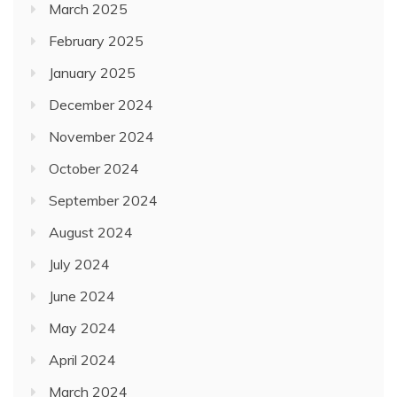
March 2025
February 2025
January 2025
December 2024
November 2024
October 2024
September 2024
August 2024
July 2024
June 2024
May 2024
April 2024
March 2024