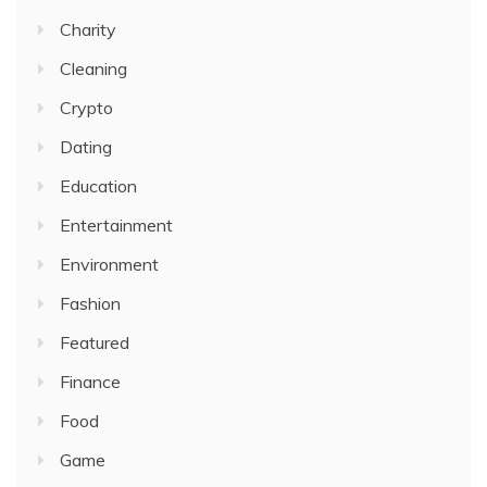
Charity
Cleaning
Crypto
Dating
Education
Entertainment
Environment
Fashion
Featured
Finance
Food
Game