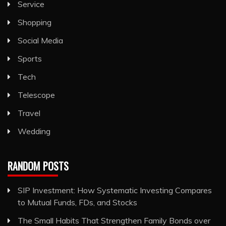
Service
Shopping
Social Media
Sports
Tech
Telescope
Travel
Wedding
RANDOM POSTS
SIP Investment: How Systematic Investing Compares
to Mutual Funds, FDs, and Stocks
The Small Habits That Strengthen Family Bonds over