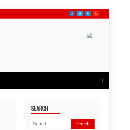
SEARCH
Search