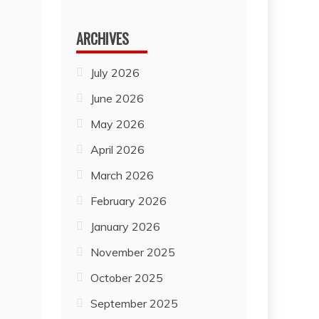
for:
ARCHIVES
July 2026
June 2026
May 2026
April 2026
March 2026
February 2026
January 2026
November 2025
October 2025
September 2025