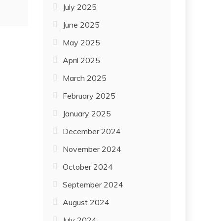
July 2025
June 2025
May 2025
April 2025
March 2025
February 2025
January 2025
December 2024
November 2024
October 2024
September 2024
August 2024
July 2024