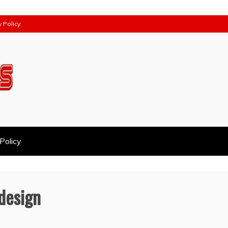
y Policy
Policy
 design