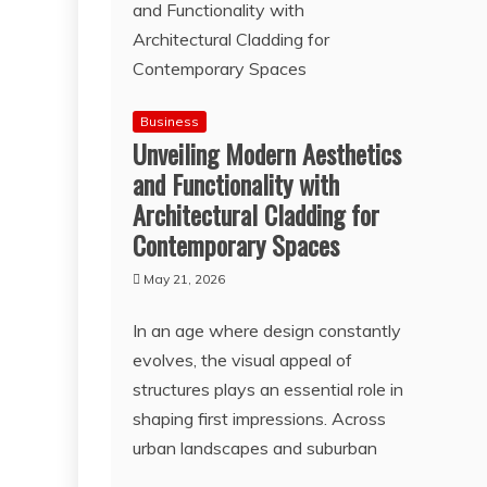
Business
Unveiling Modern Aesthetics
and Functionality with
Architectural Cladding for
Contemporary Spaces
May 21, 2026
In an age where design constantly
evolves, the visual appeal of
structures plays an essential role in
shaping first impressions. Across
urban landscapes and suburban