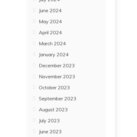
June 2024
May 2024
April 2024
March 2024
January 2024
December 2023
November 2023
October 2023
September 2023
August 2023
July 2023
June 2023