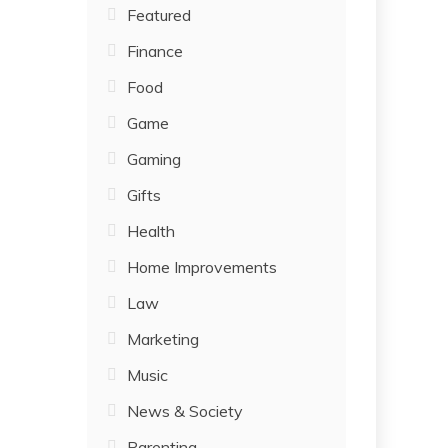
Featured
Finance
Food
Game
Gaming
Gifts
Health
Home Improvements
Law
Marketing
Music
News & Society
Parenting