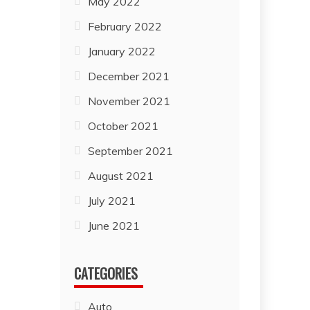
May 2022
February 2022
January 2022
December 2021
November 2021
October 2021
September 2021
August 2021
July 2021
June 2021
CATEGORIES
Auto