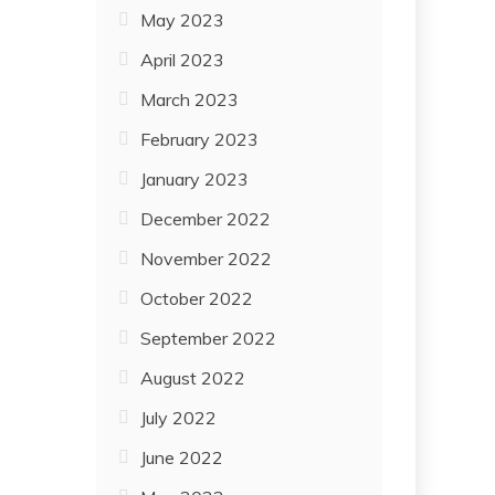
May 2023
April 2023
March 2023
February 2023
January 2023
December 2022
November 2022
October 2022
September 2022
August 2022
July 2022
June 2022