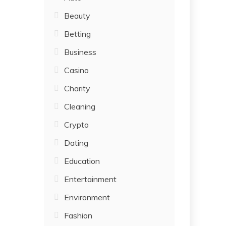
Beauty
Betting
Business
Casino
Charity
Cleaning
Crypto
Dating
Education
Entertainment
Environment
Fashion