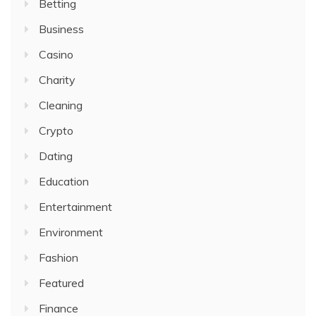
Betting
Business
Casino
Charity
Cleaning
Crypto
Dating
Education
Entertainment
Environment
Fashion
Featured
Finance