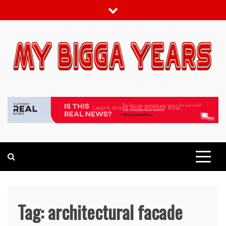
Skip
to
content
My bigga Years
News Blog
Tag:
architectural facade