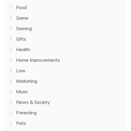
Food
Game
Gaming
Gifts
Health
Home Improvements
Law
Marketing
Music
News & Society
Parenting
Pets