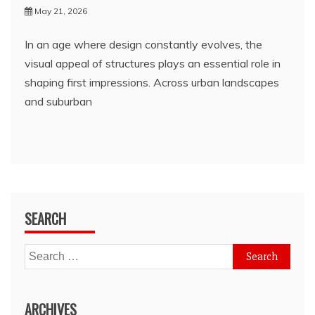
May 21, 2026
In an age where design constantly evolves, the
visual appeal of structures plays an essential role in
shaping first impressions. Across urban landscapes
and suburban
SEARCH
Search
for:
ARCHIVES