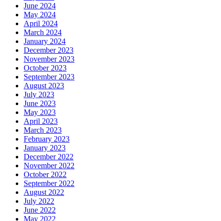
June 2024
May 2024
April 2024
March 2024
January 2024
December 2023
November 2023
October 2023
September 2023
August 2023
July 2023
June 2023
May 2023
April 2023
March 2023
February 2023
January 2023
December 2022
November 2022
October 2022
September 2022
August 2022
July 2022
June 2022
May 2022