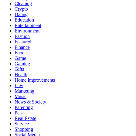
Cleaning
Crypto
Dating
Education
Entertainment
Environment
Fashion
Featured
Finance
Food
Game
Gaming
Gifts
Health
Home Improvements
Law
Marketing
Music
News & Society
Parenting
Pets
Real Estate
Service
Shopping
Social Media