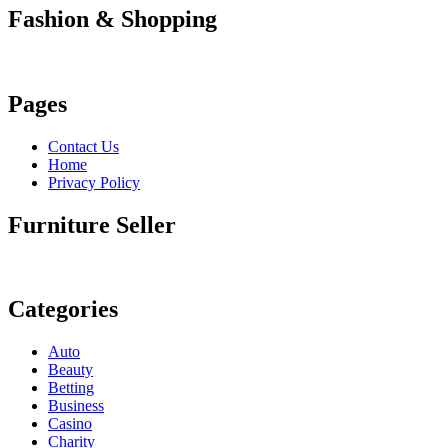
Fashion & Shopping
Pages
Contact Us
Home
Privacy Policy
Furniture Seller
Categories
Auto
Beauty
Betting
Business
Casino
Charity