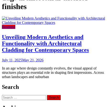
finishes
Business
Unveiling Modern Aesthetics and
Functionality with Architectural
Cladding for Contemporary Spaces
July 11, 2025
May 21, 2026
In an age where design constantly evolves, the visual appeal of
structures plays an essential role in shaping first impressions. Across
urban landscapes and suburban
Search
Search
for: