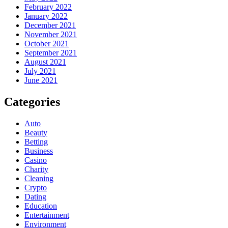
February 2022
January 2022
December 2021
November 2021
October 2021
September 2021
August 2021
July 2021
June 2021
Categories
Auto
Beauty
Betting
Business
Casino
Charity
Cleaning
Crypto
Dating
Education
Entertainment
Environment