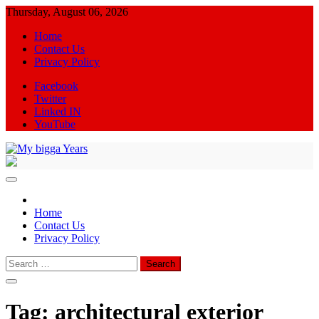
Skip
Thursday, August 06, 2026
to
Home
content
Contact Us
Privacy Policy
Facebook
Twitter
Linked IN
YouTube
My bigga Years
News Blog
Home
Contact Us
Privacy Policy
Search
for:
Tag:
architectural exterior