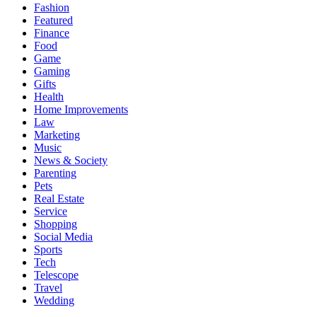
Fashion
Featured
Finance
Food
Game
Gaming
Gifts
Health
Home Improvements
Law
Marketing
Music
News & Society
Parenting
Pets
Real Estate
Service
Shopping
Social Media
Sports
Tech
Telescope
Travel
Wedding