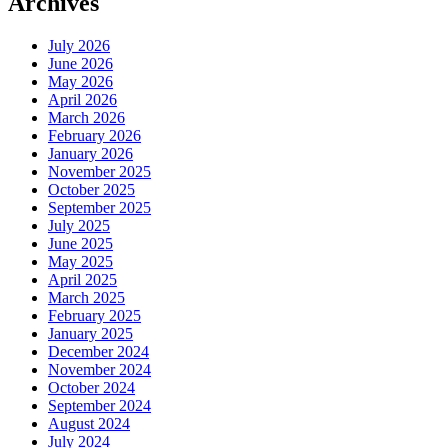
Archives
July 2026
June 2026
May 2026
April 2026
March 2026
February 2026
January 2026
November 2025
October 2025
September 2025
July 2025
June 2025
May 2025
April 2025
March 2025
February 2025
January 2025
December 2024
November 2024
October 2024
September 2024
August 2024
July 2024