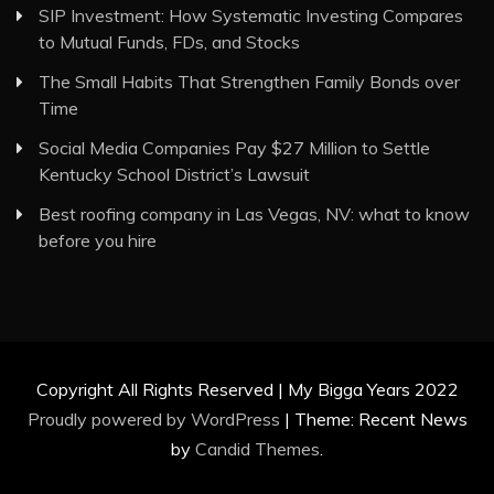
SIP Investment: How Systematic Investing Compares
to Mutual Funds, FDs, and Stocks
The Small Habits That Strengthen Family Bonds over
Time
Social Media Companies Pay $27 Million to Settle
Kentucky School District’s Lawsuit
Best roofing company in Las Vegas, NV: what to know
before you hire
Copyright All Rights Reserved | My Bigga Years 2022
Proudly powered by WordPress
|
Theme: Recent News
by
Candid Themes
.