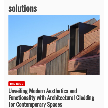
solutions
Business
Unveiling Modern Aesthetics and
Functionality with Architectural Cladding
for Contemporary Spaces