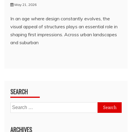
May 21, 2026
In an age where design constantly evolves, the
visual appeal of structures plays an essential role in
shaping first impressions. Across urban landscapes
and suburban
SEARCH
Search
for:
ARCHIVES