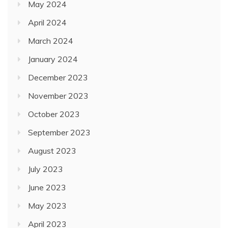
May 2024
April 2024
March 2024
January 2024
December 2023
November 2023
October 2023
September 2023
August 2023
July 2023
June 2023
May 2023
April 2023