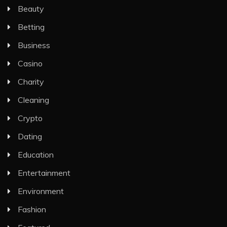
Beauty
Betting
Business
Casino
Charity
Cleaning
Crypto
Dating
Education
Entertainment
Environment
Fashion