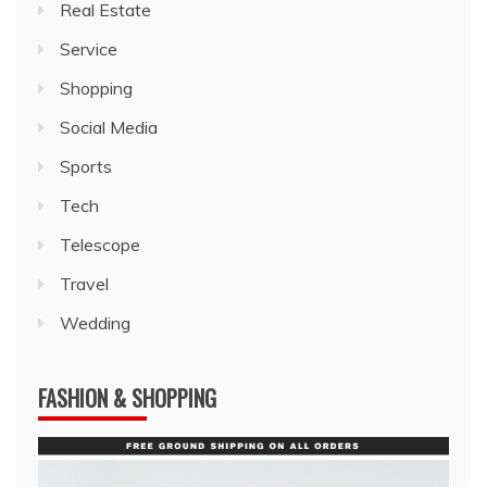
Real Estate
Service
Shopping
Social Media
Sports
Tech
Telescope
Travel
Wedding
FASHION & SHOPPING