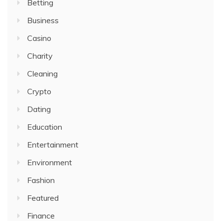
Betting
Business
Casino
Charity
Cleaning
Crypto
Dating
Education
Entertainment
Environment
Fashion
Featured
Finance