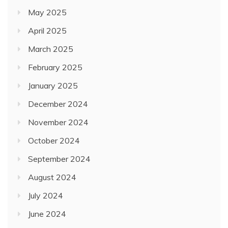
May 2025
April 2025
March 2025
February 2025
January 2025
December 2024
November 2024
October 2024
September 2024
August 2024
July 2024
June 2024