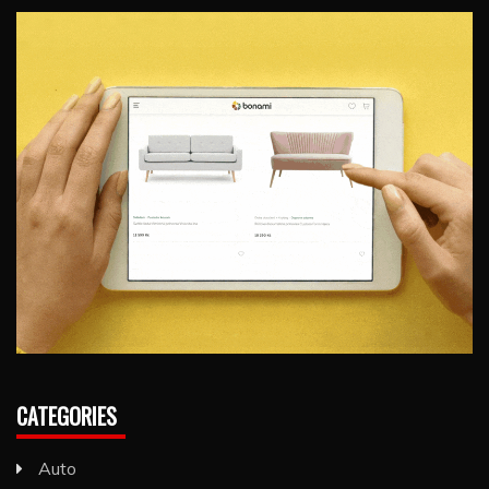
CATEGORIES
Auto