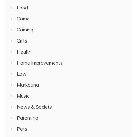
Food
Game
Gaming
Gifts
Health
Home Improvements
Law
Marketing
Music
News & Society
Parenting
Pets