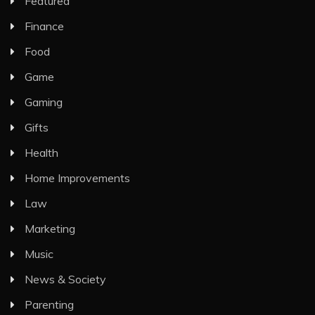
Featured
Finance
Food
Game
Gaming
Gifts
Health
Home Improvements
Law
Marketing
Music
News & Society
Parenting