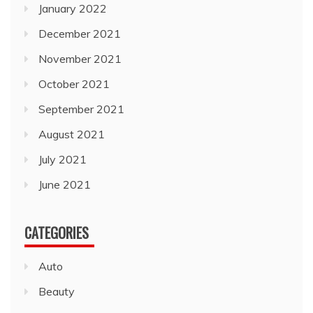
January 2022
December 2021
November 2021
October 2021
September 2021
August 2021
July 2021
June 2021
CATEGORIES
Auto
Beauty