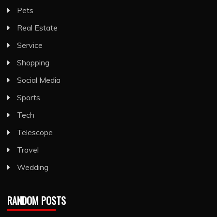
Pets
Real Estate
Service
Shopping
Social Media
Sports
Tech
Telescope
Travel
Wedding
RANDOM POSTS