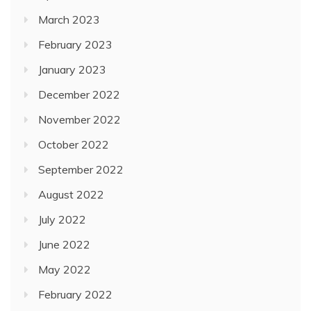
March 2023
February 2023
January 2023
December 2022
November 2022
October 2022
September 2022
August 2022
July 2022
June 2022
May 2022
February 2022