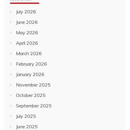
July 2026
June 2026
May 2026
April 2026
March 2026
February 2026
January 2026
November 2025
October 2025
September 2025
July 2025
June 2025