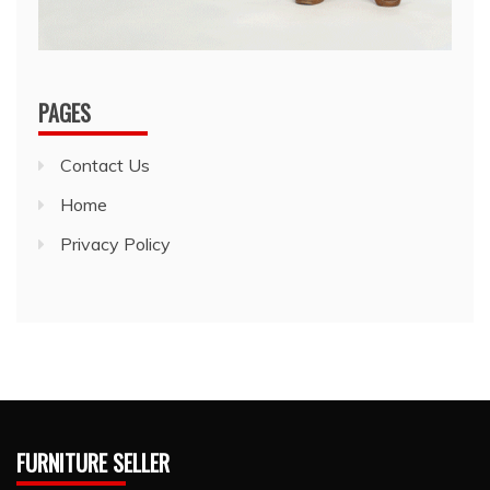
PAGES
Contact Us
Home
Privacy Policy
FURNITURE SELLER