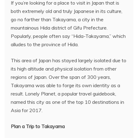
If you’re looking for a place to visit in Japan that is
both extremely old and truly Japanese in its culture,
go no farther than Takayama, a city in the
mountainous Hida district of Gifu Prefecture.
Popularly, people often say “Hida-Takayama,” which
alludes to the province of Hida.
This area of Japan has stayed largely isolated due to
its high altitude and physical isolation from other
regions of Japan. Over the span of 300 years,
Takayama was able to forge its own identity as a
result. Lonely Planet, a popular travel guidebook,
named this city as one of the top 10 destinations in
Asia for 2017.
Plan a Trip to Takayama