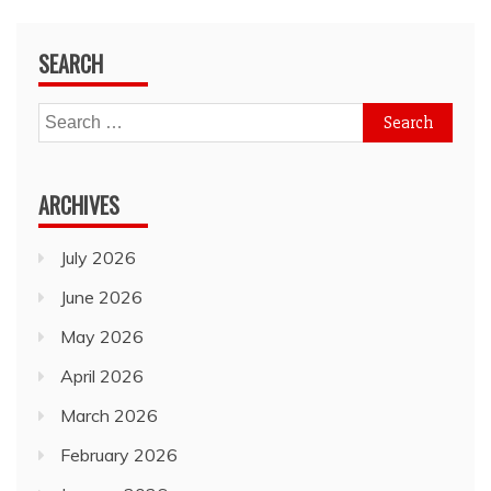
SEARCH
Search
for:
ARCHIVES
July 2026
June 2026
May 2026
April 2026
March 2026
February 2026