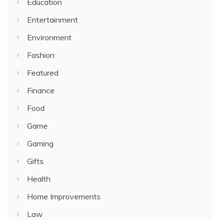
Education
Entertainment
Environment
Fashion
Featured
Finance
Food
Game
Gaming
Gifts
Health
Home Improvements
Law