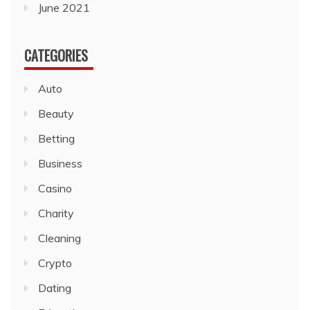
June 2021
CATEGORIES
Auto
Beauty
Betting
Business
Casino
Charity
Cleaning
Crypto
Dating