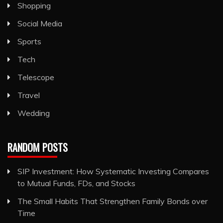
Shopping
Social Media
Sports
Tech
Telescope
Travel
Wedding
RANDOM POSTS
SIP Investment: How Systematic Investing Compares
to Mutual Funds, FDs, and Stocks
The Small Habits That Strengthen Family Bonds over
Time