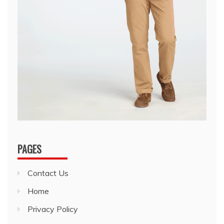
PAGES
Contact Us
Home
Privacy Policy