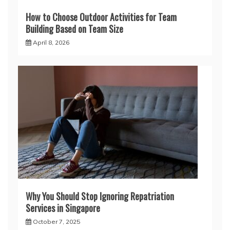
How to Choose Outdoor Activities for Team
Building Based on Team Size
April 8, 2026
Why You Should Stop Ignoring Repatriation
Services in Singapore
October 7, 2025