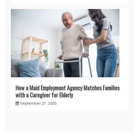
How a Maid Employment Agency Matches Families
with a Caregiver for Elderly
September 27, 2025