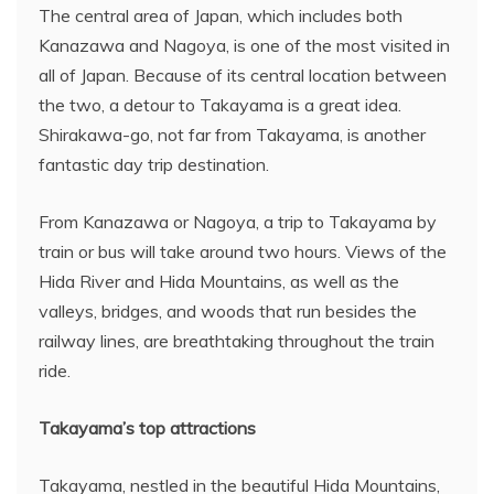
The central area of Japan, which includes both
Kanazawa and Nagoya, is one of the most visited in
all of Japan. Because of its central location between
the two, a detour to Takayama is a great idea.
Shirakawa-go, not far from Takayama, is another
fantastic day trip destination.
From Kanazawa or Nagoya, a trip to Takayama by
train or bus will take around two hours. Views of the
Hida River and Hida Mountains, as well as the
valleys, bridges, and woods that run besides the
railway lines, are breathtaking throughout the train
ride.
Takayama’s top attractions
Takayama, nestled in the beautiful Hida Mountains,