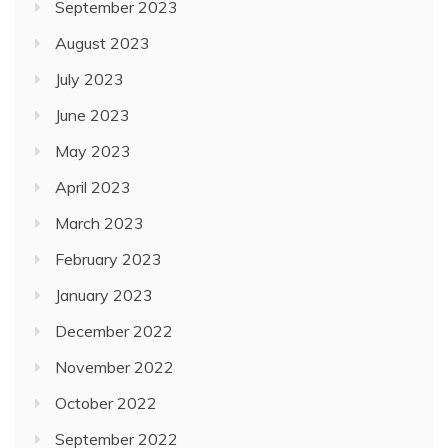
September 2023
August 2023
July 2023
June 2023
May 2023
April 2023
March 2023
February 2023
January 2023
December 2022
November 2022
October 2022
September 2022