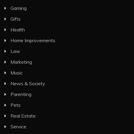
Gaming
Gifts
Health
Home Improvements
Law
Marketing
Music
News & Society
Parenting
Pets
Real Estate
Service