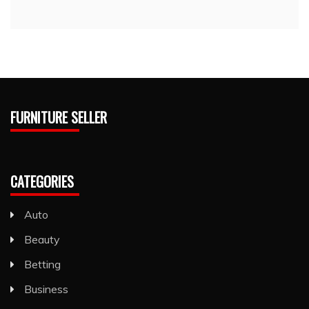
FURNITURE SELLER
CATEGORIES
Auto
Beauty
Betting
Business