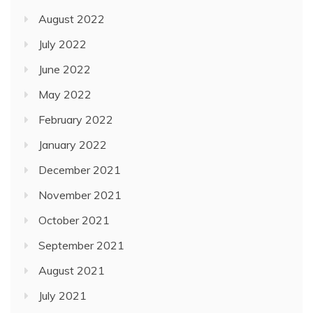
August 2022
July 2022
June 2022
May 2022
February 2022
January 2022
December 2021
November 2021
October 2021
September 2021
August 2021
July 2021