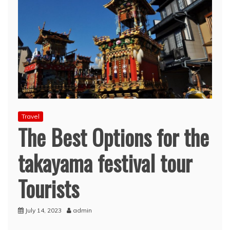
Travel
The Best Options for the
takayama festival tour
Tourists
July 14, 2023
admin