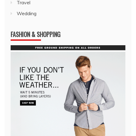
Travel
Wedding
FASHION & SHOPPING