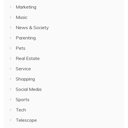
Marketing
Music
News & Society
Parenting
Pets
Real Estate
Service
Shopping
Social Media
Sports
Tech
Telescope