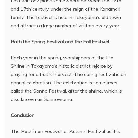
Festival took place somewhere between the 16th
and 17th century, under the reign of the Kanamori
family. The festival is held in Takayama’s old town
and attracts a large number of visitors every year.
Both the Spring Festival and the Fall Festival
Each year in the spring, worshippers at the Hie
Shrine in Takayama’s historic district rejoice by
praying for a fruitful harvest. The spring festival is an
annual celebration. The celebration is sometimes
called the Sanno Festival, after the shrine, which is
also known as Sanno-sama.
Conclusion
The Hachiman Festival, or Autumn Festival as it is