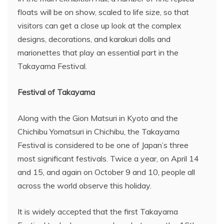
floats will be on show, scaled to life size, so that
visitors can get a close up look at the complex
designs, decorations, and karakuri dolls and
marionettes that play an essential part in the
Takayama Festival.
Festival of Takayama
Along with the Gion Matsuri in Kyoto and the
Chichibu Yomatsuri in Chichibu, the Takayama
Festival is considered to be one of Japan’s three
most significant festivals. Twice a year, on April 14
and 15, and again on October 9 and 10, people all
across the world observe this holiday.
It is widely accepted that the first Takayama