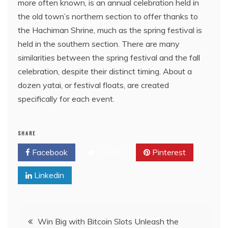
more often known, is an annual celebration held in
the old town’s northern section to offer thanks to
the Hachiman Shrine, much as the spring festival is
held in the southern section. There are many
similarities between the spring festival and the fall
celebration, despite their distinct timing. About a
dozen yatai, or festival floats, are created
specifically for each event.
SHARE
Facebook
Twitter
Pinterest
Linkedin
Post
Win Big with Bitcoin Slots Unleash the