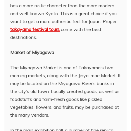
has a more rustic character than the more modern
and well-known Kyoto. This is a great choice if you
want to get a more authentic feel for Japan. Proper
takayama festival tours
come with the best
destinations.
Market of Miyagawa
The Miyagawa Market is one of Takayama’s two
morning markets, along with the Jinya-mae Market. It
may be located on the Miyagawa River’s banks in
the city’s old town. Locally created goods, as well as
foodstuffs and farm-fresh goods like pickled
vegetables, flowers, and fruits, may be purchased at
the many vendors.
In the main exhibition hall, a number of fine replica