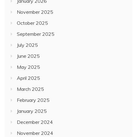
January 2026
November 2025
October 2025
September 2025
July 2025
June 2025
May 2025
April 2025
March 2025
February 2025
January 2025
December 2024
November 2024