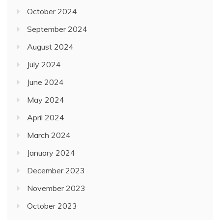
October 2024
September 2024
August 2024
July 2024
June 2024
May 2024
April 2024
March 2024
January 2024
December 2023
November 2023
October 2023