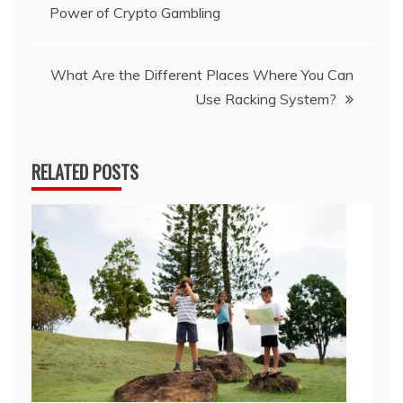
Power of Crypto Gambling
navigation
What Are the Different Places Where You Can
Use Racking System?
RELATED POSTS