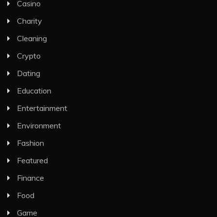
Casino
Charity
Cleaning
Crypto
Dating
Education
Entertainment
Environment
Fashion
Featured
Finance
Food
Game