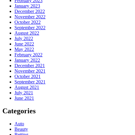
February 2023
January 2023
December 2022
November 2022
October 2022
September 2022
August 2022
July 2022
June 2022
May 2022
February 2022
January 2022
December 2021
November 2021
October 2021
September 2021
August 2021
July 2021
June 2021
Categories
Auto
Beauty
Betting