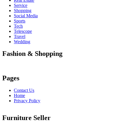
Real Estate
Service
Shopping
Social Media
Sports
Tech
Telescope
Travel
Wedding
Fashion & Shopping
Pages
Contact Us
Home
Privacy Policy
Furniture Seller