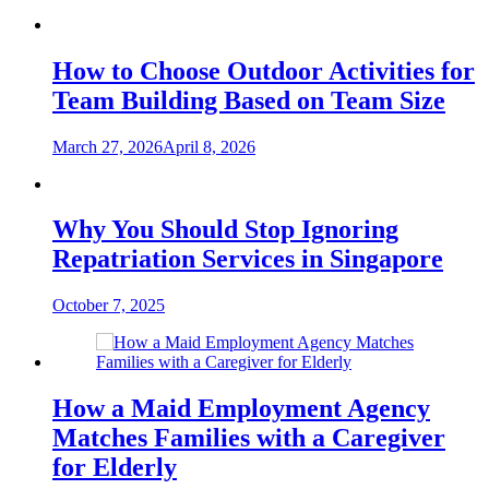
How to Choose Outdoor Activities for
Team Building Based on Team Size
March 27, 2026
April 8, 2026
Why You Should Stop Ignoring
Repatriation Services in Singapore
October 7, 2025
How a Maid Employment Agency
Matches Families with a Caregiver
for Elderly