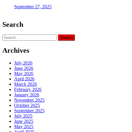
September 27, 2025
Search
Search
for:
Archives
July 2026
June 2026
May 2026
April 2026
March 2026
February 2026
January 2026
November 2025
October 2025
September 2025
July 2025
June 2025
May 2025
April 2025