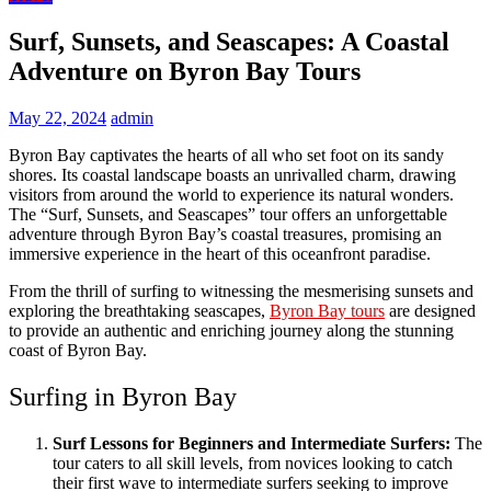
Surf, Sunsets, and Seascapes: A Coastal
Adventure on Byron Bay Tours
May 22, 2024
admin
Byron Bay captivates the hearts of all who set foot on its sandy
shores. Its coastal landscape boasts an unrivalled charm, drawing
visitors from around the world to experience its natural wonders.
The “Surf, Sunsets, and Seascapes” tour offers an unforgettable
adventure through Byron Bay’s coastal treasures, promising an
immersive experience in the heart of this oceanfront paradise.
From the thrill of surfing to witnessing the mesmerising sunsets and
exploring the breathtaking seascapes,
Byron Bay tours
are designed
to provide an authentic and enriching journey along the stunning
coast of Byron Bay.
Surfing in Byron Bay
Surf Lessons for Beginners and Intermediate Surfers:
The
tour caters to all skill levels, from novices looking to catch
their first wave to intermediate surfers seeking to improve