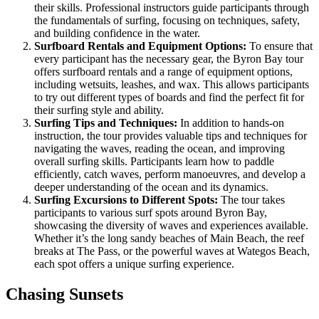
their skills. Professional instructors guide participants through
the fundamentals of surfing, focusing on techniques, safety,
and building confidence in the water.
Surfboard Rentals and Equipment Options:
To ensure that
every participant has the necessary gear, the Byron Bay tour
offers surfboard rentals and a range of equipment options,
including wetsuits, leashes, and wax. This allows participants
to try out different types of boards and find the perfect fit for
their surfing style and ability.
Surfing Tips and Techniques:
In addition to hands-on
instruction, the tour provides valuable tips and techniques for
navigating the waves, reading the ocean, and improving
overall surfing skills. Participants learn how to paddle
efficiently, catch waves, perform manoeuvres, and develop a
deeper understanding of the ocean and its dynamics.
Surfing Excursions to Different Spots:
The tour takes
participants to various surf spots around Byron Bay,
showcasing the diversity of waves and experiences available.
Whether it’s the long sandy beaches of Main Beach, the reef
breaks at The Pass, or the powerful waves at Wategos Beach,
each spot offers a unique surfing experience.
Chasing Sunsets