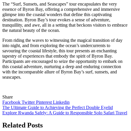
The “Surf, Sunsets, and Seascapes” tour encapsulates the very
essence of Byron Bay, offering a comprehensive and immersive
glimpse into the coastal wonders that define this captivating
destination. Byron Bay’s tour evokes a sense of adventure,
tranquillity, and awe, all in a setting that beckons visitors to embrace
the natural beauty of the ocean.
From riding the waves to witnessing the magical transition of day
into night, and from exploring the ocean’s undercurrents to
savouring the coastal lifestyle, this tour presents an enchanting
tapestry of experiences that embody the spirit of Byron Bay.
Participants are encouraged to seize the opportunity to embark on
this coastal adventure, nurturing a deep and enduring connection
with the incomparable allure of Byron Bay’s surf, sunsets, and
seascapes.
Share
Facebook
Twitter
Pinterest
Linkedin
Post
The Ultimate Guide to Achieving the Perfect Double Eyelid
Explore Rwanda Safely: A Guide to Responsible Solo Safari Travel
navigation
Related Posts