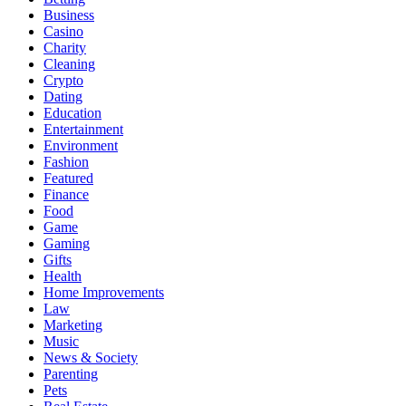
Business
Casino
Charity
Cleaning
Crypto
Dating
Education
Entertainment
Environment
Fashion
Featured
Finance
Food
Game
Gaming
Gifts
Health
Home Improvements
Law
Marketing
Music
News & Society
Parenting
Pets