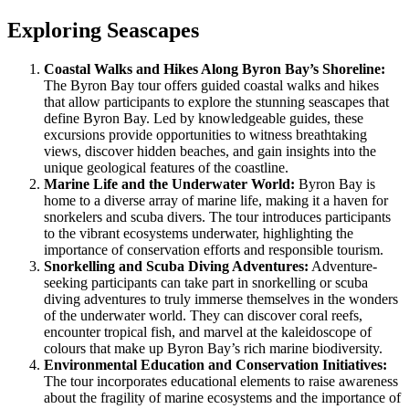
Exploring Seascapes
Coastal Walks and Hikes Along Byron Bay’s Shoreline:
The Byron Bay tour offers guided coastal walks and hikes
that allow participants to explore the stunning seascapes that
define Byron Bay. Led by knowledgeable guides, these
excursions provide opportunities to witness breathtaking
views, discover hidden beaches, and gain insights into the
unique geological features of the coastline.
Marine Life and the Underwater World:
Byron Bay is
home to a diverse array of marine life, making it a haven for
snorkelers and scuba divers. The tour introduces participants
to the vibrant ecosystems underwater, highlighting the
importance of conservation efforts and responsible tourism.
Snorkelling and Scuba Diving Adventures:
Adventure-
seeking participants can take part in snorkelling or scuba
diving adventures to truly immerse themselves in the wonders
of the underwater world. They can discover coral reefs,
encounter tropical fish, and marvel at the kaleidoscope of
colours that make up Byron Bay’s rich marine biodiversity.
Environmental Education and Conservation Initiatives:
The tour incorporates educational elements to raise awareness
about the fragility of marine ecosystems and the importance of