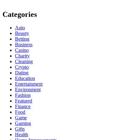
Categories
Auto
Beauty
Betting
Business
Casino
Charity
Cleaning
Crypto
Dating
Education
Entertainment
Environment
Fashion
Featured
Finance
Food
Game
Gaming
Gifts
Health