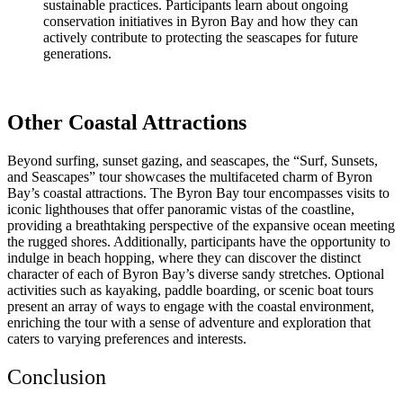
sustainable practices. Participants learn about ongoing
conservation initiatives in Byron Bay and how they can
actively contribute to protecting the seascapes for future
generations.
Other Coastal Attractions
Beyond surfing, sunset gazing, and seascapes, the “Surf, Sunsets,
and Seascapes” tour showcases the multifaceted charm of Byron
Bay’s coastal attractions. The Byron Bay tour encompasses visits to
iconic lighthouses that offer panoramic vistas of the coastline,
providing a breathtaking perspective of the expansive ocean meeting
the rugged shores. Additionally, participants have the opportunity to
indulge in beach hopping, where they can discover the distinct
character of each of Byron Bay’s diverse sandy stretches. Optional
activities such as kayaking, paddle boarding, or scenic boat tours
present an array of ways to engage with the coastal environment,
enriching the tour with a sense of adventure and exploration that
caters to varying preferences and interests.
Conclusion