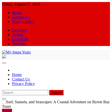
Skip
Friday, August 07, 2026
to
Home
content
Contact Us
Privacy Policy
Facebook
Twitter
Linked IN
YouTube
My bigga Years
News Blog
Home
Contact Us
Privacy Policy
Search
for:
Travel