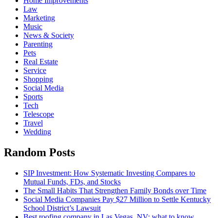
Home Improvements
Law
Marketing
Music
News & Society
Parenting
Pets
Real Estate
Service
Shopping
Social Media
Sports
Tech
Telescope
Travel
Wedding
Random Posts
SIP Investment: How Systematic Investing Compares to
Mutual Funds, FDs, and Stocks
The Small Habits That Strengthen Family Bonds over Time
Social Media Companies Pay $27 Million to Settle Kentucky
School District’s Lawsuit
Best roofing company in Las Vegas, NV: what to know