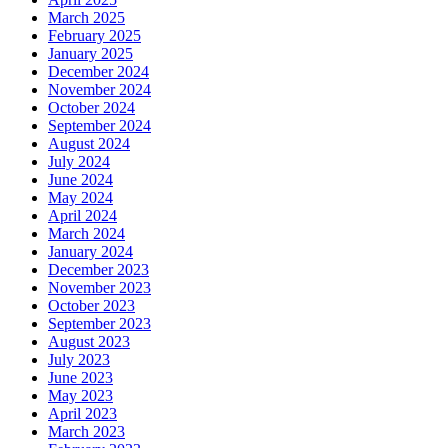
March 2025
February 2025
January 2025
December 2024
November 2024
October 2024
September 2024
August 2024
July 2024
June 2024
May 2024
April 2024
March 2024
January 2024
December 2023
November 2023
October 2023
September 2023
August 2023
July 2023
June 2023
May 2023
April 2023
March 2023