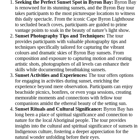
Seeking the Perfect Sunset Spot in Byron Bay:
Byron Bay
is renowned for its stunning sunsets, and the Byron Bay tour
takes participants to the most picturesque locations to witness
this daily spectacle. From the iconic Cape Byron Lighthouse
to secluded beach coves, participants are guided to prime
vantage points to soak in the beauty of nature’s light show.
Sunset Photography Tips and Techniques:
The tour
provides participants with valuable photography tips and
techniques specifically tailored for capturing the vibrant
colours and dramatic skies of Byron Bay sunsets. From
composition and exposure to capturing motion and creating
artistic shots, photographers of all levels can enhance their
skills while documenting breathtaking sunsets.
Sunset Activities and Experiences:
The tour offers options
for engaging in activities during sunset, enriching the
experience beyond mere observation. Participants can enjoy
beachside picnics, bonfires, or even yoga sessions, creating
memorable moments and connections with fellow tour
companions amidst the ethereal beauty of the setting sun.
Sunset Rituals and Cultural Significance:
Byron Bay has
long been a place of spiritual significance and connection to
nature for the local Aboriginal people. The tour provides
insights into the cultural and spiritual significance of sunsets in
Indigenous culture, fostering a deeper appreciation for the
natural wonder unfolding before their eyes.