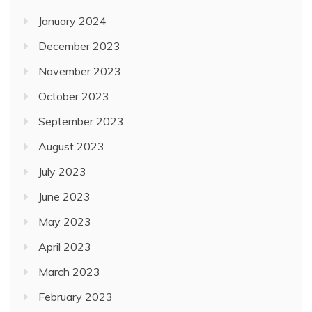
January 2024
December 2023
November 2023
October 2023
September 2023
August 2023
July 2023
June 2023
May 2023
April 2023
March 2023
February 2023