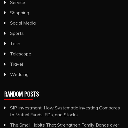
Service
Shopping
Social Media
Sports
Tech
Telescope
Travel
Wedding
RANDOM POSTS
SIP Investment: How Systematic Investing Compares
to Mutual Funds, FDs, and Stocks
The Small Habits That Strengthen Family Bonds over