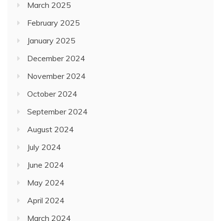
March 2025
February 2025
January 2025
December 2024
November 2024
October 2024
September 2024
August 2024
July 2024
June 2024
May 2024
April 2024
March 2024