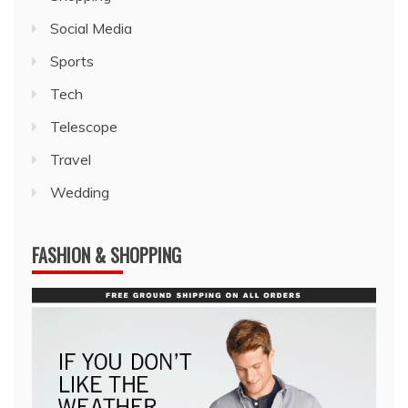
Social Media
Sports
Tech
Telescope
Travel
Wedding
FASHION & SHOPPING