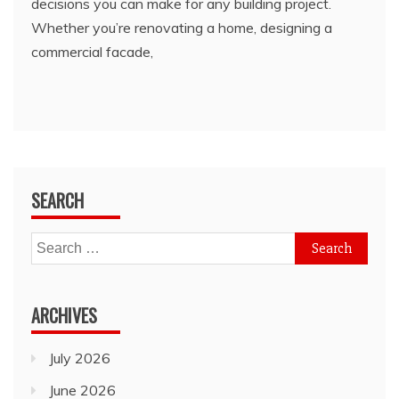
decisions you can make for any building project.
Whether you’re renovating a home, designing a
commercial facade,
SEARCH
Search
for:
ARCHIVES
July 2026
June 2026