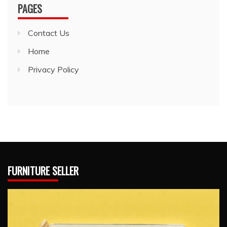
PAGES
Contact Us
Home
Privacy Policy
FURNITURE SELLER