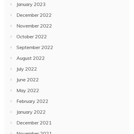
January 2023
December 2022
November 2022
October 2022
September 2022
August 2022
July 2022
June 2022
May 2022
February 2022
January 2022
December 2021
November 2021