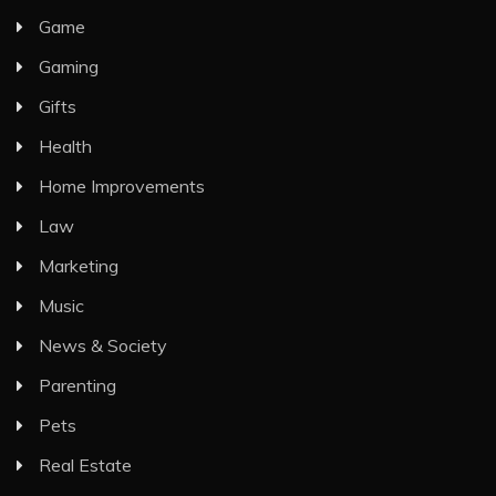
Game
Gaming
Gifts
Health
Home Improvements
Law
Marketing
Music
News & Society
Parenting
Pets
Real Estate