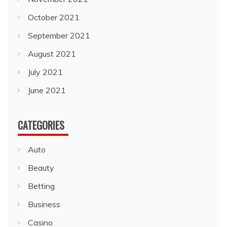
October 2021
September 2021
August 2021
July 2021
June 2021
CATEGORIES
Auto
Beauty
Betting
Business
Casino