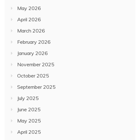
May 2026
April 2026
March 2026
February 2026
January 2026
November 2025
October 2025
September 2025
July 2025
June 2025
May 2025
April 2025