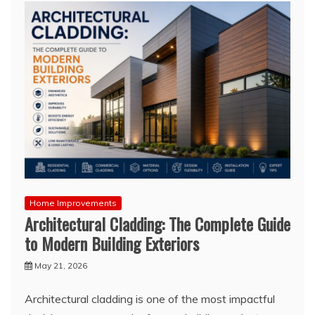
Home Improvements
Architectural Cladding: The Complete Guide
to Modern Building Exteriors
May 21, 2026
Architectural cladding is one of the most impactful