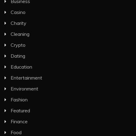
Business
Casino
Charity
Cleaning
Crypto
Dating
Education
Entertainment
Environment
Fashion
Featured
Finance
Food