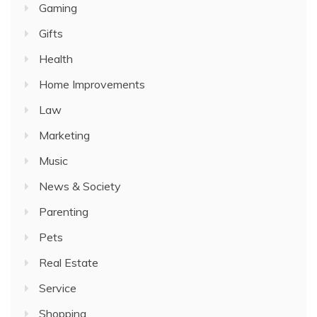
Gaming
Gifts
Health
Home Improvements
Law
Marketing
Music
News & Society
Parenting
Pets
Real Estate
Service
Shopping