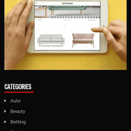
CATEGORIES
Auto
Beauty
Betting