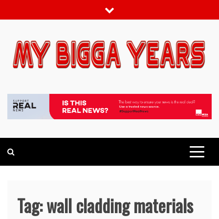
Skip
to
content
My bigga Years
News Blog
Tag:
wall cladding materials