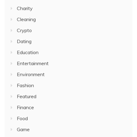
Charity
Cleaning
Crypto
Dating
Education
Entertainment
Environment
Fashion
Featured
Finance
Food
Game