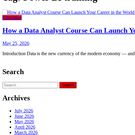
Education
How a Data Analyst Course Can Launch Yo
May 25, 2026
Introduction Data is the new currency of the modern economy — and c
Search
Search
for:
Archives
July 2026
June 2026
May 2026
April 2026
March 2026