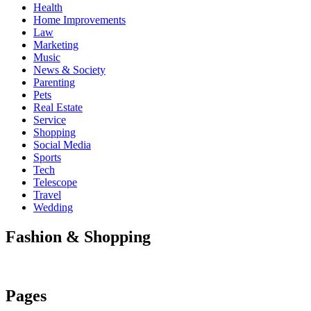
Health
Home Improvements
Law
Marketing
Music
News & Society
Parenting
Pets
Real Estate
Service
Shopping
Social Media
Sports
Tech
Telescope
Travel
Wedding
Fashion & Shopping
Pages