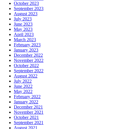
October 2023
September 2023
August 2023
July 2023
June 2023
May 2023
April 2023
March 2023
February 2023
January 2023
December 2022
November 2022
October 2022
September 2022
August 2022
July 2022
June 2022
May 2022
February 2022
January 2022
December 2021
November 2021
October 2021
September 2021
August 2021