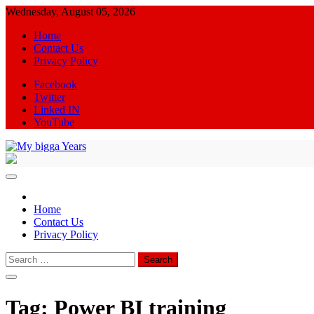
Skip
Wednesday, August 05, 2026
to
Home
content
Contact Us
Privacy Policy
Facebook
Twitter
Linked IN
YouTube
My bigga Years
News Blog
Home
Contact Us
Privacy Policy
Search
for:
Tag:
Power BI training