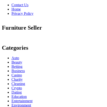
Contact Us
Home
Privacy Policy
Furniture Seller
Categories
Auto
Beauty
Betting
Business
Casino
Charity
Cleaning
Crypto
Dating
Education
Entertainment
Environment