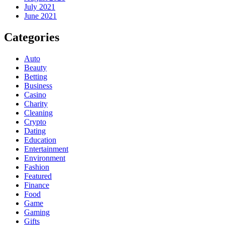
July 2021
June 2021
Categories
Auto
Beauty
Betting
Business
Casino
Charity
Cleaning
Crypto
Dating
Education
Entertainment
Environment
Fashion
Featured
Finance
Food
Game
Gaming
Gifts