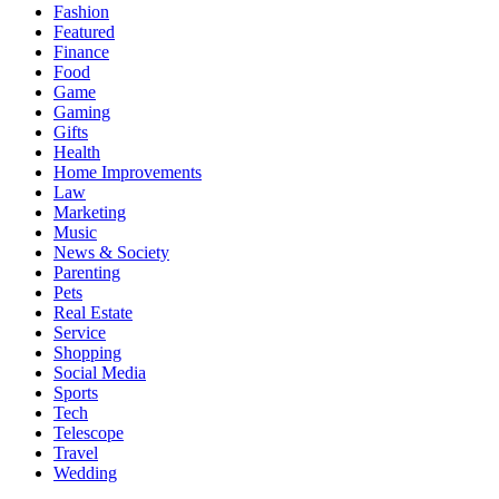
Fashion
Featured
Finance
Food
Game
Gaming
Gifts
Health
Home Improvements
Law
Marketing
Music
News & Society
Parenting
Pets
Real Estate
Service
Shopping
Social Media
Sports
Tech
Telescope
Travel
Wedding