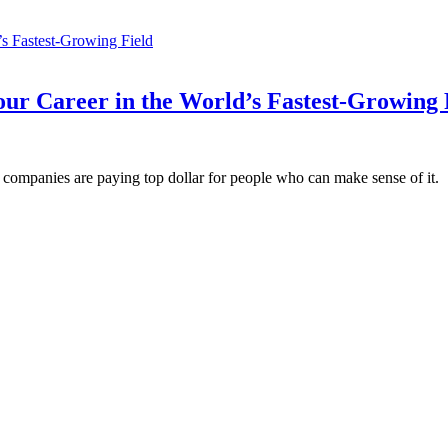
ur Career in the World’s Fastest-Growing 
ompanies are paying top dollar for people who can make sense of it.