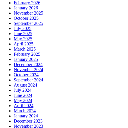
February 2026
January 2026
November 2025
October 2025
September 2025
July 2025
June 2025
May 2025
April 2025
March 2025
February 2025
January 2025
December 2024
November 2024
October 2024
September 2024
August 2024
July 2024
June 2024
May 2024
April 2024
March 2024
January 2024
December 2023
November 2023