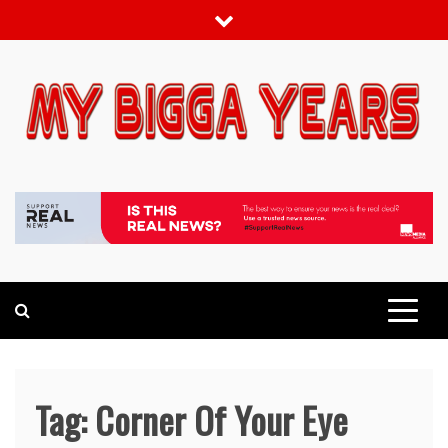
Skip
to
content
My bigga Years
News Blog
Tag:
Corner Of Your Eye