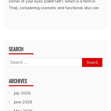
corner of your eyes (เปิดหางตา, which is a term in
Thai), considering cosmetic and functional, also can
SEARCH
Search
for:
ARCHIVES
July 2026
June 2026
May 2026