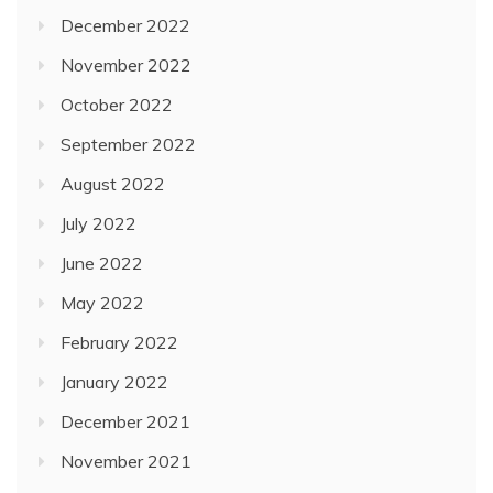
December 2022
November 2022
October 2022
September 2022
August 2022
July 2022
June 2022
May 2022
February 2022
January 2022
December 2021
November 2021