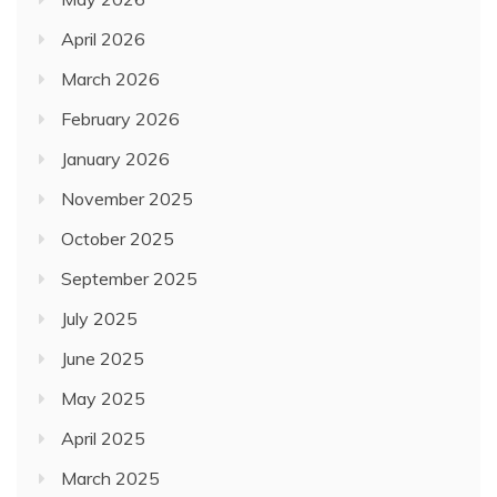
April 2026
March 2026
February 2026
January 2026
November 2025
October 2025
September 2025
July 2025
June 2025
May 2025
April 2025
March 2025