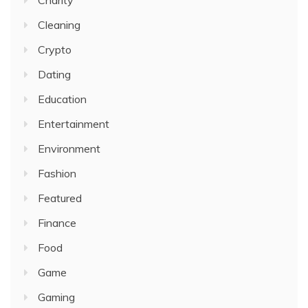
Charity
Cleaning
Crypto
Dating
Education
Entertainment
Environment
Fashion
Featured
Finance
Food
Game
Gaming