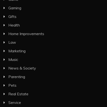
Gaming
Gifts
Health
Home Improvements
Law
Marketing
Music
News & Society
Parenting
Pets
Real Estate
Service