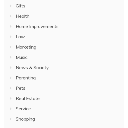
Gifts
Health
Home Improvements
Law
Marketing
Music
News & Society
Parenting
Pets
Real Estate
Service
Shopping