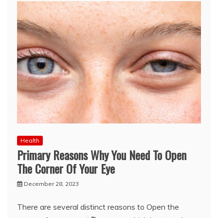
Health
Primary Reasons Why You Need To Open
The Corner Of Your Eye
December 28, 2023
There are several distinct reasons to Open the