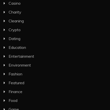
Casino
Charity
Cleaning
Crypto
Dating
Education
Entertainment
Environment
Fashion
Featured
Finance
Food
Game