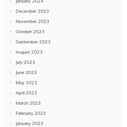
January 2024
December 2023
November 2023
October 2023
September 2023
August 2023
July 2023
June 2023
May 2023
April 2023
March 2023
February 2023
January 2023