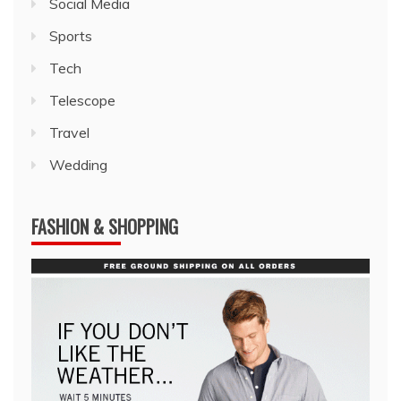
Social Media
Sports
Tech
Telescope
Travel
Wedding
FASHION & SHOPPING