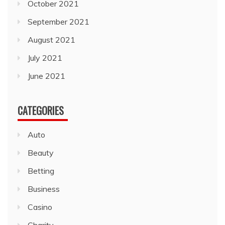
October 2021
September 2021
August 2021
July 2021
June 2021
CATEGORIES
Auto
Beauty
Betting
Business
Casino