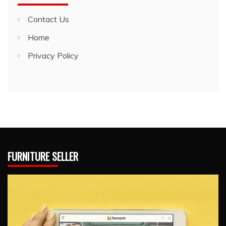
Contact Us
Home
Privacy Policy
FURNITURE SELLER