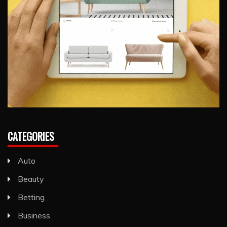
CATEGORIES
Auto
Beauty
Betting
Business