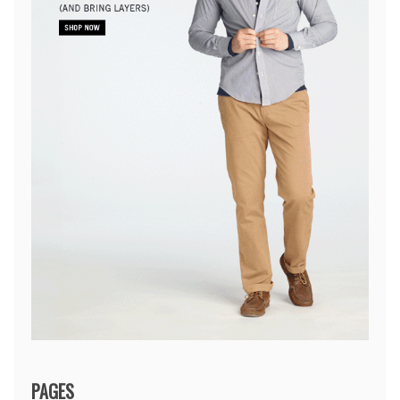
PAGES