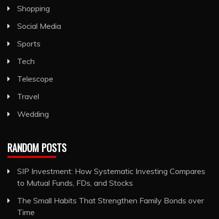
Shopping
Social Media
Sports
Tech
Telescope
Travel
Wedding
RANDOM POSTS
SIP Investment: How Systematic Investing Compares
to Mutual Funds, FDs, and Stocks
The Small Habits That Strengthen Family Bonds over
Time