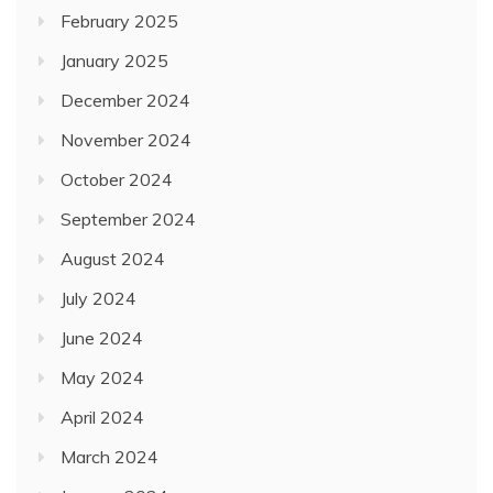
February 2025
January 2025
December 2024
November 2024
October 2024
September 2024
August 2024
July 2024
June 2024
May 2024
April 2024
March 2024