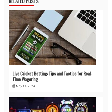
RELATED POSTS
Live Cricket Betting: Tips and Tactics for Real-
Time Wagering
May 14, 2024