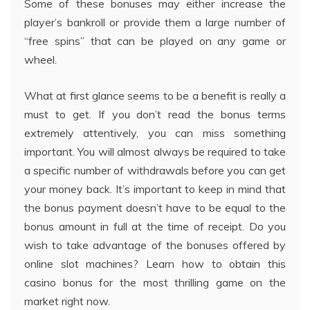
Some of these bonuses may either increase the
player’s bankroll or provide them a large number of
“free spins” that can be played on any game or
wheel.
What at first glance seems to be a benefit is really a
must to get. If you don’t read the bonus terms
extremely attentively, you can miss something
important. You will almost always be required to take
a specific number of withdrawals before you can get
your money back. It’s important to keep in mind that
the bonus payment doesn’t have to be equal to the
bonus amount in full at the time of receipt. Do you
wish to take advantage of the bonuses offered by
online slot machines? Learn how to obtain this
casino bonus for the most thrilling game on the
market right now.