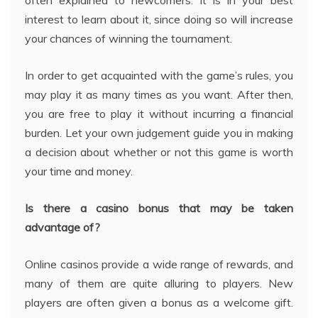
often explained to newcomers. It is in your best
interest to learn about it, since doing so will increase
your chances of winning the tournament.
In order to get acquainted with the game’s rules, you
may play it as many times as you want. After then,
you are free to play it without incurring a financial
burden. Let your own judgement guide you in making
a decision about whether or not this game is worth
your time and money.
Is there a casino bonus that may be taken
advantage of?
Online casinos provide a wide range of rewards, and
many of them are quite alluring to players. New
players are often given a bonus as a welcome gift.