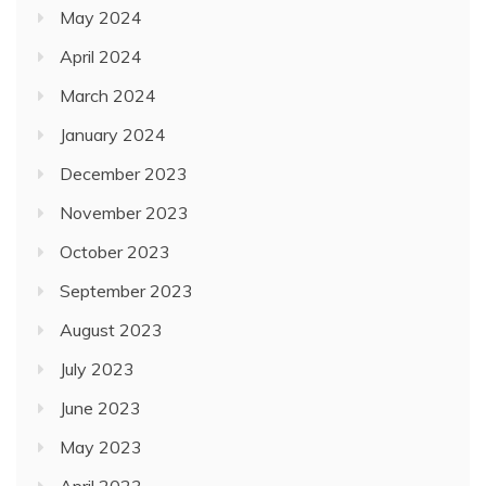
May 2024
April 2024
March 2024
January 2024
December 2023
November 2023
October 2023
September 2023
August 2023
July 2023
June 2023
May 2023