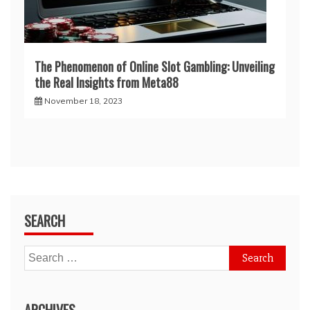
The Phenomenon of Online Slot Gambling: Unveiling
the Real Insights from Meta88
November 18, 2023
SEARCH
Search
for: