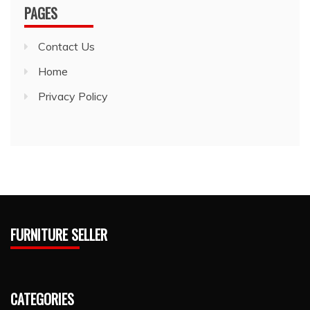
PAGES
Contact Us
Home
Privacy Policy
FURNITURE SELLER
CATEGORIES