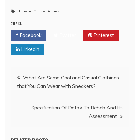
Playing Online Games
SHARE
Facebook
Twitter
Pinterest
Linkedin
Post
What Are Some Cool and Casual Clothings
that You Can Wear with Sneakers?
navigation
Specification Of Detox To Rehab And Its
Assessment