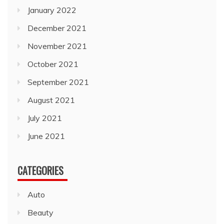
January 2022
December 2021
November 2021
October 2021
September 2021
August 2021
July 2021
June 2021
CATEGORIES
Auto
Beauty