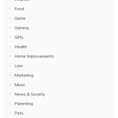
Food
Game
Gaming
Gifts
Health
Home Improvements
Law
Marketing
Music
News & Society
Parenting
Pets