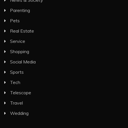
News & Society
Parenting
Pets
Real Estate
Service
Shopping
Social Media
Sports
Tech
Telescope
Travel
Wedding