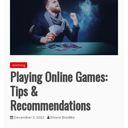
Gaming
Playing Online Games:
Tips &
Recommendations
December 3, 2022
Elvera Bradtke