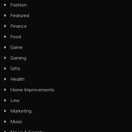
Fashion
Featured
Finance
Food
Game
Gaming
Gifts
Health
Home Improvements
Law
Marketing
Music