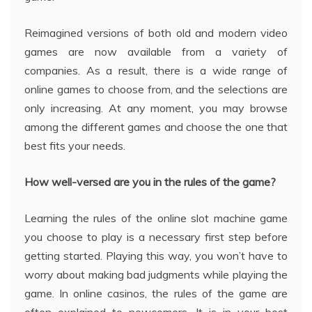
Reimagined versions of both old and modern video
games are now available from a variety of
companies. As a result, there is a wide range of
online games to choose from, and the selections are
only increasing. At any moment, you may browse
among the different games and choose the one that
best fits your needs.
How well-versed are you in the rules of the game?
Learning the rules of the online slot machine game
you choose to play is a necessary first step before
getting started. Playing this way, you won’t have to
worry about making bad judgments while playing the
game. In online casinos, the rules of the game are