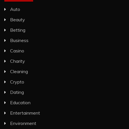
Auto
Beauty
Betting
Business
Casino
Charity
Cleaning
Crypto
Dating
Education
Entertainment
Environment