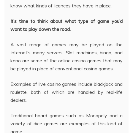
know what kinds of licences they have in place.
It’s time to think about what type of game you’d
want to play down the road.
A vast range of games may be played on the
Internet’s many servers. Slot machines, bingo, and
keno are some of the online casino games that may
be played in place of conventional casino games.
Examples of live casino games include blackjack and
roulette, both of which are handled by real-life
dealers.
Traditional board games such as Monopoly and a
variety of dice games are examples of this kind of
game.