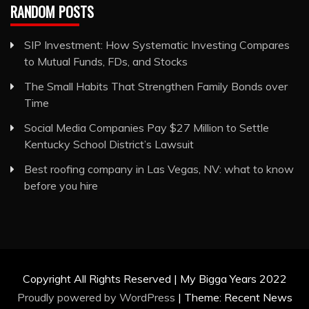
RANDOM POSTS
SIP Investment: How Systematic Investing Compares
to Mutual Funds, FDs, and Stocks
The Small Habits That Strengthen Family Bonds over
Time
Social Media Companies Pay $27 Million to Settle
Kentucky School District’s Lawsuit
Best roofing company in Las Vegas, NV: what to know
before you hire
Copyright All Rights Reserved | My Bigga Years 2022
Proudly powered by WordPress
|
Theme: Recent News