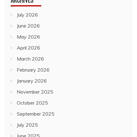
ARCHIVES
July 2026
June 2026
May 2026
April 2026
March 2026
February 2026
January 2026
November 2025
October 2025
September 2025
July 2025
June 2025