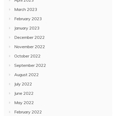
April 2023
March 2023
February 2023
January 2023
December 2022
November 2022
October 2022
September 2022
August 2022
July 2022
June 2022
May 2022
February 2022