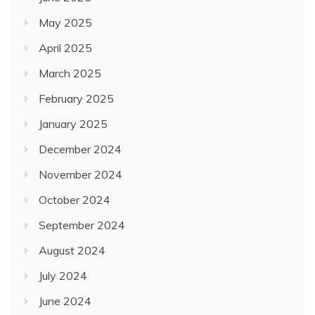
May 2025
April 2025
March 2025
February 2025
January 2025
December 2024
November 2024
October 2024
September 2024
August 2024
July 2024
June 2024