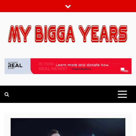
Skip
to
content
My bigga Years
News Blog