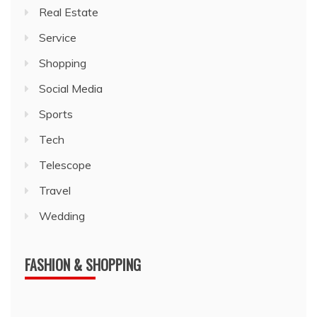
Real Estate
Service
Shopping
Social Media
Sports
Tech
Telescope
Travel
Wedding
FASHION & SHOPPING