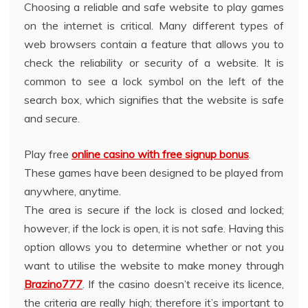
Choosing a reliable and safe website to play games
on the internet is critical. Many different types of
web browsers contain a feature that allows you to
check the reliability or security of a website. It is
common to see a lock symbol on the left of the
search box, which signifies that the website is safe
and secure.
Play free
online casino with free signup bonus
.
These games have been designed to be played from
anywhere, anytime.
The area is secure if the lock is closed and locked;
however, if the lock is open, it is not safe. Having this
option allows you to determine whether or not you
want to utilise the website to make money through
Brazino777
. If the casino doesn’t receive its licence,
the criteria are really high; therefore it’s important to