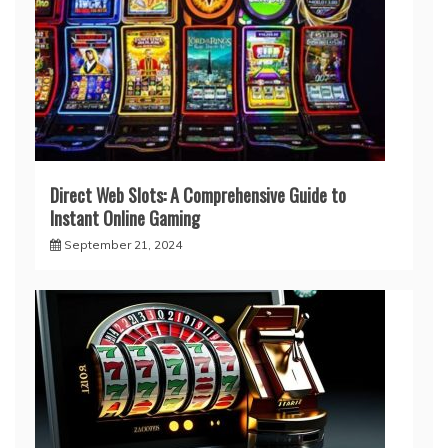
Direct Web Slots: A Comprehensive Guide to
Instant Online Gaming
September 21, 2024