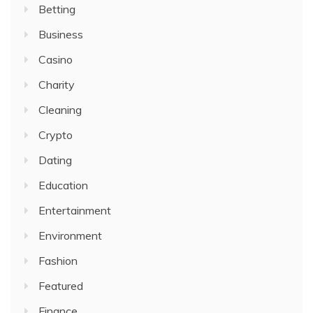
Betting
Business
Casino
Charity
Cleaning
Crypto
Dating
Education
Entertainment
Environment
Fashion
Featured
Finance