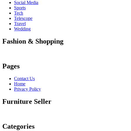
Social Media
Sports
Tech
Telescope
Travel
Wedding
Fashion & Shopping
Pages
Contact Us
Home
Privacy Policy
Furniture Seller
Categories