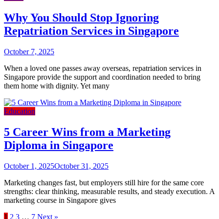
Why You Should Stop Ignoring
Repatriation Services in Singapore
October 7, 2025
When a loved one passes away overseas, repatriation services in
Singapore provide the support and coordination needed to bring
them home with dignity. Yet many
Education
5 Career Wins from a Marketing
Diploma in Singapore
October 1, 2025
October 31, 2025
Marketing changes fast, but employers still hire for the same core
strengths: clear thinking, measurable results, and steady execution. A
marketing course in Singapore gives
1
2
3
…
7
Next »