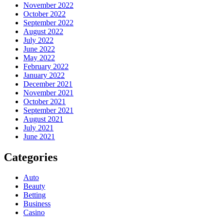
November 2022
October 2022
September 2022
August 2022
July 2022
June 2022
May 2022
February 2022
January 2022
December 2021
November 2021
October 2021
September 2021
August 2021
July 2021
June 2021
Categories
Auto
Beauty
Betting
Business
Casino