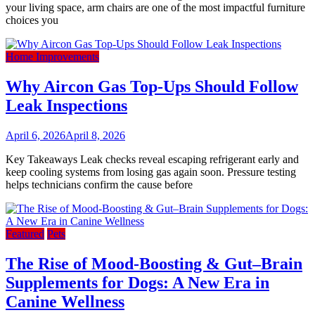
your living space, arm chairs are one of the most impactful furniture
choices you
Home Improvements
Why Aircon Gas Top-Ups Should Follow
Leak Inspections
April 6, 2026
April 8, 2026
Key Takeaways Leak checks reveal escaping refrigerant early and
keep cooling systems from losing gas again soon. Pressure testing
helps technicians confirm the cause before
Featured
Pets
The Rise of Mood-Boosting & Gut–Brain
Supplements for Dogs: A New Era in
Canine Wellness