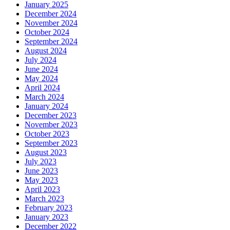
January 2025
December 2024
November 2024
October 2024
September 2024
August 2024
July 2024
June 2024
May 2024
April 2024
March 2024
January 2024
December 2023
November 2023
October 2023
September 2023
August 2023
July 2023
June 2023
May 2023
April 2023
March 2023
February 2023
January 2023
December 2022