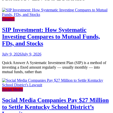
Finance
SIP Investment: How Systematic
Investing Compares to Mutual Funds,
FDs, and Stocks
July 9, 2026
July 9, 2026
Quick Answer A Systematic Investment Plan (SIP) is a method of
investing a fixed amount regularly — usually monthly — into
mutual funds, rather than
Social Media
Social Media Companies Pay $27 Million
to Settle Kentucky School District’s