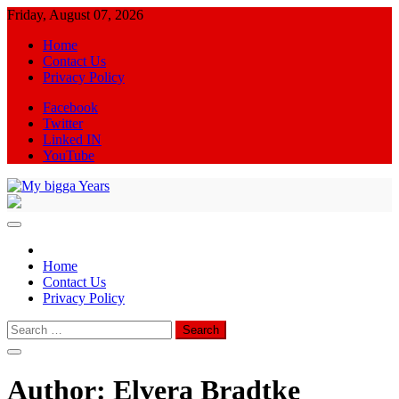
Skip
Friday, August 07, 2026
to
Home
content
Contact Us
Privacy Policy
Facebook
Twitter
Linked IN
YouTube
My bigga Years
News Blog
Home
Contact Us
Privacy Policy
Search
for:
Author:
Elvera Bradtke