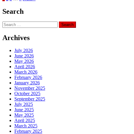
Search
Search
for:
Archives
July 2026
June 2026
May 2026
April 2026
March 2026
February 2026
January 2026
November 2025
October 2025
September 2025
July 2025
June 2025
May 2025
April 2025
March 2025
February 2025