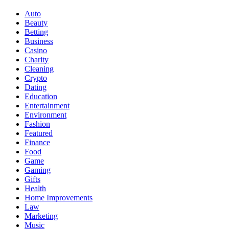
Auto
Beauty
Betting
Business
Casino
Charity
Cleaning
Crypto
Dating
Education
Entertainment
Environment
Fashion
Featured
Finance
Food
Game
Gaming
Gifts
Health
Home Improvements
Law
Marketing
Music