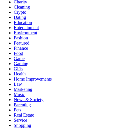
Charity
Cleaning
Crypto
Dating
Education
Entertainment
Environment
Fashion
Featured
Finance
Food
Game
Gaming
Gifts
Health
Home Improvements
Law
Marketing
Music
News & Society
Parenting
Pets
Real Estate
Service
Shopping