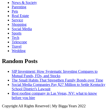
News & Society
Parenting
Pets
Real Estate
Service
Shopping
Social Media
Sports
Tech
Telescope
Travel
Wedding
Random Posts
SIP Investment: How Systematic Investing Compares to
Mutual Funds, FDs, and Stocks
The Small Habits That Strengthen Family Bonds over Time
Social Media Companies Pay $27 Million to Settle Kentucky
School District’s Lawsuit
Best roofing company in Las Vegas, NV: what to know
before you hire
Copyright All Rights Reserved | My Bigga Years 2022