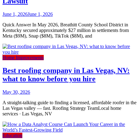
Lawsuit
June 1, 2026
June 1, 2026
Quick Answer In May 2026, Breathitt County School District in
Kentucky secured approximately $27 million in settlements from
Meta ($9M), Snap ($8M), TikTok ($8M), and
Home Improvements
Best roofing company in Las Vegas, NV:
what to know before you hire
May 30, 2026
A straight-talking guide to finding a licensed, affordable roofer in the
Las Vegas valley — fast. Roofing Strategy TeamLocal home
services · Las Vegas, NV
Education