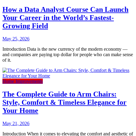
How a Data Analyst Course Can Launch
Your Career in the World’s Fastest-
Growing Field
May 25, 2026
Introduction Data is the new currency of the modern economy —
and companies are paying top dollar for people who can make sense
of it.
Home Improvements
The Complete Guide to Arm Chairs:
Style, Comfort & Timeless Elegance for
Your Home
May 21, 2026
Introduction When it comes to elevating the comfort and aesthetic of