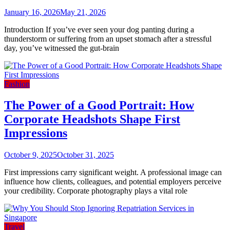
January 16, 2026
May 21, 2026
Introduction If you’ve ever seen your dog panting during a
thunderstorm or suffering from an upset stomach after a stressful
day, you’ve witnessed the gut-brain
Fashion
The Power of a Good Portrait: How
Corporate Headshots Shape First
Impressions
October 9, 2025
October 31, 2025
First impressions carry significant weight. A professional image can
influence how clients, colleagues, and potential employers perceive
your credibility. Corporate photography plays a vital role
Travel