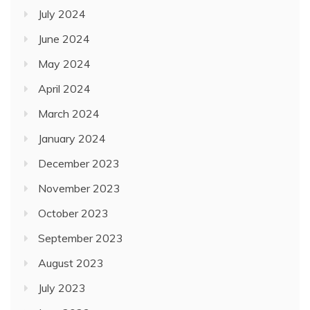
July 2024
June 2024
May 2024
April 2024
March 2024
January 2024
December 2023
November 2023
October 2023
September 2023
August 2023
July 2023