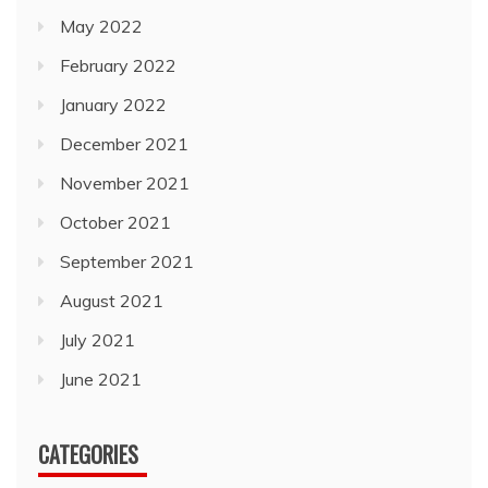
May 2022
February 2022
January 2022
December 2021
November 2021
October 2021
September 2021
August 2021
July 2021
June 2021
CATEGORIES