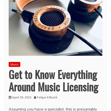
Music
Get to Know Everything
Around Music Licensing
April 29, 2022
Felipe Kilback
Assuming you have a specialist, this is presumably