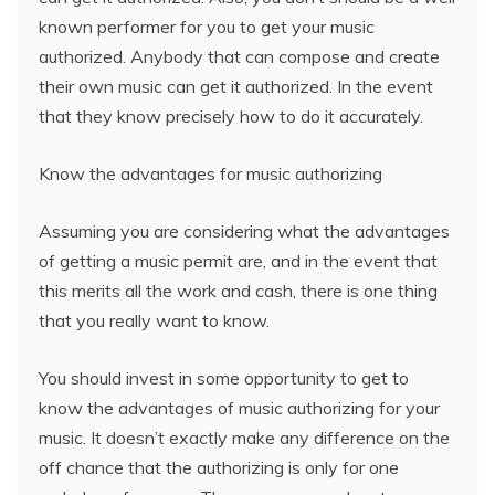
known performer for you to get your music
authorized. Anybody that can compose and create
their own music can get it authorized. In the event
that they know precisely how to do it accurately.
Know the advantages for music authorizing
Assuming you are considering what the advantages
of getting a music permit are, and in the event that
this merits all the work and cash, there is one thing
that you really want to know.
You should invest in some opportunity to get to
know the advantages of music authorizing for your
music. It doesn’t exactly make any difference on the
off chance that the authorizing is only for one