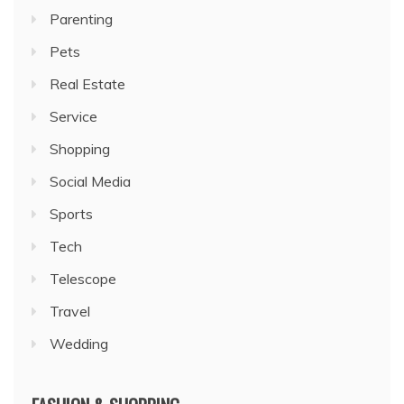
Parenting
Pets
Real Estate
Service
Shopping
Social Media
Sports
Tech
Telescope
Travel
Wedding