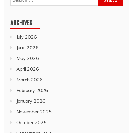
for:
ARCHIVES
July 2026
June 2026
May 2026
April 2026
March 2026
February 2026
January 2026
November 2025
October 2025
September 2025