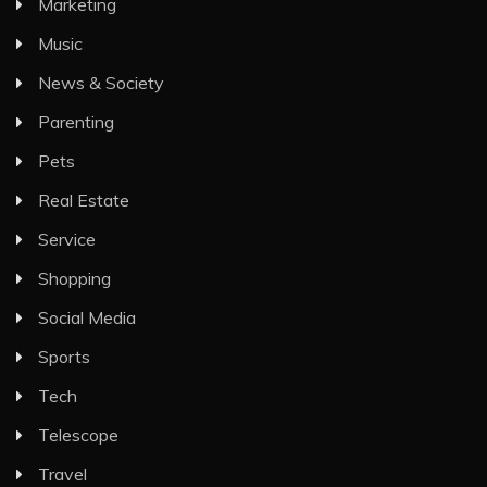
Marketing
Music
News & Society
Parenting
Pets
Real Estate
Service
Shopping
Social Media
Sports
Tech
Telescope
Travel