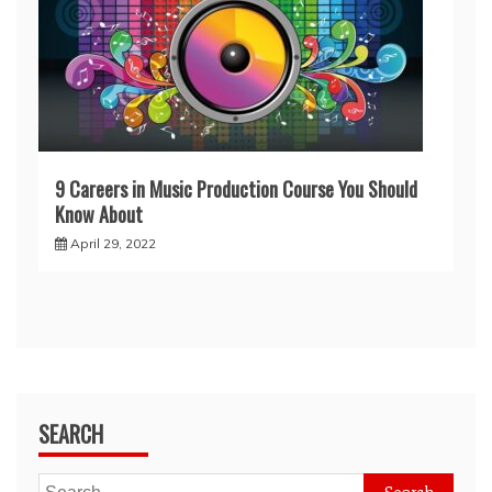
9 Careers in Music Production Course You Should
Know About
April 29, 2022
SEARCH
Search