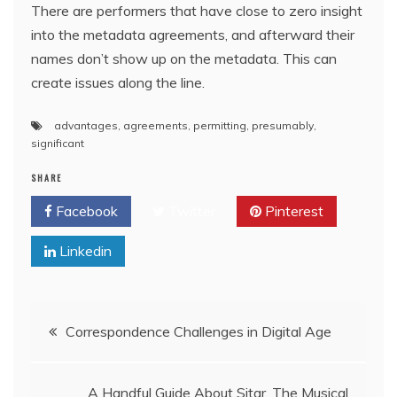
There are performers that have close to zero insight
into the metadata agreements, and afterward their
names don’t show up on the metadata. This can
create issues along the line.
advantages
,
agreements
,
permitting
,
presumably
,
significant
SHARE
Facebook
Twitter
Pinterest
Linkedin
Post
Correspondence Challenges in Digital Age
navigation
A Handful Guide About Sitar, The Musical