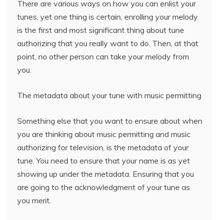
There are various ways on how you can enlist your
tunes, yet one thing is certain, enrolling your melody
is the first and most significant thing about tune
authorizing that you really want to do. Then, at that
point, no other person can take your melody from
you.
The metadata about your tune with music permitting
Something else that you want to ensure about when
you are thinking about music permitting and music
authorizing for television, is the metadata of your
tune. You need to ensure that your name is as yet
showing up under the metadata. Ensuring that you
are going to the acknowledgment of your tune as
you merit.