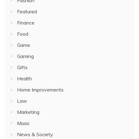
Fashion
Featured
Finance
Food
Game
Gaming
Gifts
Health
Home Improvements
Law
Marketing
Music
News & Society