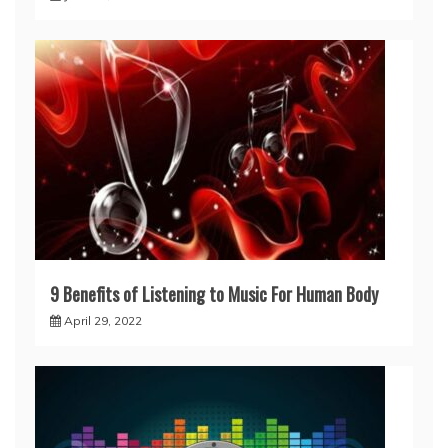
9 Benefits of Listening to Music For Human Body
April 29, 2022