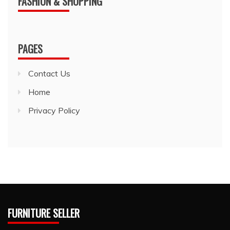
FASHION & SHOPPING
PAGES
Contact Us
Home
Privacy Policy
FURNITURE SELLER