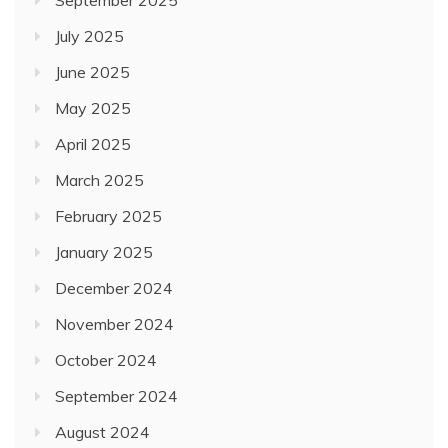
July 2025
June 2025
May 2025
April 2025
March 2025
February 2025
January 2025
December 2024
November 2024
October 2024
September 2024
August 2024