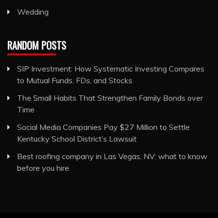
Wedding
RANDOM POSTS
SIP Investment: How Systematic Investing Compares
to Mutual Funds, FDs, and Stocks
The Small Habits That Strengthen Family Bonds over
Time
Social Media Companies Pay $27 Million to Settle
Kentucky School District’s Lawsuit
Best roofing company in Las Vegas, NV: what to know
before you hire