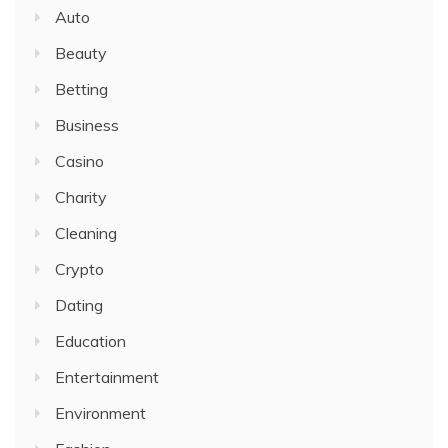
Auto
Beauty
Betting
Business
Casino
Charity
Cleaning
Crypto
Dating
Education
Entertainment
Environment