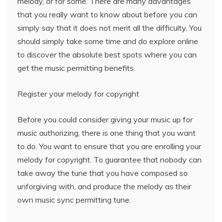
melody, or for some. There are many advantages
that you really want to know about before you can
simply say that it does not merit all the difficulty. You
should simply take some time and do explore online
to discover the absolute best spots where you can
get the music permitting benefits.
Register your melody for copyright
Before you could consider giving your music up for
music authorizing, there is one thing that you want
to do. You want to ensure that you are enrolling your
melody for copyright. To guarantee that nobody can
take away the tune that you have composed so
unforgiving with, and produce the melody as their
own music sync permitting tune.