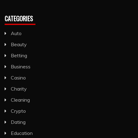
CATEGORIES
Auto
Beauty
Betting
Business
Casino
Charity
Cleaning
Crypto
Dating
Education