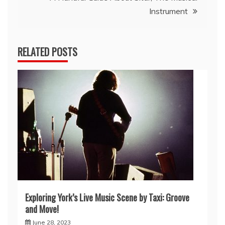
Instrument
RELATED POSTS
Exploring York’s Live Music Scene by Taxi: Groove
and Move!
June 28, 2023