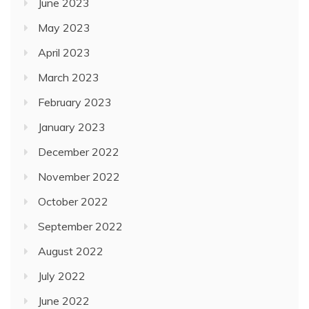
June 2023
May 2023
April 2023
March 2023
February 2023
January 2023
December 2022
November 2022
October 2022
September 2022
August 2022
July 2022
June 2022