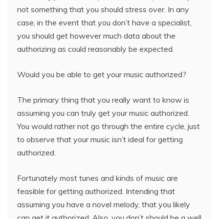
not something that you should stress over. In any
case, in the event that you don’t have a specialist,
you should get however much data about the
authorizing as could reasonably be expected.
Would you be able to get your music authorized?
The primary thing that you really want to know is
assuming you can truly get your music authorized.
You would rather not go through the entire cycle, just
to observe that your music isn’t ideal for getting
authorized.
Fortunately most tunes and kinds of music are
feasible for getting authorized. Intending that
assuming you have a novel melody, that you likely
can get it authorized. Also, you don’t should be a well