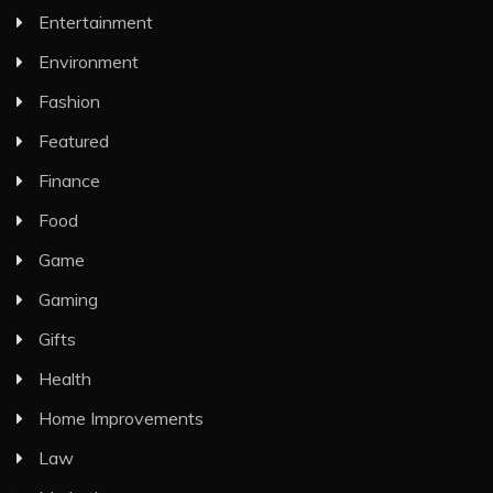
Entertainment
Environment
Fashion
Featured
Finance
Food
Game
Gaming
Gifts
Health
Home Improvements
Law