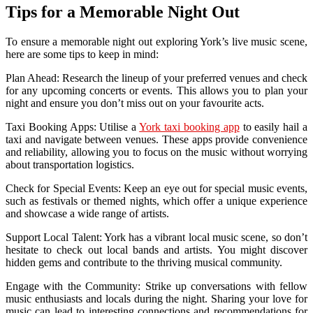
Tips for a Memorable Night Out
To ensure a memorable night out exploring York’s live music scene,
here are some tips to keep in mind:
Plan Ahead: Research the lineup of your preferred venues and check
for any upcoming concerts or events. This allows you to plan your
night and ensure you don’t miss out on your favourite acts.
Taxi Booking Apps: Utilise a
York taxi booking app
to easily hail a
taxi and navigate between venues. These apps provide convenience
and reliability, allowing you to focus on the music without worrying
about transportation logistics.
Check for Special Events: Keep an eye out for special music events,
such as festivals or themed nights, which offer a unique experience
and showcase a wide range of artists.
Support Local Talent: York has a vibrant local music scene, so don’t
hesitate to check out local bands and artists. You might discover
hidden gems and contribute to the thriving musical community.
Engage with the Community: Strike up conversations with fellow
music enthusiasts and locals during the night. Sharing your love for
music can lead to interesting connections and recommendations for