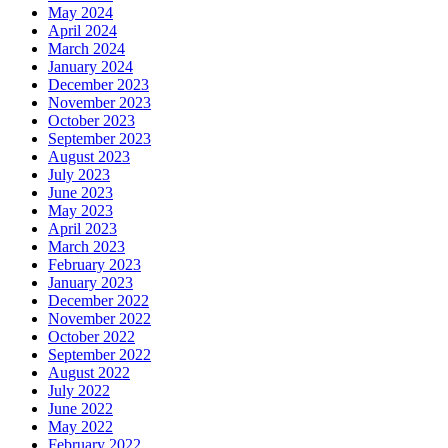
May 2024
April 2024
March 2024
January 2024
December 2023
November 2023
October 2023
September 2023
August 2023
July 2023
June 2023
May 2023
April 2023
March 2023
February 2023
January 2023
December 2022
November 2022
October 2022
September 2022
August 2022
July 2022
June 2022
May 2022
February 2022