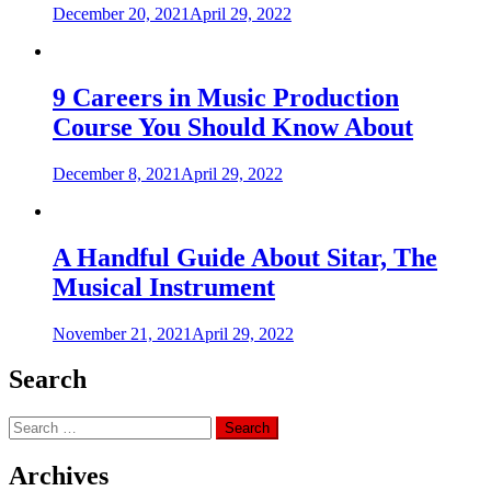
December 20, 2021
April 29, 2022
9 Careers in Music Production
Course You Should Know About
December 8, 2021
April 29, 2022
A Handful Guide About Sitar, The
Musical Instrument
November 21, 2021
April 29, 2022
Search
Search
for:
Archives