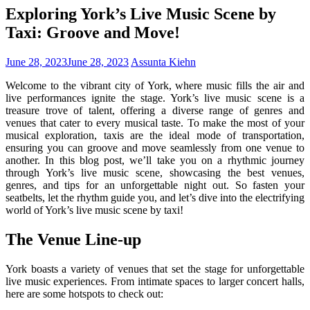
Exploring York’s Live Music Scene by
Taxi: Groove and Move!
June 28, 2023
June 28, 2023
Assunta Kiehn
Welcome to the vibrant city of York, where music fills the air and
live performances ignite the stage. York’s live music scene is a
treasure trove of talent, offering a diverse range of genres and
venues that cater to every musical taste. To make the most of your
musical exploration, taxis are the ideal mode of transportation,
ensuring you can groove and move seamlessly from one venue to
another. In this blog post, we’ll take you on a rhythmic journey
through York’s live music scene, showcasing the best venues,
genres, and tips for an unforgettable night out. So fasten your
seatbelts, let the rhythm guide you, and let’s dive into the electrifying
world of York’s live music scene by taxi!
The Venue Line-up
York boasts a variety of venues that set the stage for unforgettable
live music experiences. From intimate spaces to larger concert halls,
here are some hotspots to check out: