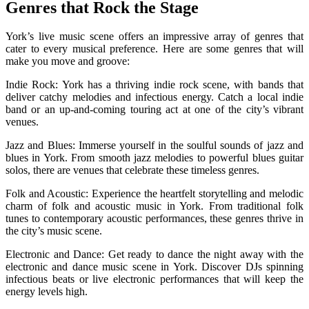
Genres that Rock the Stage
York’s live music scene offers an impressive array of genres that
cater to every musical preference. Here are some genres that will
make you move and groove:
Indie Rock: York has a thriving indie rock scene, with bands that
deliver catchy melodies and infectious energy. Catch a local indie
band or an up-and-coming touring act at one of the city’s vibrant
venues.
Jazz and Blues: Immerse yourself in the soulful sounds of jazz and
blues in York. From smooth jazz melodies to powerful blues guitar
solos, there are venues that celebrate these timeless genres.
Folk and Acoustic: Experience the heartfelt storytelling and melodic
charm of folk and acoustic music in York. From traditional folk
tunes to contemporary acoustic performances, these genres thrive in
the city’s music scene.
Electronic and Dance: Get ready to dance the night away with the
electronic and dance music scene in York. Discover DJs spinning
infectious beats or live electronic performances that will keep the
energy levels high.