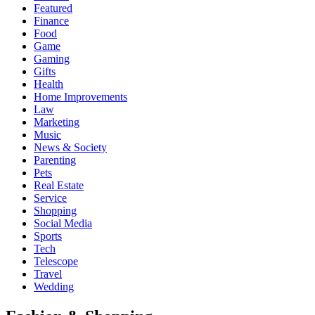
Featured
Finance
Food
Game
Gaming
Gifts
Health
Home Improvements
Law
Marketing
Music
News & Society
Parenting
Pets
Real Estate
Service
Shopping
Social Media
Sports
Tech
Telescope
Travel
Wedding