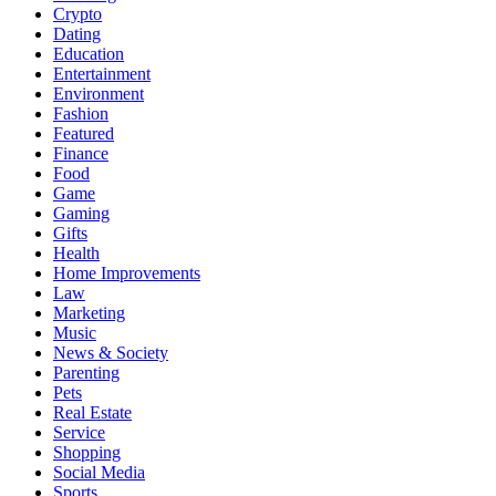
Crypto
Dating
Education
Entertainment
Environment
Fashion
Featured
Finance
Food
Game
Gaming
Gifts
Health
Home Improvements
Law
Marketing
Music
News & Society
Parenting
Pets
Real Estate
Service
Shopping
Social Media
Sports