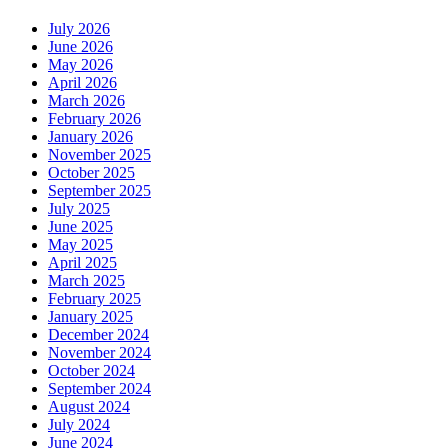
July 2026
June 2026
May 2026
April 2026
March 2026
February 2026
January 2026
November 2025
October 2025
September 2025
July 2025
June 2025
May 2025
April 2025
March 2025
February 2025
January 2025
December 2024
November 2024
October 2024
September 2024
August 2024
July 2024
June 2024