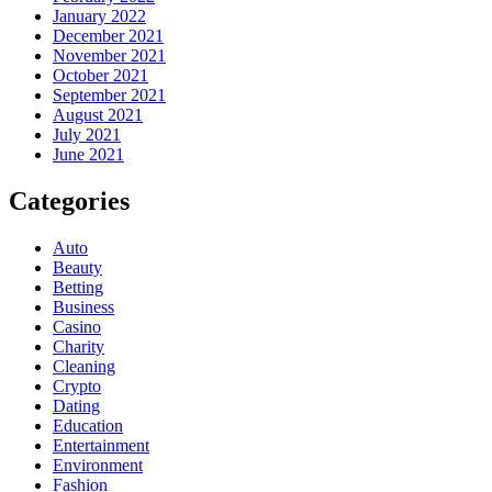
January 2022
December 2021
November 2021
October 2021
September 2021
August 2021
July 2021
June 2021
Categories
Auto
Beauty
Betting
Business
Casino
Charity
Cleaning
Crypto
Dating
Education
Entertainment
Environment
Fashion