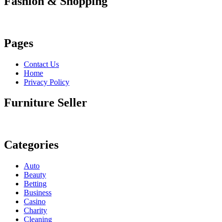
Fashion & Shopping
Pages
Contact Us
Home
Privacy Policy
Furniture Seller
Categories
Auto
Beauty
Betting
Business
Casino
Charity
Cleaning