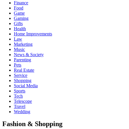
Finance
Food
Game
Gaming
Gifts
Health
Home Improvements
Law
Marketing
Music
News & Society
Parenting
Pets
Real Estate
Service
Shopping
Social Media
Sports
Tech
Telescope
Travel
Wedding
Fashion & Shopping