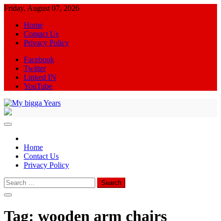
Skip
Friday, August 07, 2026
to
Home
content
Contact Us
Privacy Policy
Facebook
Twitter
Linked IN
YouTube
My bigga Years
News Blog
Home
Contact Us
Privacy Policy
Search
for:
Tag:
wooden arm chairs