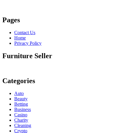
Pages
Contact Us
Home
Privacy Policy
Furniture Seller
Categories
Auto
Beauty
Betting
Business
Casino
Charity
Cleaning
Crypto