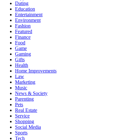
Dating
Education
Entertainment
Environment
Fashion
Featured
Finance
Food
Game
Gaming
Gifts
Health
Home Improvements
Law
Marketing
Music
News & Society
Parenting
Pets
Real Estate
Service
Shopping
Social Media
Sports
Tech