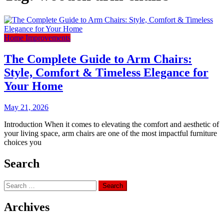
Home Improvements
The Complete Guide to Arm Chairs:
Style, Comfort & Timeless Elegance for
Your Home
May 21, 2026
Introduction When it comes to elevating the comfort and aesthetic of
your living space, arm chairs are one of the most impactful furniture
choices you
Search
Search
for:
Archives