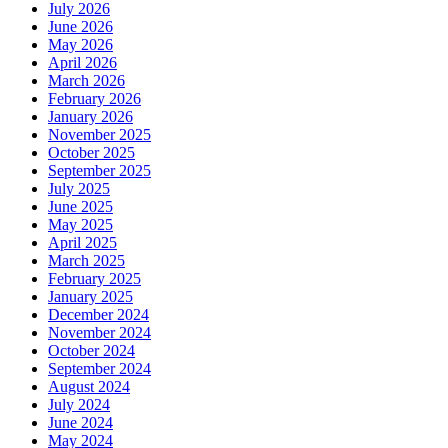
July 2026
June 2026
May 2026
April 2026
March 2026
February 2026
January 2026
November 2025
October 2025
September 2025
July 2025
June 2025
May 2025
April 2025
March 2025
February 2025
January 2025
December 2024
November 2024
October 2024
September 2024
August 2024
July 2024
June 2024
May 2024