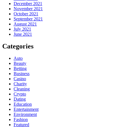
December 2021
November 2021
October 2021
September 2021
August 2021
July 2021
June 2021
Categories
Auto
Beauty
Betting
Business
Casino
Charity
Cleaning
Crypto
Dating
Education
Entertainment
Environment
Fashion
Featured