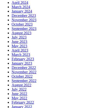
April 2024
March 2024
January 2024
December 2023
November 2023
October 2023
September 2023
August 2023
July 2023
June 2023
May 2023
April 2023
March 2023
February 2023
January 2023
December 2022
November 2022
October 2022
September 2022
August 2022
July 2022
June 2022
May 2022
February 2022
January 2022