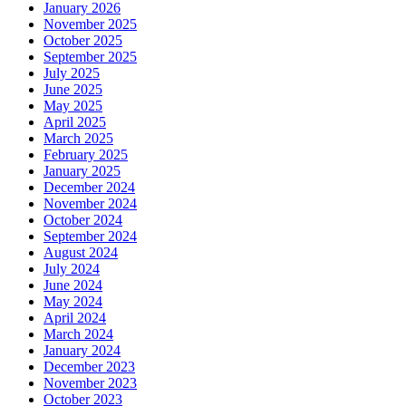
January 2026
November 2025
October 2025
September 2025
July 2025
June 2025
May 2025
April 2025
March 2025
February 2025
January 2025
December 2024
November 2024
October 2024
September 2024
August 2024
July 2024
June 2024
May 2024
April 2024
March 2024
January 2024
December 2023
November 2023
October 2023