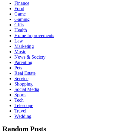
Finance
Food
Game
Gaming
Gifts
Health
Home Improvements
Law
Marketing
Music
News & Society
Parenting
Pets
Real Estate
Service
Shopping
Social Media
Sports
Tech
Telescope
Travel
Wedding
Random Posts