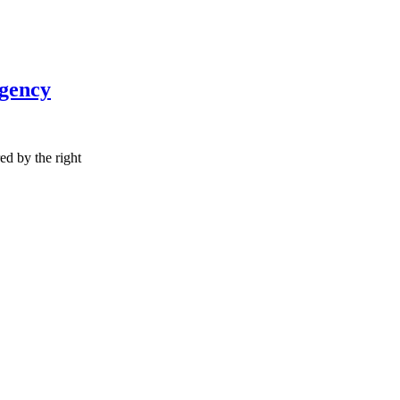
Agency
red by the right