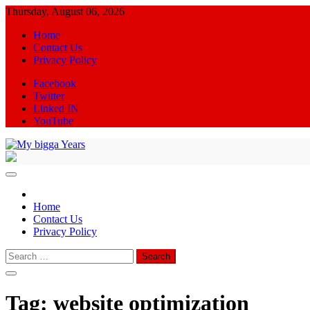
Skip
Thursday, August 06, 2026
to
Home
content
Contact Us
Privacy Policy
Facebook
Twitter
Linked IN
YouTube
My bigga Years
News Blog
Home
Contact Us
Privacy Policy
Search
for:
Tag:
website optimization