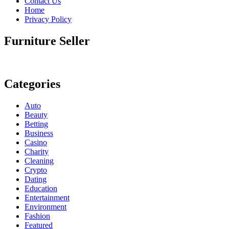
Contact Us
Home
Privacy Policy
Furniture Seller
Categories
Auto
Beauty
Betting
Business
Casino
Charity
Cleaning
Crypto
Dating
Education
Entertainment
Environment
Fashion
Featured