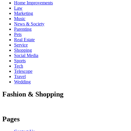
Home Improvements
Law
Marketing
Music
News & Society
Parenting
Pets
Real Estate
Service
Shopping
Social Media
Sports
Tech
Telescope
Travel
Wedding
Fashion & Shopping
Pages