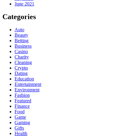
June 2021
Categories
Auto
Beauty
Betting
Business
Casino
Charity
Cleaning
Crypto
Dating
Education
Entertainment
Environment
Fashion
Featured
Finance
Food
Game
Gaming
Gifts
Health