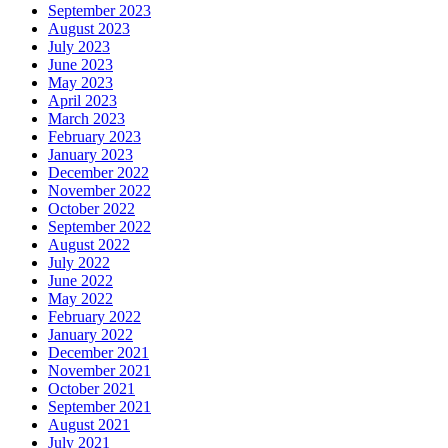
September 2023
August 2023
July 2023
June 2023
May 2023
April 2023
March 2023
February 2023
January 2023
December 2022
November 2022
October 2022
September 2022
August 2022
July 2022
June 2022
May 2022
February 2022
January 2022
December 2021
November 2021
October 2021
September 2021
August 2021
July 2021