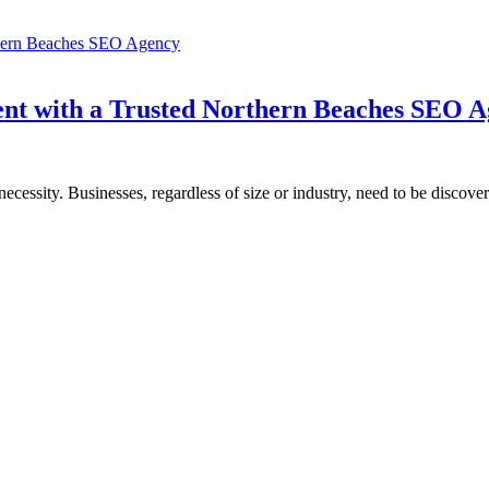
ent with a Trusted Northern Beaches SEO 
a necessity. Businesses, regardless of size or industry, need to be discove