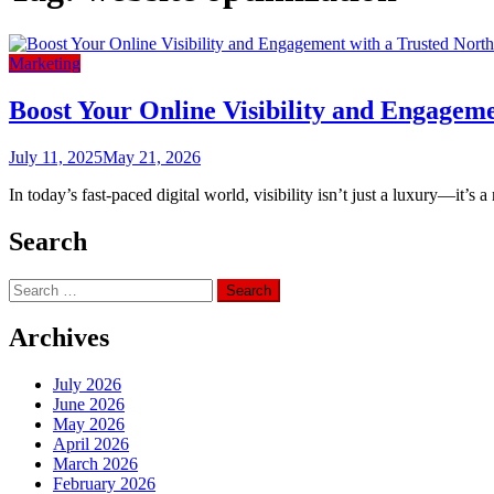
Marketing
Boost Your Online Visibility and Engagem
July 11, 2025
May 21, 2026
In today’s fast-paced digital world, visibility isn’t just a luxury—it’s 
Search
Search
for:
Archives
July 2026
June 2026
May 2026
April 2026
March 2026
February 2026