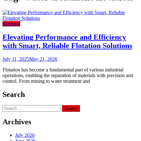
Business
Elevating Performance and Efficiency
with Smart, Reliable Flotation Solutions
July 11, 2025
May 21, 2026
Flotation has become a fundamental part of various industrial
operations, enabling the separation of materials with precision and
control. From mining to water treatment and
Search
Search
for:
Archives
July 2026
June 2026