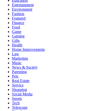
Education
Entertainment
Environment
Fashion
Featured
Finance
Food
Game
Gaming
Gifts
Health
Home Improvements
Law
Marketing
Music
News & Society
Parenting
Pets
Real Estate
Service
Shopping
Social Media
Sports
Tech
Telescope