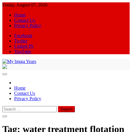
Skip
Friday, August 07, 2026
to
Home
content
Contact Us
Privacy Policy
Facebook
Twitter
Linked IN
YouTube
My bigga Years
News Blog
Home
Contact Us
Privacy Policy
Search
for:
Tag:
water treatment flotation