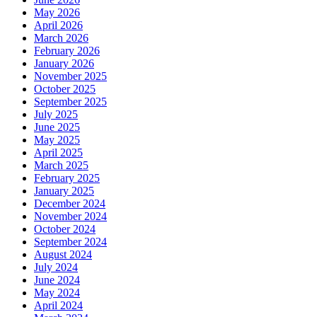
May 2026
April 2026
March 2026
February 2026
January 2026
November 2025
October 2025
September 2025
July 2025
June 2025
May 2025
April 2025
March 2025
February 2025
January 2025
December 2024
November 2024
October 2024
September 2024
August 2024
July 2024
June 2024
May 2024
April 2024