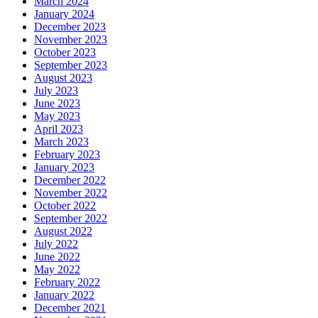
March 2024
January 2024
December 2023
November 2023
October 2023
September 2023
August 2023
July 2023
June 2023
May 2023
April 2023
March 2023
February 2023
January 2023
December 2022
November 2022
October 2022
September 2022
August 2022
July 2022
June 2022
May 2022
February 2022
January 2022
December 2021