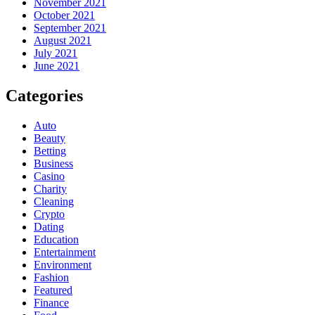
November 2021
October 2021
September 2021
August 2021
July 2021
June 2021
Categories
Auto
Beauty
Betting
Business
Casino
Charity
Cleaning
Crypto
Dating
Education
Entertainment
Environment
Fashion
Featured
Finance