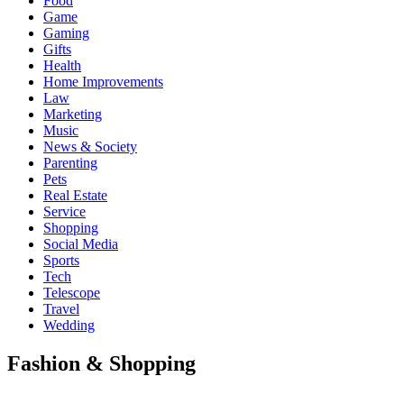
Food
Game
Gaming
Gifts
Health
Home Improvements
Law
Marketing
Music
News & Society
Parenting
Pets
Real Estate
Service
Shopping
Social Media
Sports
Tech
Telescope
Travel
Wedding
Fashion & Shopping