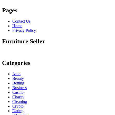
Pages
Contact Us
Home
Privacy Policy
Furniture Seller
Categories
Auto
Beauty
Betting
Business
Casino
Charity
Cleaning
Crypto
Dating