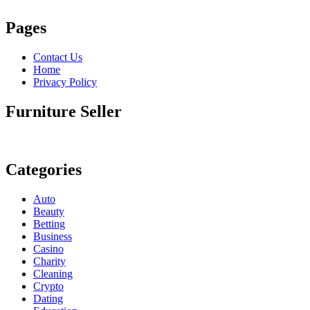
Pages
Contact Us
Home
Privacy Policy
Furniture Seller
Categories
Auto
Beauty
Betting
Business
Casino
Charity
Cleaning
Crypto
Dating