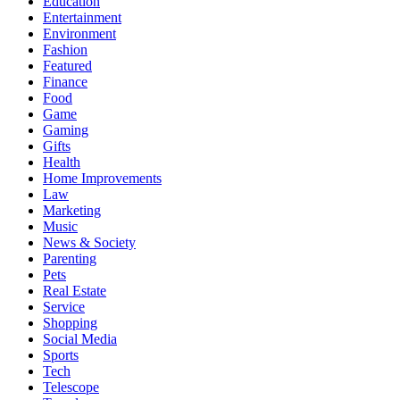
Education
Entertainment
Environment
Fashion
Featured
Finance
Food
Game
Gaming
Gifts
Health
Home Improvements
Law
Marketing
Music
News & Society
Parenting
Pets
Real Estate
Service
Shopping
Social Media
Sports
Tech
Telescope