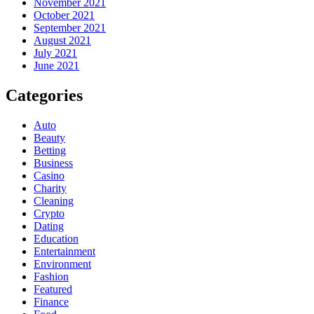
November 2021
October 2021
September 2021
August 2021
July 2021
June 2021
Categories
Auto
Beauty
Betting
Business
Casino
Charity
Cleaning
Crypto
Dating
Education
Entertainment
Environment
Fashion
Featured
Finance