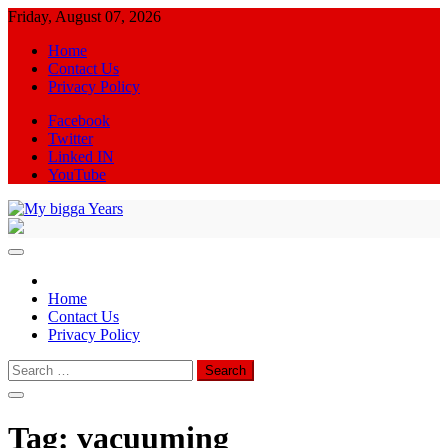
Skip
Friday, August 07, 2026
to
Home
content
Contact Us
Privacy Policy
Facebook
Twitter
Linked IN
YouTube
My bigga Years
News Blog
Home
Contact Us
Privacy Policy
Search
for:
Tag:
vacuuming