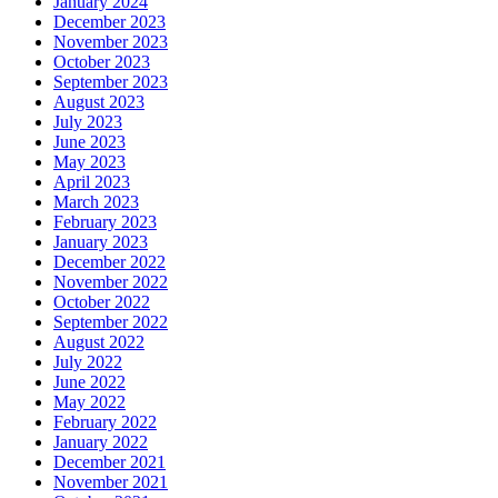
January 2024
December 2023
November 2023
October 2023
September 2023
August 2023
July 2023
June 2023
May 2023
April 2023
March 2023
February 2023
January 2023
December 2022
November 2022
October 2022
September 2022
August 2022
July 2022
June 2022
May 2022
February 2022
January 2022
December 2021
November 2021