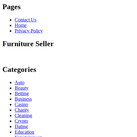
Pages
Contact Us
Home
Privacy Policy
Furniture Seller
Categories
Auto
Beauty
Betting
Business
Casino
Charity
Cleaning
Crypto
Dating
Education