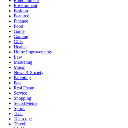
Entertainment
Environment
Fashion
Featured
Finance
Food
Game
Gaming
Gifts
Health
Home Improvements
Law
Marketing
Music
News & Society
Parenting
Pets
Real Estate
Service
Shopping
Social Media
Sports
Tech
Telescope
Travel