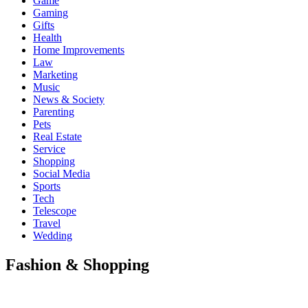
Game
Gaming
Gifts
Health
Home Improvements
Law
Marketing
Music
News & Society
Parenting
Pets
Real Estate
Service
Shopping
Social Media
Sports
Tech
Telescope
Travel
Wedding
Fashion & Shopping