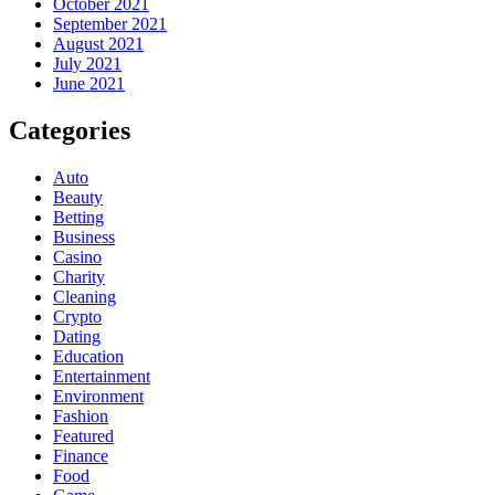
October 2021
September 2021
August 2021
July 2021
June 2021
Categories
Auto
Beauty
Betting
Business
Casino
Charity
Cleaning
Crypto
Dating
Education
Entertainment
Environment
Fashion
Featured
Finance
Food