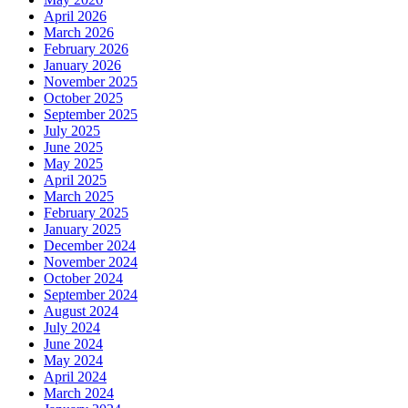
April 2026
March 2026
February 2026
January 2026
November 2025
October 2025
September 2025
July 2025
June 2025
May 2025
April 2025
March 2025
February 2025
January 2025
December 2024
November 2024
October 2024
September 2024
August 2024
July 2024
June 2024
May 2024
April 2024
March 2024