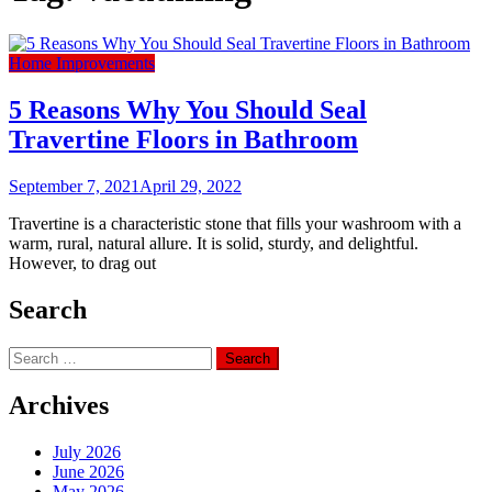
Home Improvements
5 Reasons Why You Should Seal
Travertine Floors in Bathroom
September 7, 2021
April 29, 2022
Travertine is a characteristic stone that fills your washroom with a
warm, rural, natural allure. It is solid, sturdy, and delightful.
However, to drag out
Search
Search
for:
Archives
July 2026
June 2026
May 2026