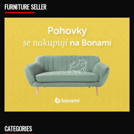
FURNITURE SELLER
CATEGORIES