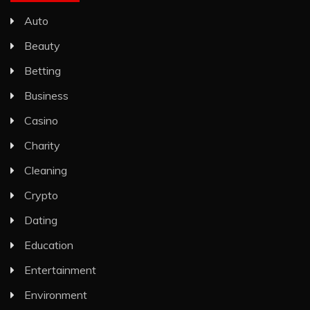
Auto
Beauty
Betting
Business
Casino
Charity
Cleaning
Crypto
Dating
Education
Entertainment
Environment