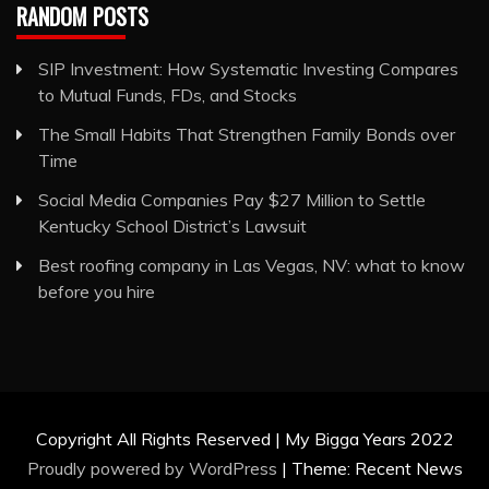
RANDOM POSTS
SIP Investment: How Systematic Investing Compares
to Mutual Funds, FDs, and Stocks
The Small Habits That Strengthen Family Bonds over
Time
Social Media Companies Pay $27 Million to Settle
Kentucky School District’s Lawsuit
Best roofing company in Las Vegas, NV: what to know
before you hire
Copyright All Rights Reserved | My Bigga Years 2022
Proudly powered by WordPress
|
Theme: Recent News