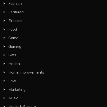
Fashion
Featured
Finance
Food
Game
Gaming
Gifts
Health
Home Improvements
Law
Marketing
Music
News & Society