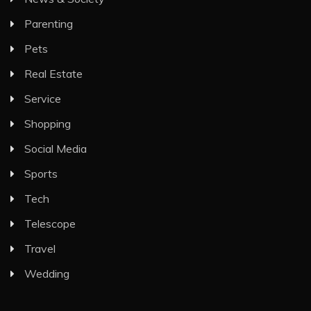
Parenting
Pets
Real Estate
Service
Shopping
Social Media
Sports
Tech
Telescope
Travel
Wedding