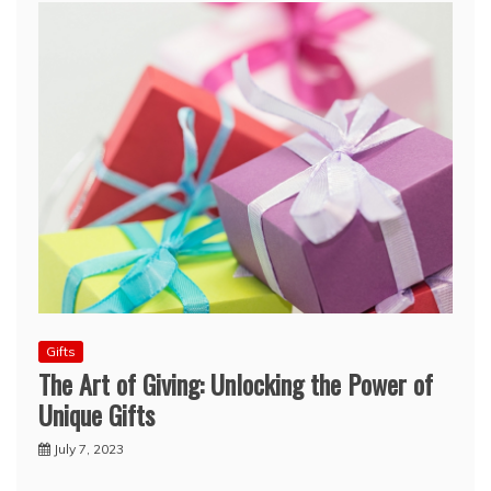
Gifts
The Art of Giving: Unlocking the Power of
Unique Gifts
July 7, 2023