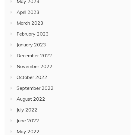
May 2023
April 2023
March 2023
February 2023
January 2023
December 2022
November 2022
October 2022
September 2022
August 2022
July 2022
June 2022
May 2022