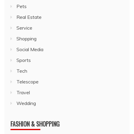
Pets
Real Estate
Service
Shopping
Social Media
Sports
Tech
Telescope
Travel
Wedding
FASHION & SHOPPING