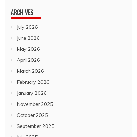
ARCHIVES
July 2026
June 2026
May 2026
April 2026
March 2026
February 2026
January 2026
November 2025
October 2025
September 2025