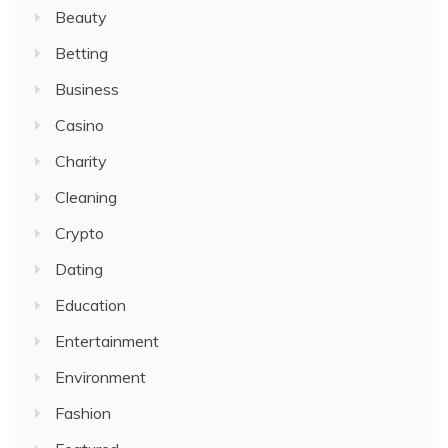
Beauty
Betting
Business
Casino
Charity
Cleaning
Crypto
Dating
Education
Entertainment
Environment
Fashion