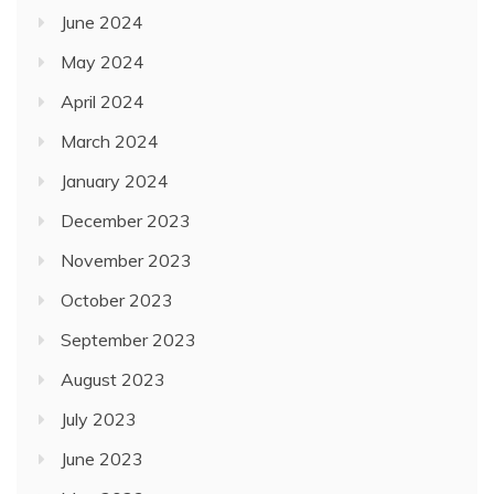
June 2024
May 2024
April 2024
March 2024
January 2024
December 2023
November 2023
October 2023
September 2023
August 2023
July 2023
June 2023