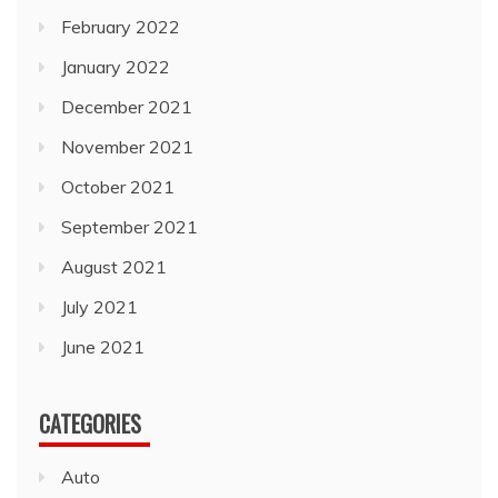
February 2022
January 2022
December 2021
November 2021
October 2021
September 2021
August 2021
July 2021
June 2021
CATEGORIES
Auto