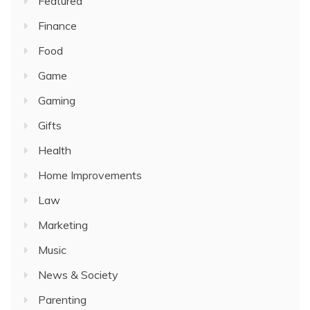
Featured
Finance
Food
Game
Gaming
Gifts
Health
Home Improvements
Law
Marketing
Music
News & Society
Parenting