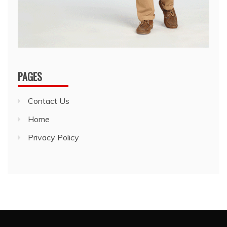
PAGES
Contact Us
Home
Privacy Policy