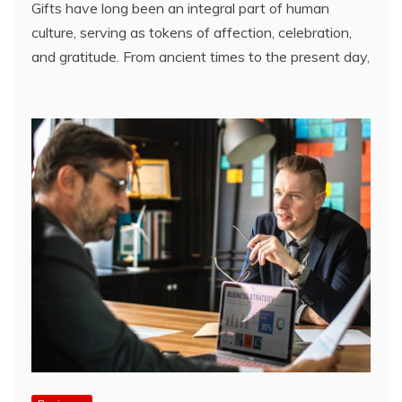
Gifts have long been an integral part of human
culture, serving as tokens of affection, celebration,
and gratitude. From ancient times to the present day,