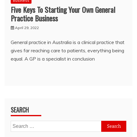
Business
Five Keys To Starting Your Own General
Practice Business
April 29, 2022
General practice in Australia is a clinical practice that
gives far reaching care to patients, everything being
equal. A GP is a specialist in conclusion
SEARCH
Search
for: