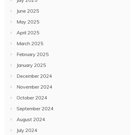
July 2025
June 2025
May 2025
April 2025
March 2025
February 2025
January 2025
December 2024
November 2024
October 2024
September 2024
August 2024
July 2024