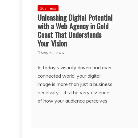
Business
Unleashing Digital Potential
with a Web Agency in Gold
Coast That Understands
Your Vision
May 21, 2026
In today’s visually driven and ever-
connected world, your digital
image is more than just a business
necessity—it’s the very essence
of how your audience perceives