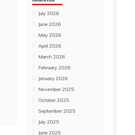
July 2026
June 2026
May 2026
April 2026
March 2026
February 2026
January 2026
November 2025
October 2025
September 2025
July 2025
June 2025