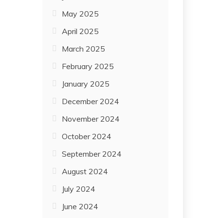
May 2025
April 2025
March 2025
February 2025
January 2025
December 2024
November 2024
October 2024
September 2024
August 2024
July 2024
June 2024