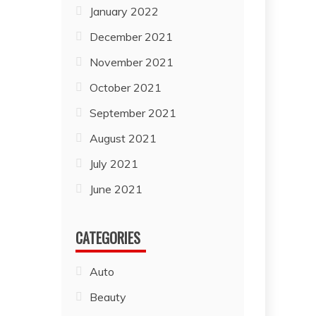
January 2022
December 2021
November 2021
October 2021
September 2021
August 2021
July 2021
June 2021
CATEGORIES
Auto
Beauty