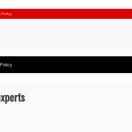
y Policy
Policy
experts