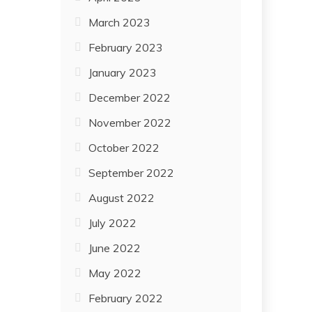
March 2023
February 2023
January 2023
December 2022
November 2022
October 2022
September 2022
August 2022
July 2022
June 2022
May 2022
February 2022