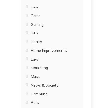
Food
Game
Gaming
Gifts
Health
Home Improvements
Law
Marketing
Music
News & Society
Parenting
Pets