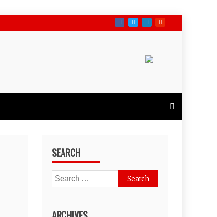
SEARCH
Search
for:
ARCHIVES