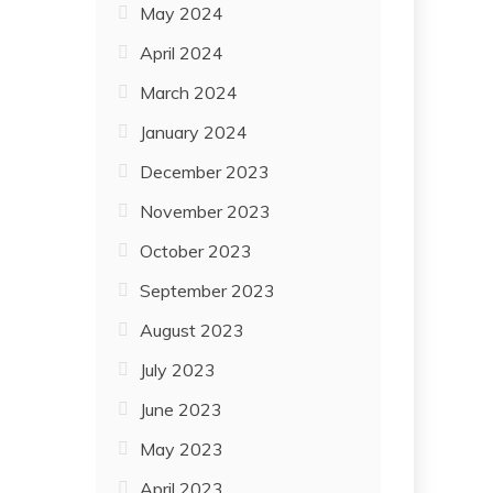
May 2024
April 2024
March 2024
January 2024
December 2023
November 2023
October 2023
September 2023
August 2023
July 2023
June 2023
May 2023
April 2023