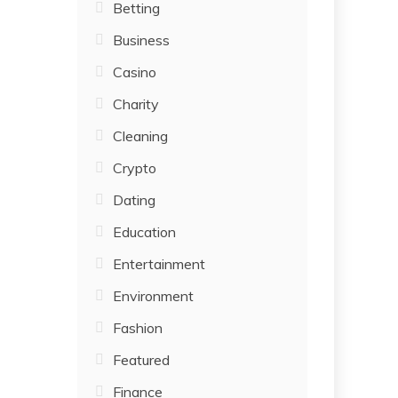
Betting
Business
Casino
Charity
Cleaning
Crypto
Dating
Education
Entertainment
Environment
Fashion
Featured
Finance