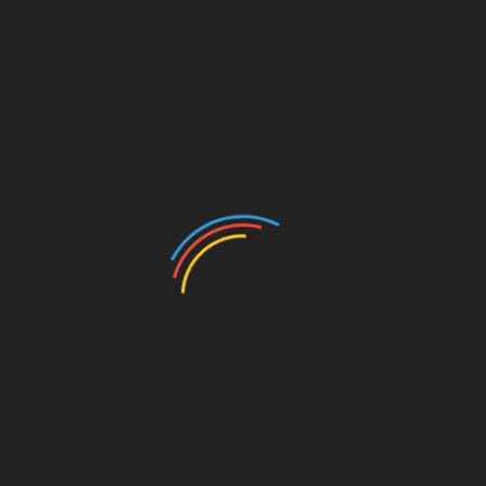
Beauty
Betting
Business
Casino
Charity
Cleaning
Crypto
Dating
Education
Entertainment
Environment
Fashion