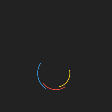
Auto
Beauty
Betting
Business
Casino
Charity
Cleaning
Crypto
Dating
Education
Entertainment
Environment