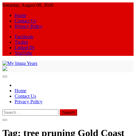
Skip
Saturday, August 08, 2026
to
Home
content
Contact Us
Privacy Policy
Facebook
Twitter
Linked IN
YouTube
My bigga Years
News Blog
Home
Contact Us
Privacy Policy
Search
for:
Tag:
tree pruning Gold Coast