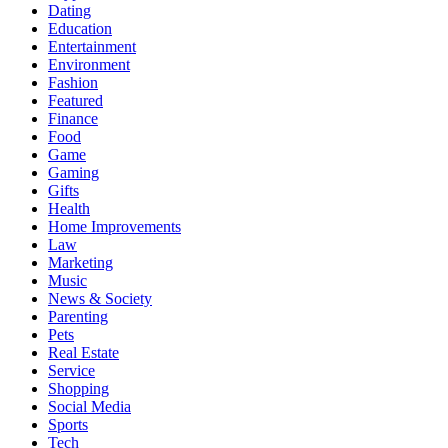
Dating
Education
Entertainment
Environment
Fashion
Featured
Finance
Food
Game
Gaming
Gifts
Health
Home Improvements
Law
Marketing
Music
News & Society
Parenting
Pets
Real Estate
Service
Shopping
Social Media
Sports
Tech