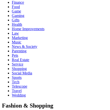
Finance
Food
Game
Gaming
Gifts
Health
Home Improvements
Law
Marketing
Music
News & Society
Parenting
Pets
Real Estate
Service
Shopping
Social Media
Sports
Tech
Telescope
Travel
Wedding
Fashion & Shopping