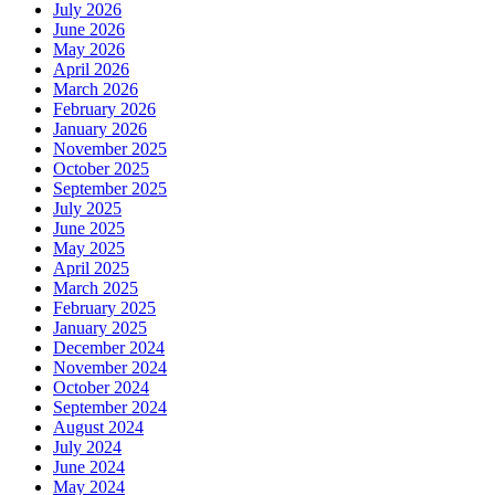
July 2026
June 2026
May 2026
April 2026
March 2026
February 2026
January 2026
November 2025
October 2025
September 2025
July 2025
June 2025
May 2025
April 2025
March 2025
February 2025
January 2025
December 2024
November 2024
October 2024
September 2024
August 2024
July 2024
June 2024
May 2024