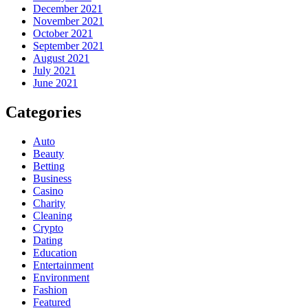
December 2021
November 2021
October 2021
September 2021
August 2021
July 2021
June 2021
Categories
Auto
Beauty
Betting
Business
Casino
Charity
Cleaning
Crypto
Dating
Education
Entertainment
Environment
Fashion
Featured