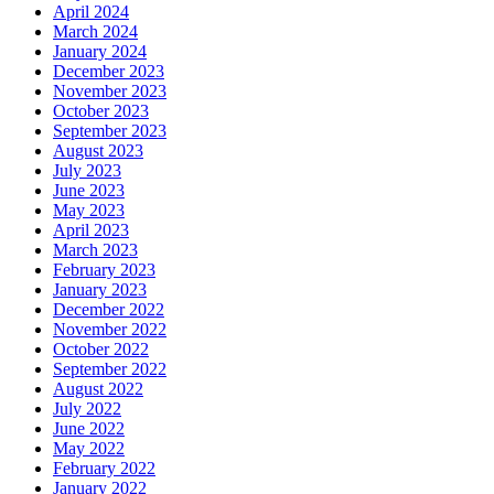
April 2024
March 2024
January 2024
December 2023
November 2023
October 2023
September 2023
August 2023
July 2023
June 2023
May 2023
April 2023
March 2023
February 2023
January 2023
December 2022
November 2022
October 2022
September 2022
August 2022
July 2022
June 2022
May 2022
February 2022
January 2022