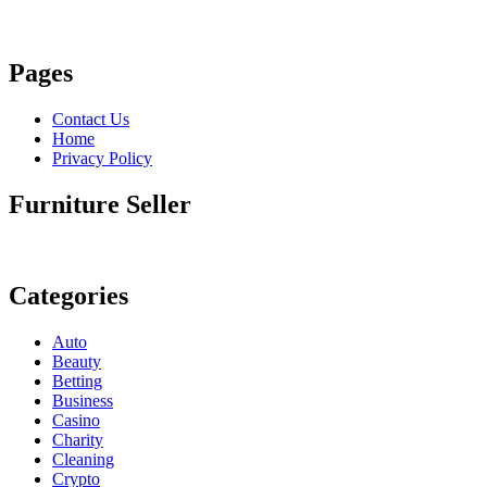
Pages
Contact Us
Home
Privacy Policy
Furniture Seller
Categories
Auto
Beauty
Betting
Business
Casino
Charity
Cleaning
Crypto