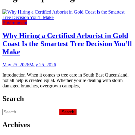
Environment
Why Hiring a Certified Arborist in Gold
Coast Is the Smartest Tree Decision You’ll
Make
May 25, 2026
May 25, 2026
Introduction When it comes to tree care in South East Queensland,
not all help is created equal. Whether you’re dealing with storm-
damaged branches, overgrown canopies,
Search
Search
for:
Archives