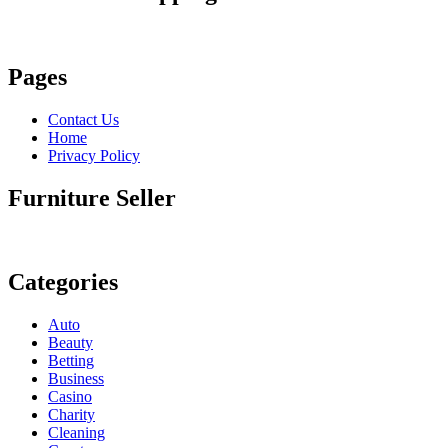
Pages
Contact Us
Home
Privacy Policy
Furniture Seller
Categories
Auto
Beauty
Betting
Business
Casino
Charity
Cleaning