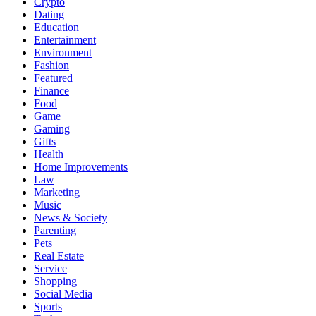
Crypto
Dating
Education
Entertainment
Environment
Fashion
Featured
Finance
Food
Game
Gaming
Gifts
Health
Home Improvements
Law
Marketing
Music
News & Society
Parenting
Pets
Real Estate
Service
Shopping
Social Media
Sports