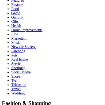
Featured
Finance
Food
Game
Gaming
Gifts
Health
Home Improvements
Law
Marketing
Music
News & Society
Parenting
Pets
Real Estate
Service
Shopping
Social Media
Sports
Tech
Telescope
Travel
Wedding
Fashion & Shopping