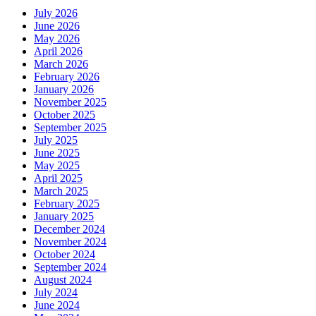
July 2026
June 2026
May 2026
April 2026
March 2026
February 2026
January 2026
November 2025
October 2025
September 2025
July 2025
June 2025
May 2025
April 2025
March 2025
February 2025
January 2025
December 2024
November 2024
October 2024
September 2024
August 2024
July 2024
June 2024