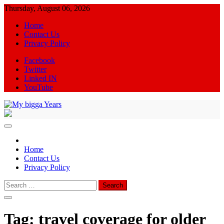
Skip
Thursday, August 06, 2026
to
Home
content
Contact Us
Privacy Policy
Facebook
Twitter
Linked IN
YouTube
My bigga Years
News Blog
Home
Contact Us
Privacy Policy
Search
for:
Tag:
travel coverage for older