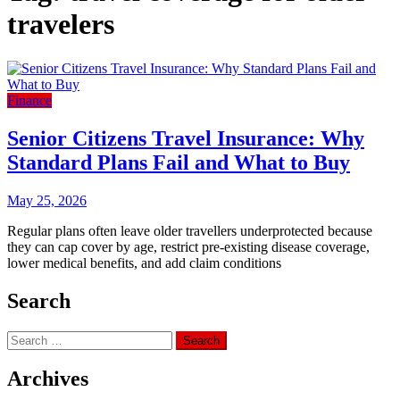
travelers
Finance
Senior Citizens Travel Insurance: Why
Standard Plans Fail and What to Buy
May 25, 2026
Regular plans often leave older travellers underprotected because
they can cap cover by age, restrict pre-existing disease coverage,
lower medical benefits, and add claim conditions
Search
Search
for:
Archives