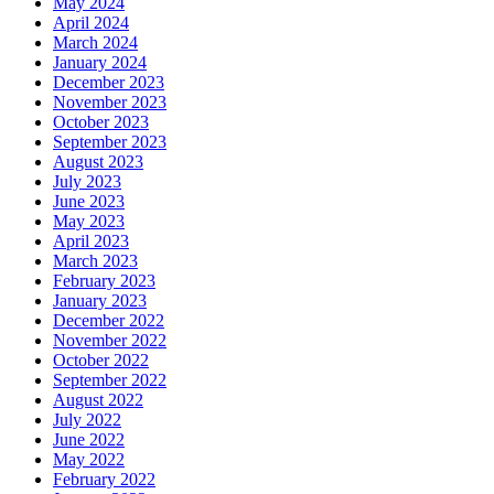
May 2024
April 2024
March 2024
January 2024
December 2023
November 2023
October 2023
September 2023
August 2023
July 2023
June 2023
May 2023
April 2023
March 2023
February 2023
January 2023
December 2022
November 2022
October 2022
September 2022
August 2022
July 2022
June 2022
May 2022
February 2022