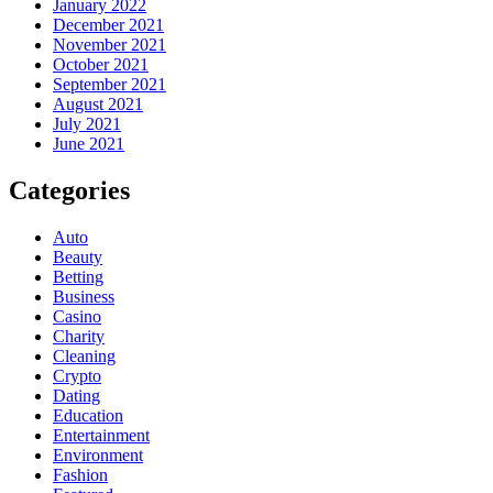
January 2022
December 2021
November 2021
October 2021
September 2021
August 2021
July 2021
June 2021
Categories
Auto
Beauty
Betting
Business
Casino
Charity
Cleaning
Crypto
Dating
Education
Entertainment
Environment
Fashion