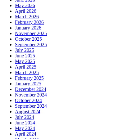
May 2026
April 2026
March 2026
February 2026
January 2026
November 2025
October 2025
September 2025
July 2025
June 2025
May 2025
April 2025
March 2025
February 2025
January 2025
December 2024
November 2024
October 2024
September 2024
August 2024
July 2024
June 2024
May 2024
April 2024