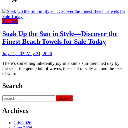
Business
Soak Up the Sun in Style—Discover the
Finest Beach Towels for Sale Today
July 11, 2025
May 21, 2026
There’s something inherently joyful about a sun-drenched day by
the sea—the gentle lull of waves, the scent of salty air, and the feel
of warm
Search
Search
for:
Archives
July 2026
June 2026