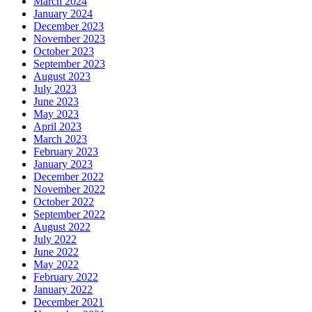
March 2024
January 2024
December 2023
November 2023
October 2023
September 2023
August 2023
July 2023
June 2023
May 2023
April 2023
March 2023
February 2023
January 2023
December 2022
November 2022
October 2022
September 2022
August 2022
July 2022
June 2022
May 2022
February 2022
January 2022
December 2021