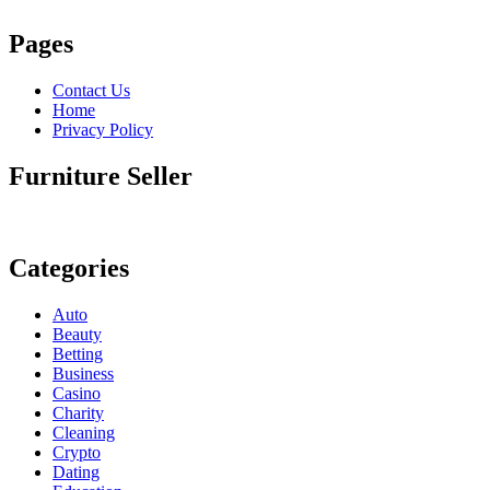
Pages
Contact Us
Home
Privacy Policy
Furniture Seller
Categories
Auto
Beauty
Betting
Business
Casino
Charity
Cleaning
Crypto
Dating