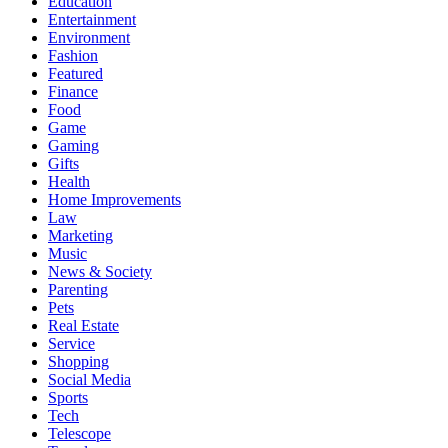
Education
Entertainment
Environment
Fashion
Featured
Finance
Food
Game
Gaming
Gifts
Health
Home Improvements
Law
Marketing
Music
News & Society
Parenting
Pets
Real Estate
Service
Shopping
Social Media
Sports
Tech
Telescope