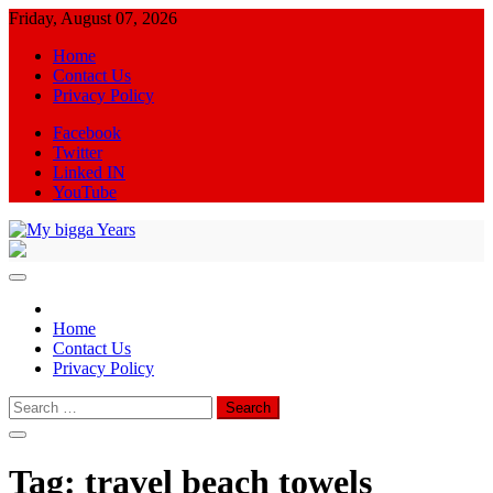
Skip
Friday, August 07, 2026
to
Home
content
Contact Us
Privacy Policy
Facebook
Twitter
Linked IN
YouTube
My bigga Years
News Blog
Home
Contact Us
Privacy Policy
Search
for:
Tag:
travel beach towels