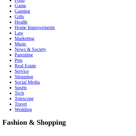
Food
Game
Gaming
Gifts
Health
Home Improvements
Law
Marketing
Music
News & Society
Parenting
Pets
Real Estate
Service
Shopping
Social Media
Sports
Tech
Telescope
Travel
Wedding
Fashion & Shopping