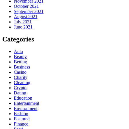
November 2021
October 2021
September 2021
August 2021
July 2021
June 2021
Categories
Auto
Beauty
Betting
Business
Casino
Charity
Cleaning
Crypto
Dating
Education
Entertainment
Environment
Fashion
Featured
Finance