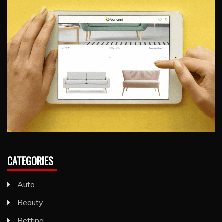
CATEGORIES
Auto
Beauty
Betting