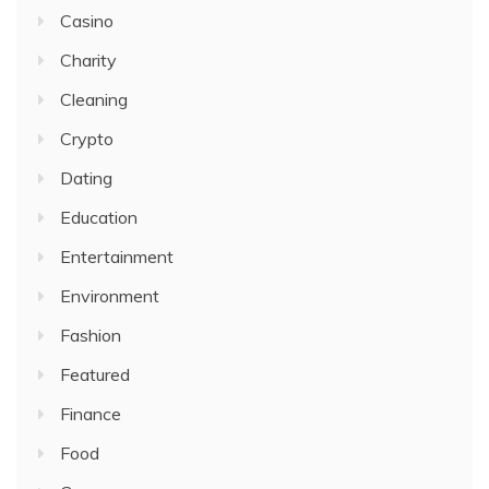
Casino
Charity
Cleaning
Crypto
Dating
Education
Entertainment
Environment
Fashion
Featured
Finance
Food