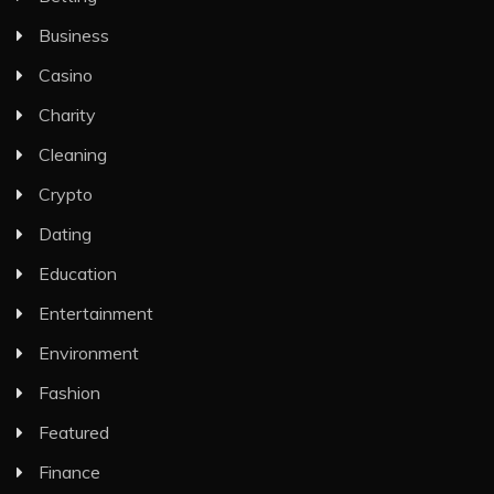
Business
Casino
Charity
Cleaning
Crypto
Dating
Education
Entertainment
Environment
Fashion
Featured
Finance