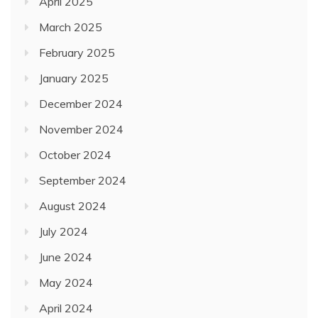
April 2025
March 2025
February 2025
January 2025
December 2024
November 2024
October 2024
September 2024
August 2024
July 2024
June 2024
May 2024
April 2024