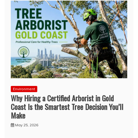
Environment
Why Hiring a Certified Arborist in Gold
Coast Is the Smartest Tree Decision You’ll
Make
May 25, 2026