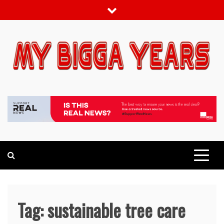
Skip
to
content
My bigga Years
News Blog
Tag:
sustainable tree care