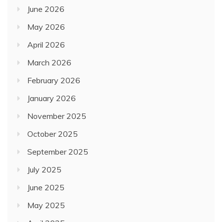
June 2026
May 2026
April 2026
March 2026
February 2026
January 2026
November 2025
October 2025
September 2025
July 2025
June 2025
May 2025