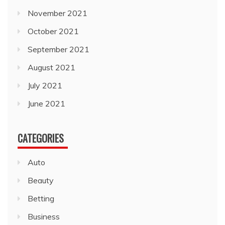
November 2021
October 2021
September 2021
August 2021
July 2021
June 2021
CATEGORIES
Auto
Beauty
Betting
Business