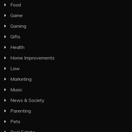
Food
Game
Gaming
Gifts
Health
Home Improvements
Law
Marketing
Music
News & Society
Parenting
Pets
Real Estate