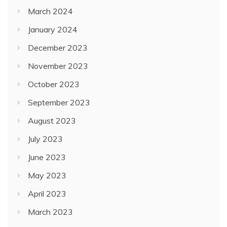
March 2024
January 2024
December 2023
November 2023
October 2023
September 2023
August 2023
July 2023
June 2023
May 2023
April 2023
March 2023