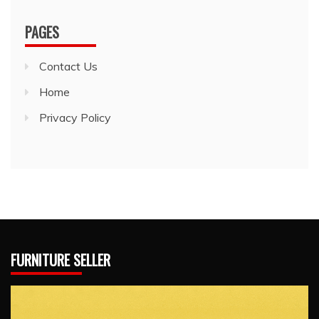
PAGES
Contact Us
Home
Privacy Policy
FURNITURE SELLER