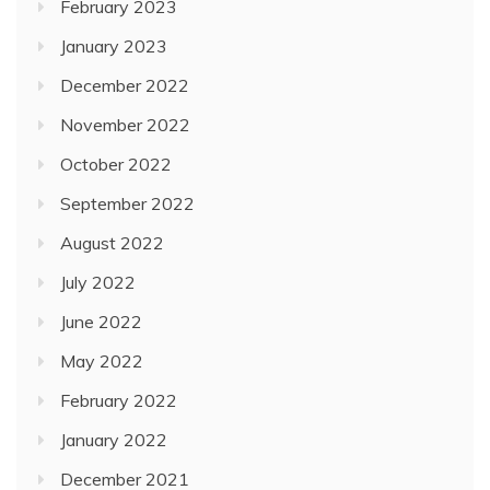
February 2023
January 2023
December 2022
November 2022
October 2022
September 2022
August 2022
July 2022
June 2022
May 2022
February 2022
January 2022
December 2021