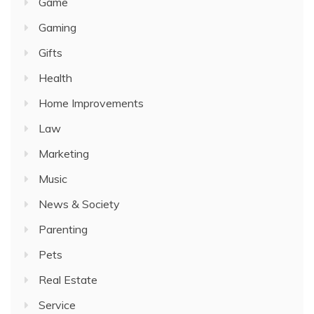
Game
Gaming
Gifts
Health
Home Improvements
Law
Marketing
Music
News & Society
Parenting
Pets
Real Estate
Service