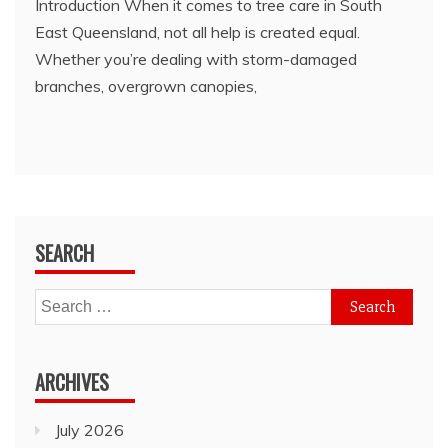
Introduction When it comes to tree care in South
East Queensland, not all help is created equal.
Whether you’re dealing with storm-damaged
branches, overgrown canopies,
SEARCH
Search
for:
ARCHIVES
July 2026