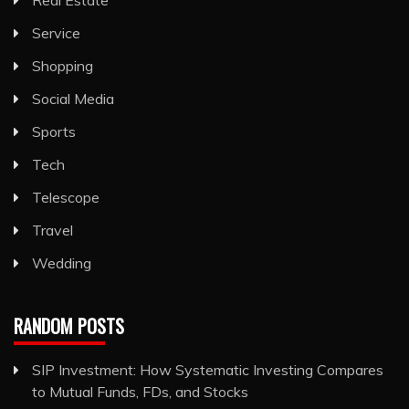
Service
Shopping
Social Media
Sports
Tech
Telescope
Travel
Wedding
RANDOM POSTS
SIP Investment: How Systematic Investing Compares
to Mutual Funds, FDs, and Stocks