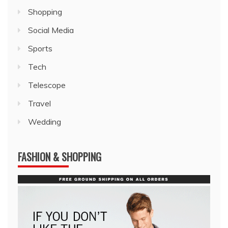
Shopping
Social Media
Sports
Tech
Telescope
Travel
Wedding
FASHION & SHOPPING