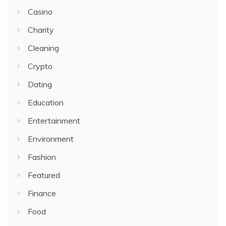
Casino
Charity
Cleaning
Crypto
Dating
Education
Entertainment
Environment
Fashion
Featured
Finance
Food