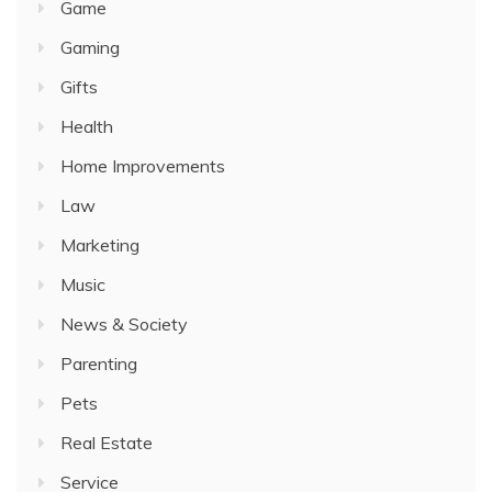
Game
Gaming
Gifts
Health
Home Improvements
Law
Marketing
Music
News & Society
Parenting
Pets
Real Estate
Service