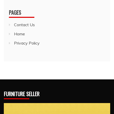
PAGES
Contact Us
Home
Privacy Policy
FURNITURE SELLER