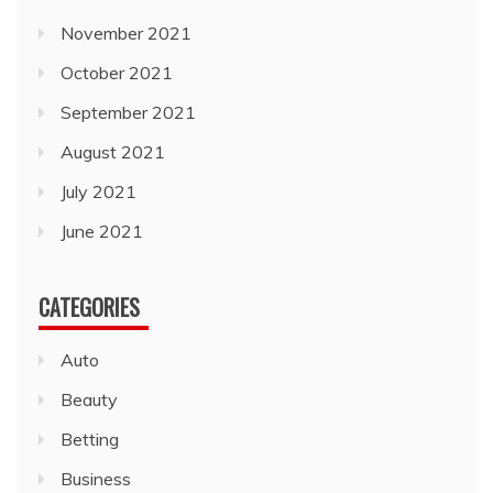
November 2021
October 2021
September 2021
August 2021
July 2021
June 2021
CATEGORIES
Auto
Beauty
Betting
Business