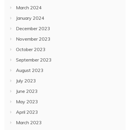
March 2024
January 2024
December 2023
November 2023
October 2023
September 2023
August 2023
July 2023
June 2023
May 2023
April 2023
March 2023