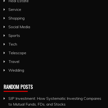
Real Estate
Service
Shopping
Social Media
Sports
Tech
Telescope
Travel
Wedding
RANDOM POSTS
SIP Investment: How Systematic Investing Compares
to Mutual Funds, FDs, and Stocks