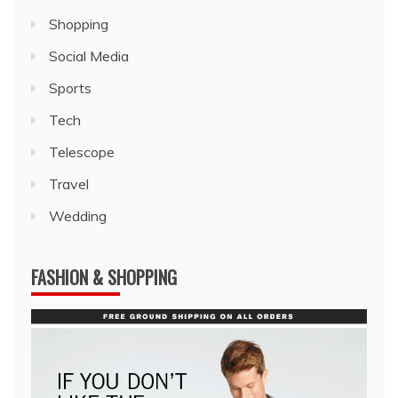
Shopping
Social Media
Sports
Tech
Telescope
Travel
Wedding
FASHION & SHOPPING