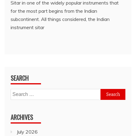
Sitar in one of the widely popular instruments that
for the most part begins from the Indian
subcontinent. All things considered, the Indian
instrument sitar
SEARCH
Search
for:
ARCHIVES
July 2026