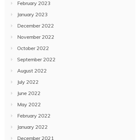
February 2023
January 2023
December 2022
November 2022
October 2022
September 2022
August 2022
July 2022
June 2022
May 2022
February 2022
January 2022
December 2021