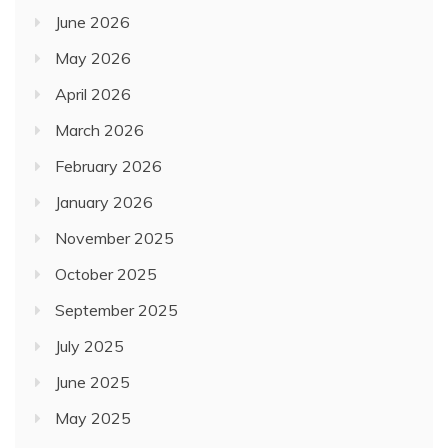
June 2026
May 2026
April 2026
March 2026
February 2026
January 2026
November 2025
October 2025
September 2025
July 2025
June 2025
May 2025