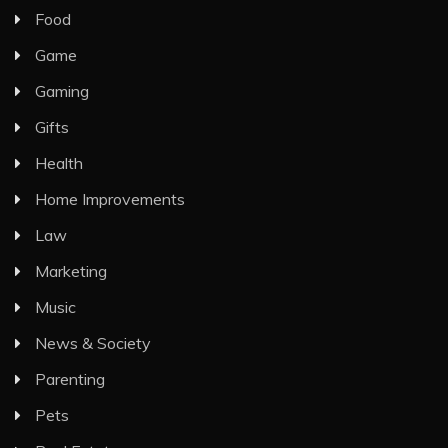
Food
Game
Gaming
Gifts
Health
Home Improvements
Law
Marketing
Music
News & Society
Parenting
Pets