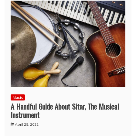
Music
A Handful Guide About Sitar, The Musical
Instrument
April 29, 2022