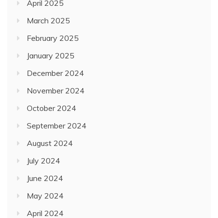
April 2025
March 2025
February 2025
January 2025
December 2024
November 2024
October 2024
September 2024
August 2024
July 2024
June 2024
May 2024
April 2024