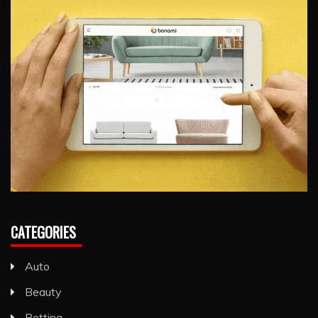
CATEGORIES
Auto
Beauty
Betting