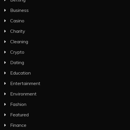
Business
Casino
Charity
Cleaning
Crypto
Dating
Education
Entertainment
Environment
Fashion
Featured
Finance