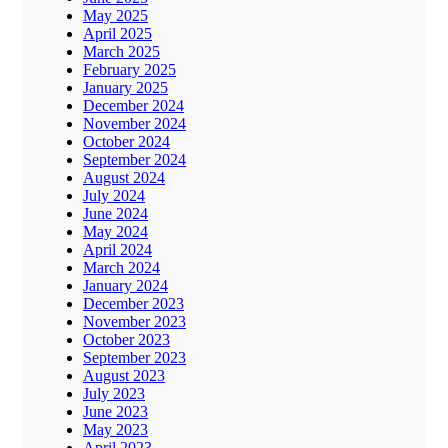
May 2025
April 2025
March 2025
February 2025
January 2025
December 2024
November 2024
October 2024
September 2024
August 2024
July 2024
June 2024
May 2024
April 2024
March 2024
January 2024
December 2023
November 2023
October 2023
September 2023
August 2023
July 2023
June 2023
May 2023
April 2023