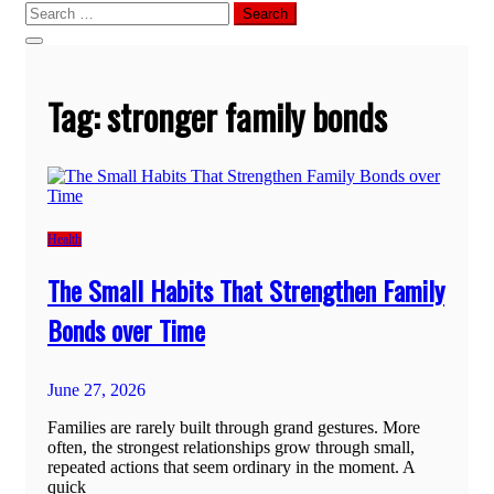
Search
for:
Tag:
stronger family bonds
Health
The Small Habits That Strengthen Family
Bonds over Time
June 27, 2026
Families are rarely built through grand gestures. More
often, the strongest relationships grow through small,
repeated actions that seem ordinary in the moment. A
quick