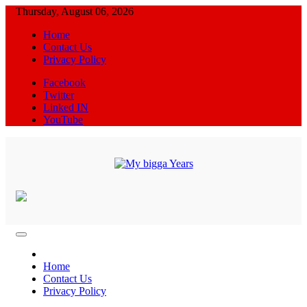
Skip
Thursday, August 06, 2026
to
Home
content
Contact Us
Privacy Policy
Facebook
Twitter
Linked IN
YouTube
News Blog
My bigga Years
Home
Contact Us
Privacy Policy