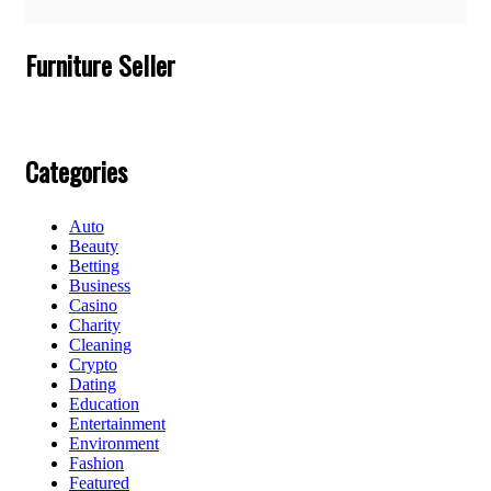
Furniture Seller
Categories
Auto
Beauty
Betting
Business
Casino
Charity
Cleaning
Crypto
Dating
Education
Entertainment
Environment
Fashion
Featured