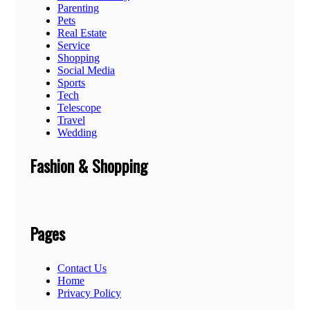
Parenting
Pets
Real Estate
Service
Shopping
Social Media
Sports
Tech
Telescope
Travel
Wedding
Fashion & Shopping
Pages
Contact Us
Home
Privacy Policy