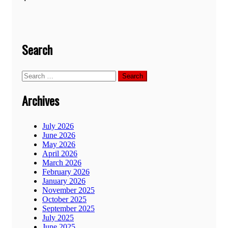
Search
Search
for:
Archives
July 2026
June 2026
May 2026
April 2026
March 2026
February 2026
January 2026
November 2025
October 2025
September 2025
July 2025
June 2025