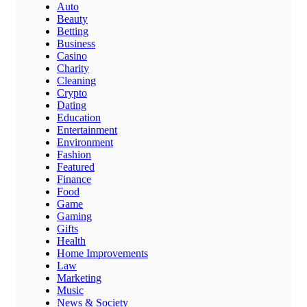
Auto
Beauty
Betting
Business
Casino
Charity
Cleaning
Crypto
Dating
Education
Entertainment
Environment
Fashion
Featured
Finance
Food
Game
Gaming
Gifts
Health
Home Improvements
Law
Marketing
Music
News & Society