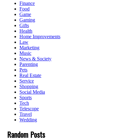
Finance
Food
Game
Gaming
Gifts
Health
Home Improvements
Law
Marketing
Music
News & Society
Parenting
Pets
Real Estate
Service
Shopping
Social Media
Sports
Tech
Telescope
Travel
Wedding
Random Posts