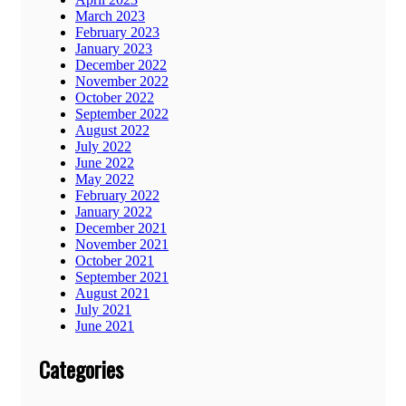
March 2023
February 2023
January 2023
December 2022
November 2022
October 2022
September 2022
August 2022
July 2022
June 2022
May 2022
February 2022
January 2022
December 2021
November 2021
October 2021
September 2021
August 2021
July 2021
June 2021
Categories