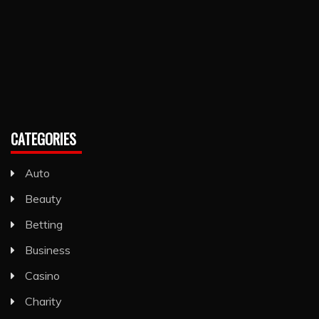
CATEGORIES
Auto
Beauty
Betting
Business
Casino
Charity