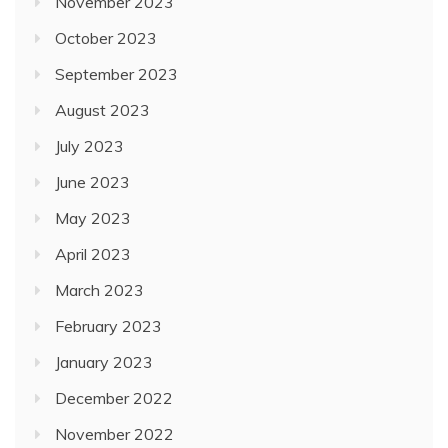
November 2023
October 2023
September 2023
August 2023
July 2023
June 2023
May 2023
April 2023
March 2023
February 2023
January 2023
December 2022
November 2022