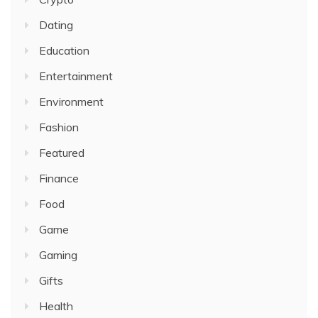
Dating
Education
Entertainment
Environment
Fashion
Featured
Finance
Food
Game
Gaming
Gifts
Health