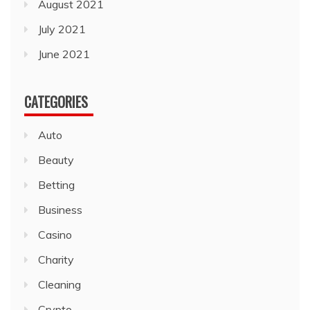
August 2021
July 2021
June 2021
CATEGORIES
Auto
Beauty
Betting
Business
Casino
Charity
Cleaning
Crypto