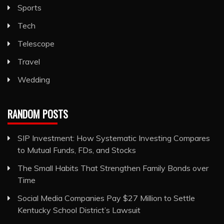
Sports
Tech
Telescope
Travel
Wedding
RANDOM POSTS
SIP Investment: How Systematic Investing Compares
to Mutual Funds, FDs, and Stocks
The Small Habits That Strengthen Family Bonds over
Time
Social Media Companies Pay $27 Million to Settle
Kentucky School District’s Lawsuit