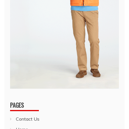
PAGES
Contact Us