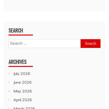
SEARCH
Search
for:
ARCHIVES
July 2026
June 2026
May 2026
April 2026
March 2026