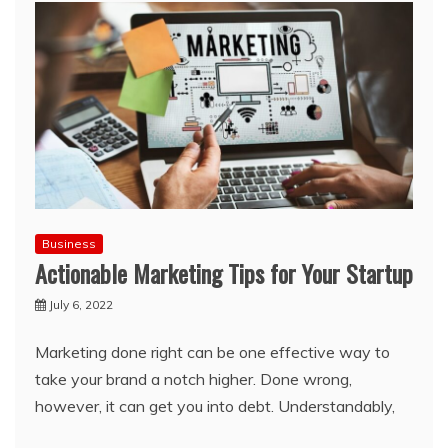
Business
Actionable Marketing Tips for Your Startup
July 6, 2022
Marketing done right can be one effective way to
take your brand a notch higher. Done wrong,
however, it can get you into debt. Understandably,