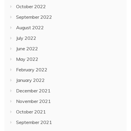
October 2022
September 2022
August 2022
July 2022
June 2022
May 2022
February 2022
January 2022
December 2021
November 2021
October 2021
September 2021