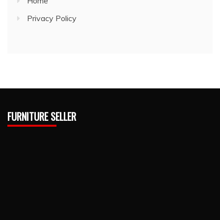
Home
Privacy Policy
FURNITURE SELLER