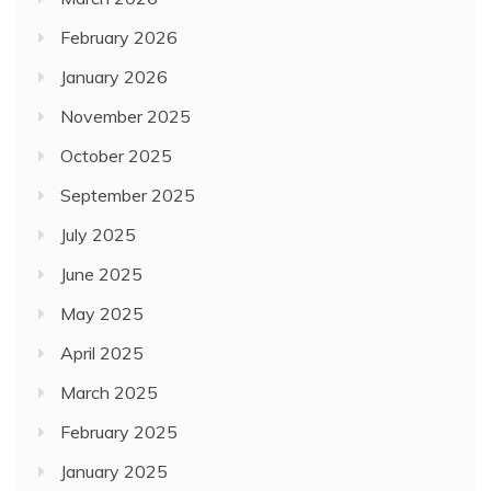
February 2026
January 2026
November 2025
October 2025
September 2025
July 2025
June 2025
May 2025
April 2025
March 2025
February 2025
January 2025