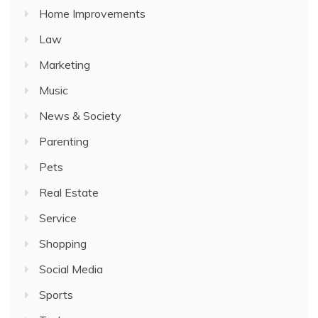
Home Improvements
Law
Marketing
Music
News & Society
Parenting
Pets
Real Estate
Service
Shopping
Social Media
Sports