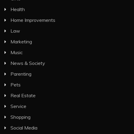
Health
Home Improvements
Law
Marketing
Music
News & Society
Parenting
Pets
Real Estate
Service
Shopping
Social Media