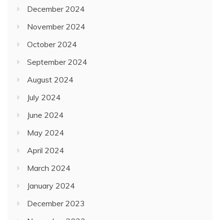
December 2024
November 2024
October 2024
September 2024
August 2024
July 2024
June 2024
May 2024
April 2024
March 2024
January 2024
December 2023