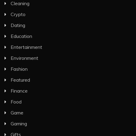
Cleaning
Crypto
Dating
Education
Entertainment
Environment
Fashion
Featured
Finance
Food
Game
Gaming
Gifts