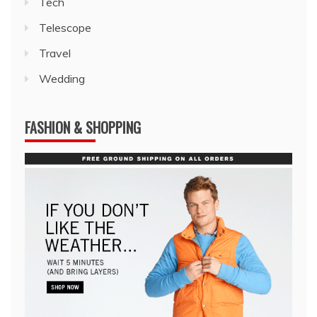
Tech
Telescope
Travel
Wedding
FASHION & SHOPPING