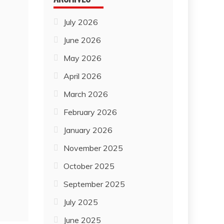
July 2026
June 2026
May 2026
April 2026
March 2026
February 2026
January 2026
November 2025
October 2025
September 2025
July 2025
June 2025