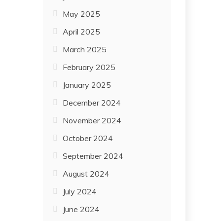
May 2025
April 2025
March 2025
February 2025
January 2025
December 2024
November 2024
October 2024
September 2024
August 2024
July 2024
June 2024