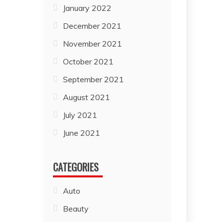
January 2022
December 2021
November 2021
October 2021
September 2021
August 2021
July 2021
June 2021
CATEGORIES
Auto
Beauty