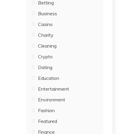
Betting
Business
Casino
Charity
Cleaning
Crypto
Dating
Education
Entertainment
Environment
Fashion
Featured
Finance