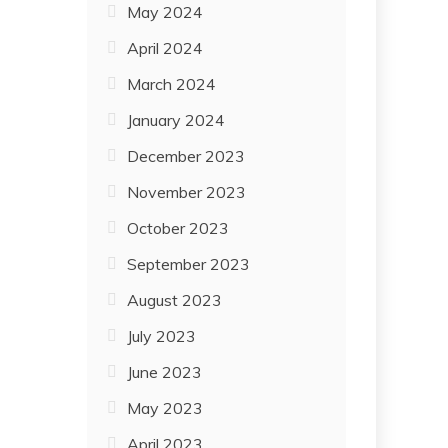
May 2024
April 2024
March 2024
January 2024
December 2023
November 2023
October 2023
September 2023
August 2023
July 2023
June 2023
May 2023
April 2023