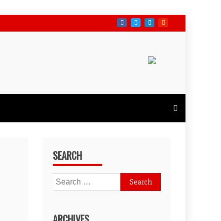
SEARCH
Search
for:
ARCHIVES