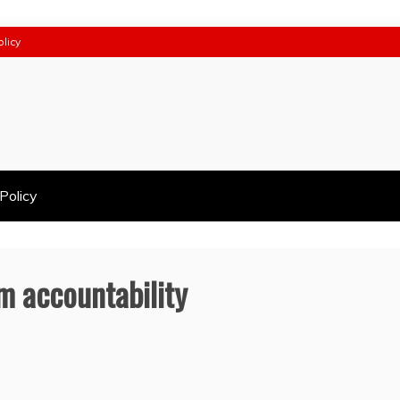
olicy
Policy
m accountability