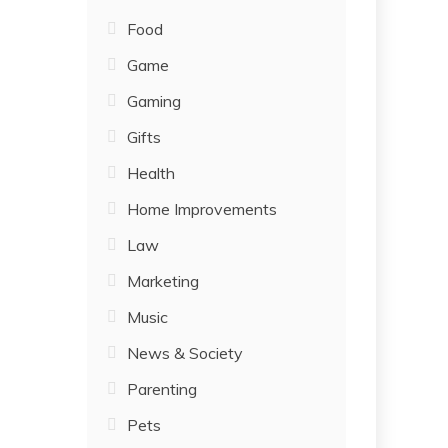
Food
Game
Gaming
Gifts
Health
Home Improvements
Law
Marketing
Music
News & Society
Parenting
Pets