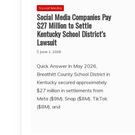
Social Media
Social Media Companies Pay
$27 Million to Settle
Kentucky School District’s
Lawsuit
June 1, 2026
Quick Answer In May 2026,
Breathitt County School District in
Kentucky secured approximately
$27 million in settlements from
Meta ($9M), Snap ($8M), TikTok
($8M), and