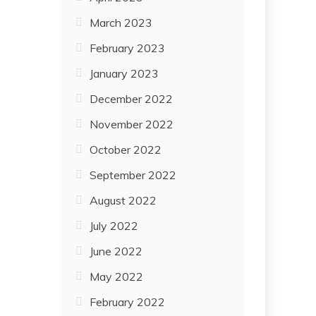
March 2023
February 2023
January 2023
December 2022
November 2022
October 2022
September 2022
August 2022
July 2022
June 2022
May 2022
February 2022