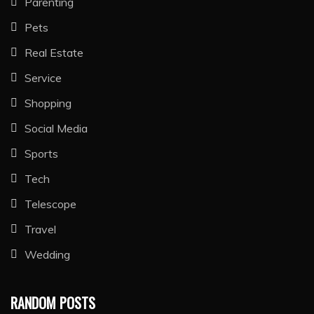
Parenting
Pets
Real Estate
Service
Shopping
Social Media
Sports
Tech
Telescope
Travel
Wedding
RANDOM POSTS