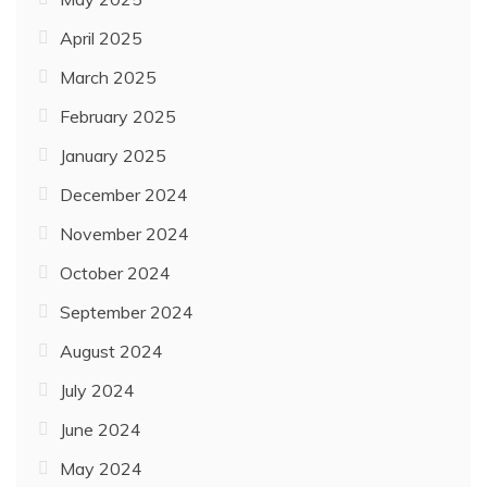
April 2025
March 2025
February 2025
January 2025
December 2024
November 2024
October 2024
September 2024
August 2024
July 2024
June 2024
May 2024