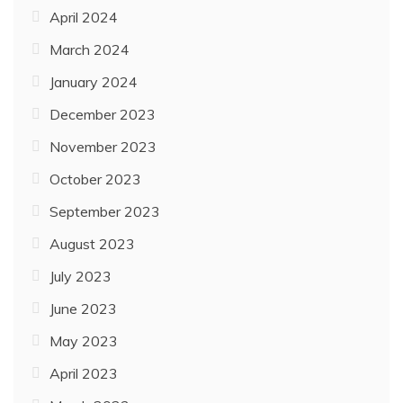
April 2024
March 2024
January 2024
December 2023
November 2023
October 2023
September 2023
August 2023
July 2023
June 2023
May 2023
April 2023