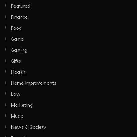
Featured
Finance
Food
Game
Gaming
Gifts
Health
Home Improvements
Law
Marketing
Music
News & Society