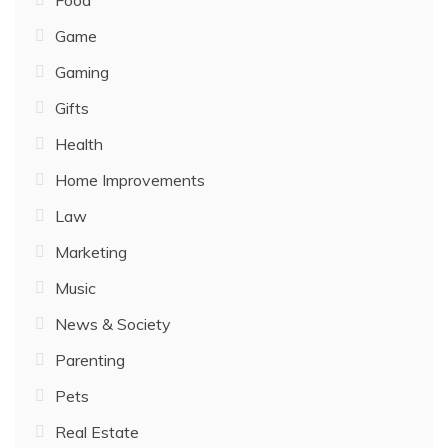
Food
Game
Gaming
Gifts
Health
Home Improvements
Law
Marketing
Music
News & Society
Parenting
Pets
Real Estate