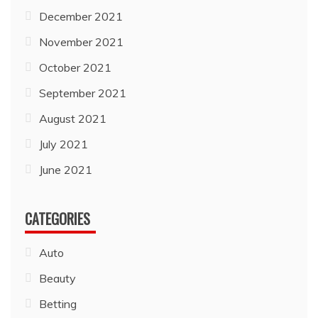
December 2021
November 2021
October 2021
September 2021
August 2021
July 2021
June 2021
CATEGORIES
Auto
Beauty
Betting