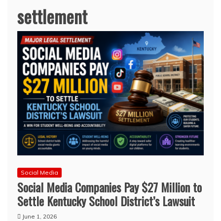
settlement
Social Media
Social Media Companies Pay $27 Million to
Settle Kentucky School District’s Lawsuit
June 1, 2026