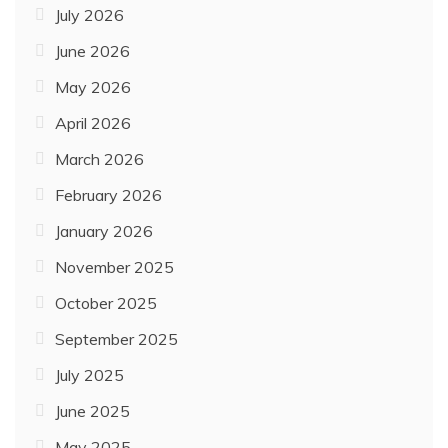
July 2026
June 2026
May 2026
April 2026
March 2026
February 2026
January 2026
November 2025
October 2025
September 2025
July 2025
June 2025
May 2025