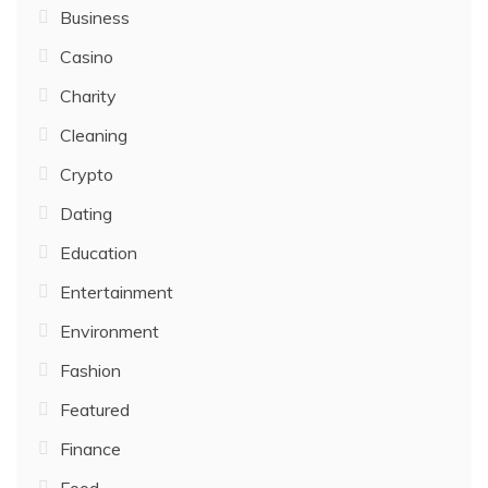
Business
Casino
Charity
Cleaning
Crypto
Dating
Education
Entertainment
Environment
Fashion
Featured
Finance