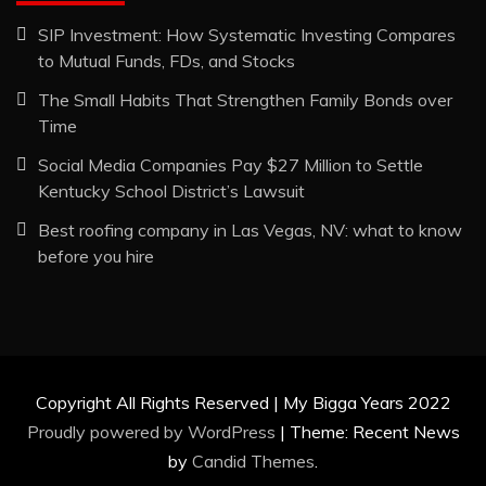
SIP Investment: How Systematic Investing Compares
to Mutual Funds, FDs, and Stocks
The Small Habits That Strengthen Family Bonds over
Time
Social Media Companies Pay $27 Million to Settle
Kentucky School District’s Lawsuit
Best roofing company in Las Vegas, NV: what to know
before you hire
Copyright All Rights Reserved | My Bigga Years 2022
Proudly powered by WordPress
|
Theme: Recent News
by
Candid Themes
.