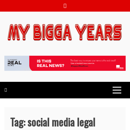
Skip
to
content
My bigga Years
News Blog
Tag:
social media legal