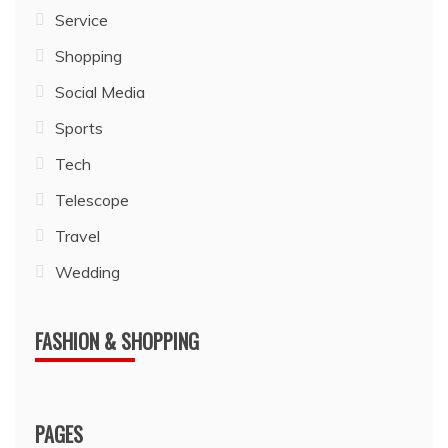
Service
Shopping
Social Media
Sports
Tech
Telescope
Travel
Wedding
FASHION & SHOPPING
PAGES