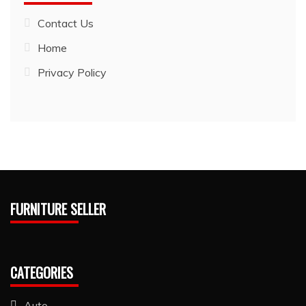
Contact Us
Home
Privacy Policy
FURNITURE SELLER
CATEGORIES
Auto