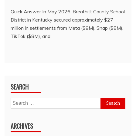
Quick Answer In May 2026, Breathitt County School
District in Kentucky secured approximately $27
million in settlements from Meta ($9M), Snap ($8M),
TikTok ($8M), and
SEARCH
Search
for:
ARCHIVES