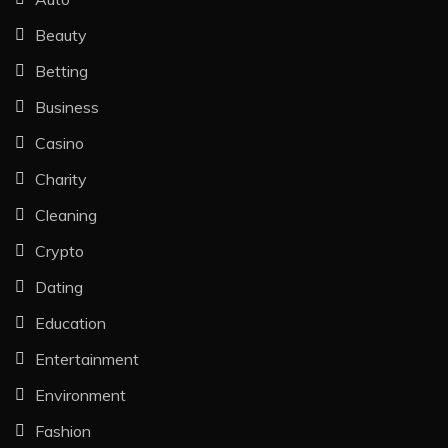
Beauty
Betting
Business
Casino
Charity
Cleaning
Crypto
Dating
Education
Entertainment
Environment
Fashion