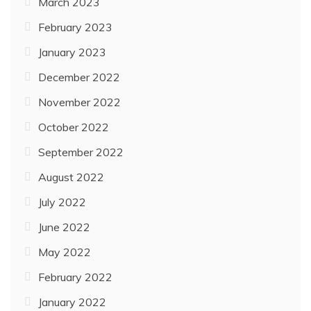
March 2023
February 2023
January 2023
December 2022
November 2022
October 2022
September 2022
August 2022
July 2022
June 2022
May 2022
February 2022
January 2022