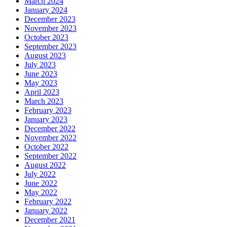
March 2024
January 2024
December 2023
November 2023
October 2023
September 2023
August 2023
July 2023
June 2023
May 2023
April 2023
March 2023
February 2023
January 2023
December 2022
November 2022
October 2022
September 2022
August 2022
July 2022
June 2022
May 2022
February 2022
January 2022
December 2021