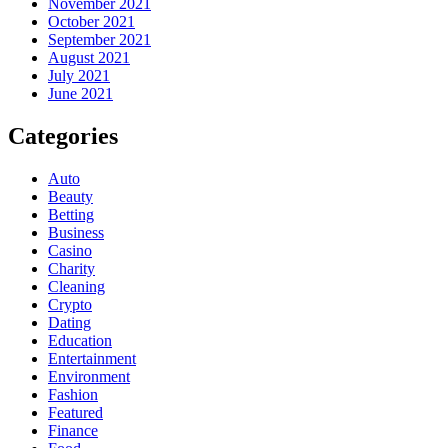
November 2021
October 2021
September 2021
August 2021
July 2021
June 2021
Categories
Auto
Beauty
Betting
Business
Casino
Charity
Cleaning
Crypto
Dating
Education
Entertainment
Environment
Fashion
Featured
Finance