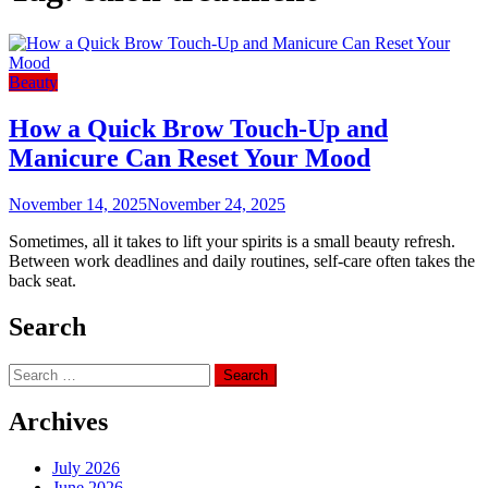
Beauty
How a Quick Brow Touch-Up and
Manicure Can Reset Your Mood
November 14, 2025
November 24, 2025
Sometimes, all it takes to lift your spirits is a small beauty refresh.
Between work deadlines and daily routines, self-care often takes the
back seat.
Search
Search
for:
Archives
July 2026
June 2026