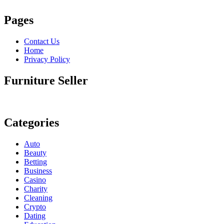
Pages
Contact Us
Home
Privacy Policy
Furniture Seller
Categories
Auto
Beauty
Betting
Business
Casino
Charity
Cleaning
Crypto
Dating