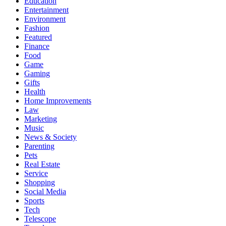
Education
Entertainment
Environment
Fashion
Featured
Finance
Food
Game
Gaming
Gifts
Health
Home Improvements
Law
Marketing
Music
News & Society
Parenting
Pets
Real Estate
Service
Shopping
Social Media
Sports
Tech
Telescope