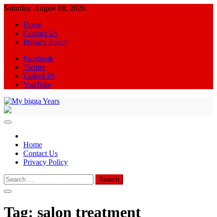
Skip
Saturday, August 08, 2026
to
Home
content
Contact Us
Privacy Policy
Facebook
Twitter
Linked IN
YouTube
My bigga Years
News Blog
Home
Contact Us
Privacy Policy
Search
for:
Tag:
salon treatment