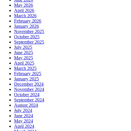
May 2026
April 2026
March 2026
February 2026
January 2026
November 2025
October 2025
September 2025
July 2025
June 2025
May 2025
April 2025
March 2025
February 2025
January 2025
December 2024
November 2024
October 2024
September 2024
August 2024
July 2024
June 2024
May 2024
April 2024