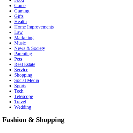
Food
Game
Gaming
Gifts
Health
Home Improvements
Law
Marketing
Music
News & Society
Parenting
Pets
Real Estate
Service
Shopping
Social Media
Sports
Tech
Telescope
Travel
Wedding
Fashion & Shopping