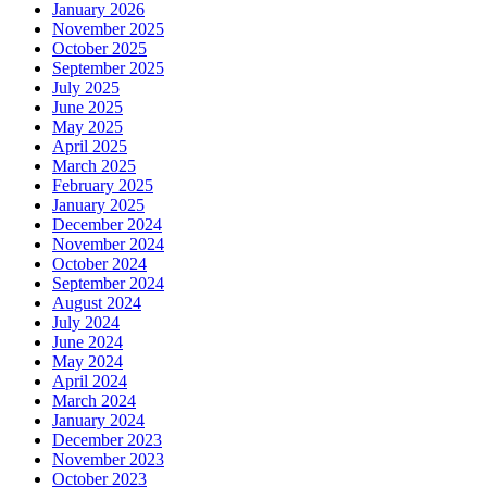
January 2026
November 2025
October 2025
September 2025
July 2025
June 2025
May 2025
April 2025
March 2025
February 2025
January 2025
December 2024
November 2024
October 2024
September 2024
August 2024
July 2024
June 2024
May 2024
April 2024
March 2024
January 2024
December 2023
November 2023
October 2023