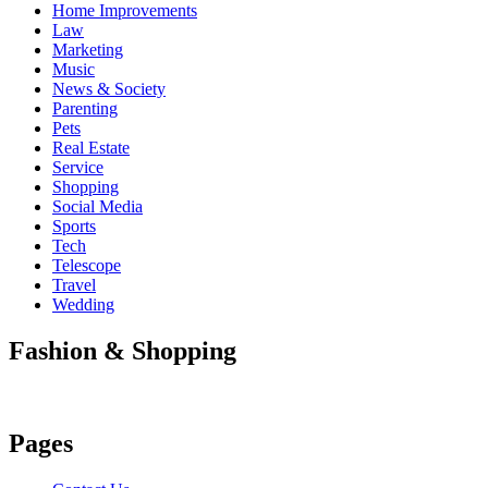
Home Improvements
Law
Marketing
Music
News & Society
Parenting
Pets
Real Estate
Service
Shopping
Social Media
Sports
Tech
Telescope
Travel
Wedding
Fashion & Shopping
Pages