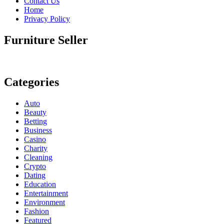
Contact Us
Home
Privacy Policy
Furniture Seller
Categories
Auto
Beauty
Betting
Business
Casino
Charity
Cleaning
Crypto
Dating
Education
Entertainment
Environment
Fashion
Featured