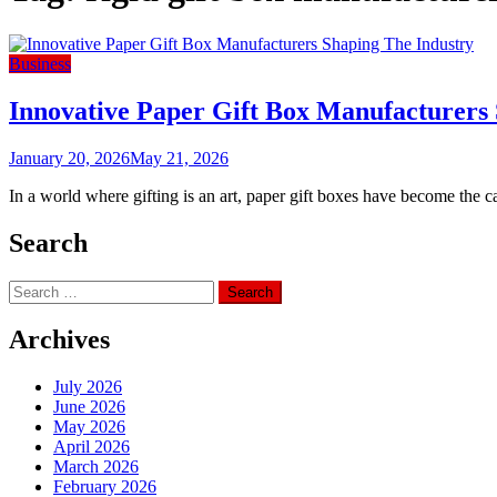
Business
Innovative Paper Gift Box Manufacturers
January 20, 2026
May 21, 2026
In a world where gifting is an art, paper gift boxes have become the ca
Search
Search
for:
Archives
July 2026
June 2026
May 2026
April 2026
March 2026
February 2026