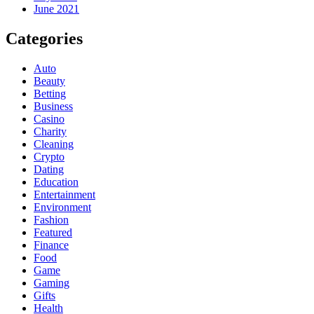
June 2021
Categories
Auto
Beauty
Betting
Business
Casino
Charity
Cleaning
Crypto
Dating
Education
Entertainment
Environment
Fashion
Featured
Finance
Food
Game
Gaming
Gifts
Health