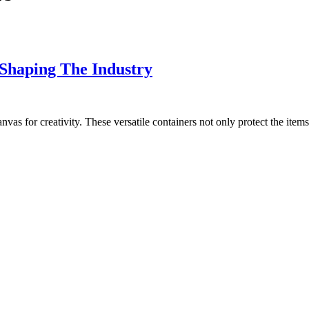
 Shaping The Industry
nvas for creativity. These versatile containers not only protect the items