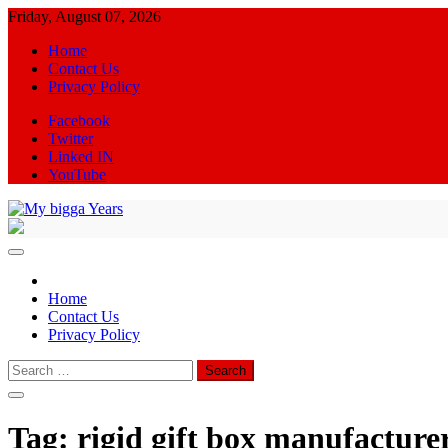
Skip
Friday, August 07, 2026
to
Home
content
Contact Us
Privacy Policy
Facebook
Twitter
Linked IN
YouTube
My bigga Years
News Blog
Home
Contact Us
Privacy Policy
Search
for:
Tag:
rigid gift box manufacture