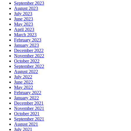
September 2023
August 2023
July 2023
June 2023
May 2023
April 2023
March 2023
February 2023
January 2023
December 2022
November 2022
October 2022
September 2022
August 2022
July 2022
June 2022
May 2022
February 2022
January 2022
December 2021
November 2021
October 2021
September 2021
August 2021
July 2021