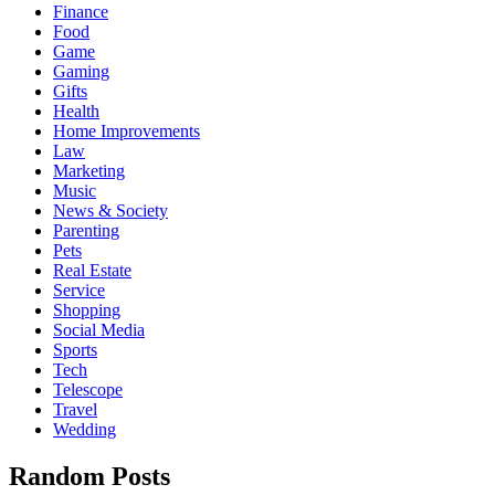
Finance
Food
Game
Gaming
Gifts
Health
Home Improvements
Law
Marketing
Music
News & Society
Parenting
Pets
Real Estate
Service
Shopping
Social Media
Sports
Tech
Telescope
Travel
Wedding
Random Posts