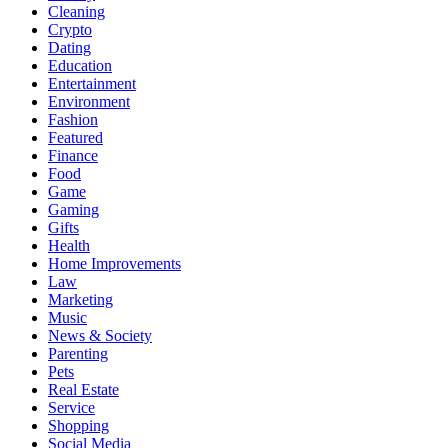
Cleaning
Crypto
Dating
Education
Entertainment
Environment
Fashion
Featured
Finance
Food
Game
Gaming
Gifts
Health
Home Improvements
Law
Marketing
Music
News & Society
Parenting
Pets
Real Estate
Service
Shopping
Social Media