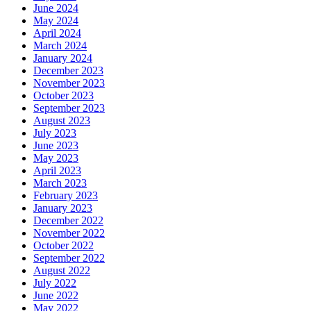
June 2024
May 2024
April 2024
March 2024
January 2024
December 2023
November 2023
October 2023
September 2023
August 2023
July 2023
June 2023
May 2023
April 2023
March 2023
February 2023
January 2023
December 2022
November 2022
October 2022
September 2022
August 2022
July 2022
June 2022
May 2022