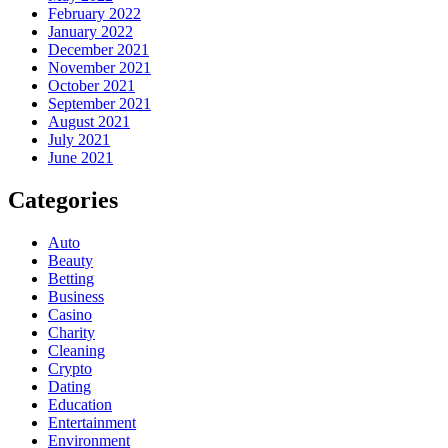
February 2022
January 2022
December 2021
November 2021
October 2021
September 2021
August 2021
July 2021
June 2021
Categories
Auto
Beauty
Betting
Business
Casino
Charity
Cleaning
Crypto
Dating
Education
Entertainment
Environment