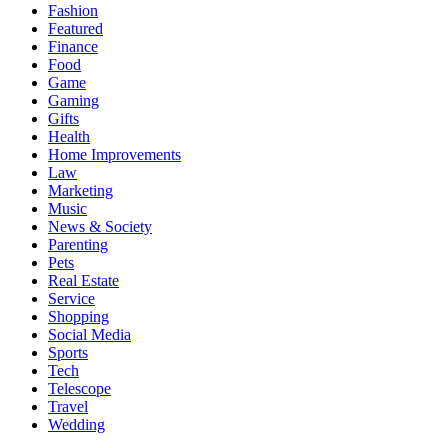
Fashion
Featured
Finance
Food
Game
Gaming
Gifts
Health
Home Improvements
Law
Marketing
Music
News & Society
Parenting
Pets
Real Estate
Service
Shopping
Social Media
Sports
Tech
Telescope
Travel
Wedding