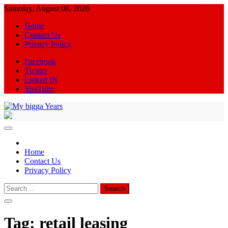
Skip
Saturday, August 08, 2026
to
Home
content
Contact Us
Privacy Policy
Facebook
Twitter
Linked IN
YouTube
My bigga Years
News Blog
Home
Contact Us
Privacy Policy
Search
for:
Tag:
retail leasing