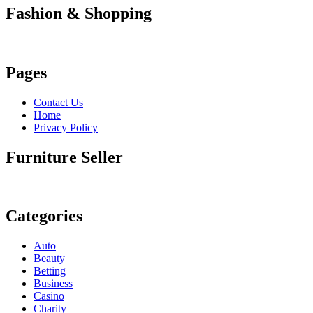
Fashion & Shopping
Pages
Contact Us
Home
Privacy Policy
Furniture Seller
Categories
Auto
Beauty
Betting
Business
Casino
Charity