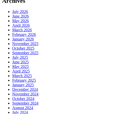
Archives
July 2026
June 2026
May 2026
April 2026
March 2026
February 2026
January 2026
November 2025
October 2025
September 2025
July 2025
June 2025
May 2025
April 2025
March 2025
February 2025
January 2025
December 2024
November 2024
October 2024
September 2024
August 2024
July 2024