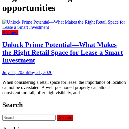
opportunities
Business
Unlock Prime Potential—What Makes
the Right Retail Space for Lease a Smart
Investment
July 11, 2025
May 21, 2026
When considering a retail space for lease, the importance of location
cannot be overstated. A well-positioned property can attract
consistent footfall, offer high visibility, and
Search
Search
for: