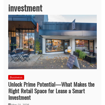
investment
Business
Unlock Prime Potential—What Makes the
Right Retail Space for Lease a Smart
Investment
May 21, 2026