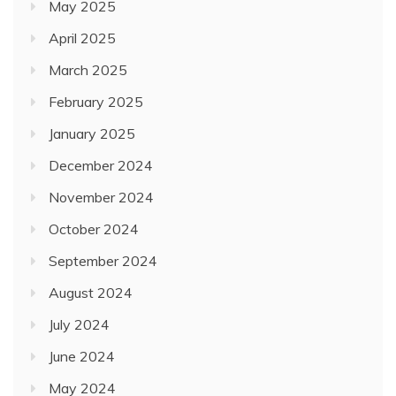
May 2025
April 2025
March 2025
February 2025
January 2025
December 2024
November 2024
October 2024
September 2024
August 2024
July 2024
June 2024
May 2024