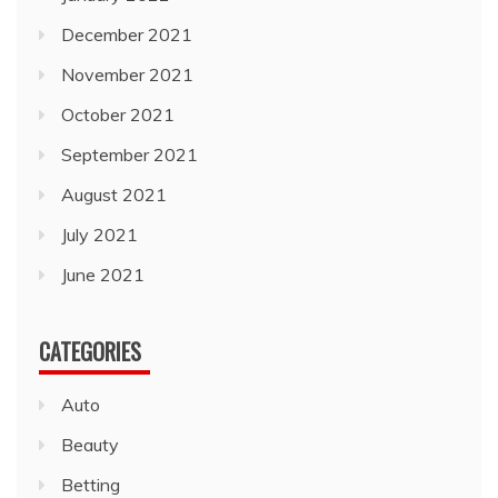
December 2021
November 2021
October 2021
September 2021
August 2021
July 2021
June 2021
CATEGORIES
Auto
Beauty
Betting