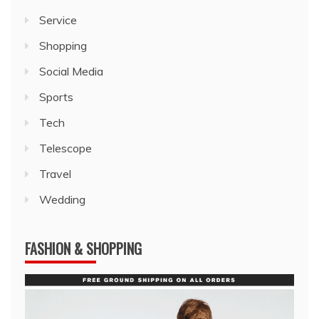
Service
Shopping
Social Media
Sports
Tech
Telescope
Travel
Wedding
FASHION & SHOPPING