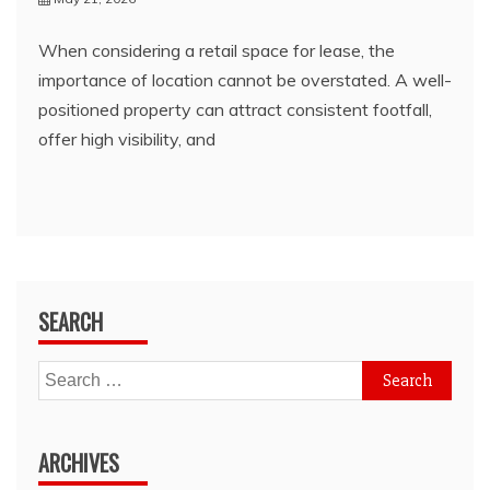
When considering a retail space for lease, the
importance of location cannot be overstated. A well-
positioned property can attract consistent footfall,
offer high visibility, and
SEARCH
Search
for:
ARCHIVES