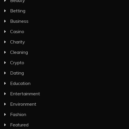
Beauty
Betting
Business
Casino
Charity
Cleaning
Crypto
Dating
Education
Entertainment
Environment
Fashion
Featured