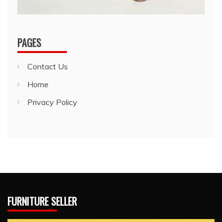
PAGES
Contact Us
Home
Privacy Policy
FURNITURE SELLER