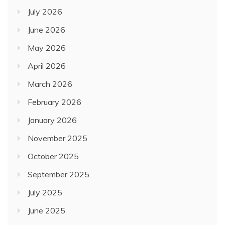
July 2026
June 2026
May 2026
April 2026
March 2026
February 2026
January 2026
November 2025
October 2025
September 2025
July 2025
June 2025