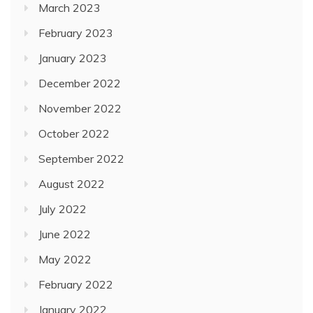
March 2023
February 2023
January 2023
December 2022
November 2022
October 2022
September 2022
August 2022
July 2022
June 2022
May 2022
February 2022
January 2022