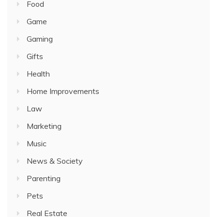
Food
Game
Gaming
Gifts
Health
Home Improvements
Law
Marketing
Music
News & Society
Parenting
Pets
Real Estate