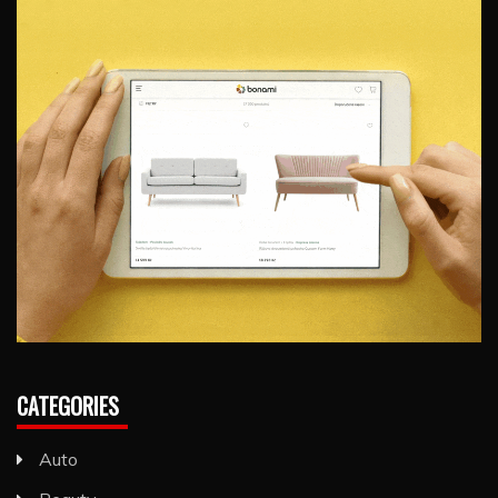
CATEGORIES
Auto