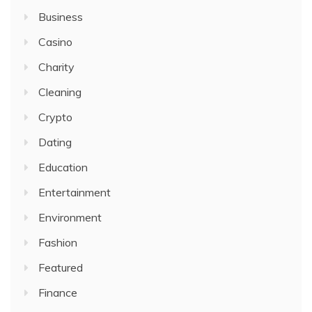
Business
Casino
Charity
Cleaning
Crypto
Dating
Education
Entertainment
Environment
Fashion
Featured
Finance