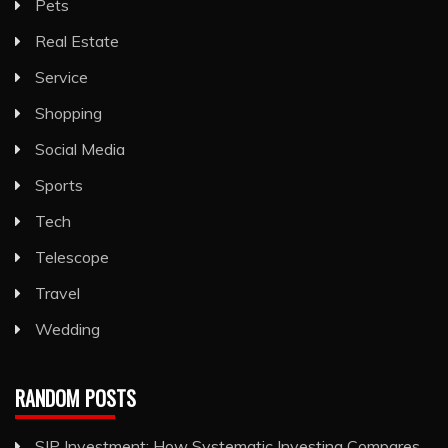
Pets
Real Estate
Service
Shopping
Social Media
Sports
Tech
Telescope
Travel
Wedding
RANDOM POSTS
SIP Investment: How Systematic Investing Compares