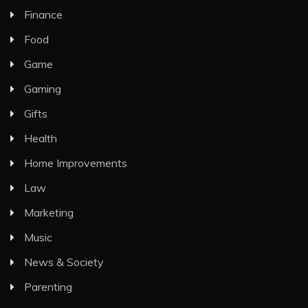
Finance
Food
Game
Gaming
Gifts
Health
Home Improvements
Law
Marketing
Music
News & Society
Parenting