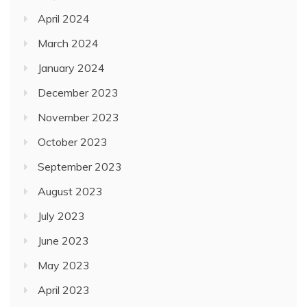
April 2024
March 2024
January 2024
December 2023
November 2023
October 2023
September 2023
August 2023
July 2023
June 2023
May 2023
April 2023