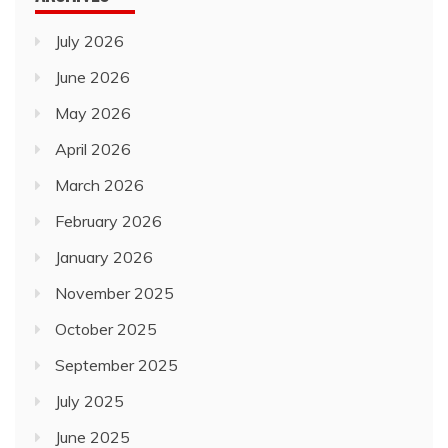
July 2026
June 2026
May 2026
April 2026
March 2026
February 2026
January 2026
November 2025
October 2025
September 2025
July 2025
June 2025