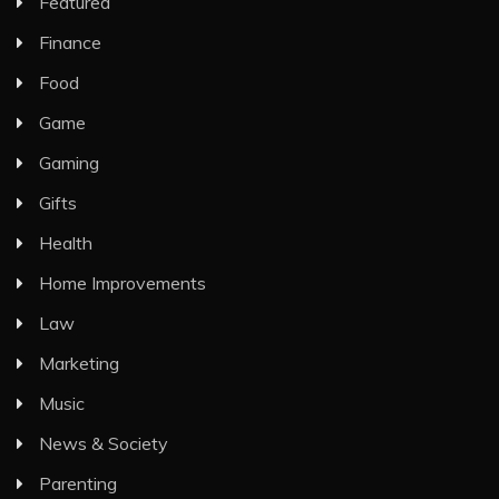
Featured
Finance
Food
Game
Gaming
Gifts
Health
Home Improvements
Law
Marketing
Music
News & Society
Parenting