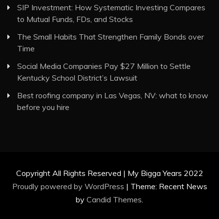
SIP Investment: How Systematic Investing Compares
to Mutual Funds, FDs, and Stocks
The Small Habits That Strengthen Family Bonds over
Time
Social Media Companies Pay $27 Million to Settle
Kentucky School District’s Lawsuit
Best roofing company in Las Vegas, NV: what to know
before you hire
Copyright All Rights Reserved | My Bigga Years 2022
Proudly powered by WordPress
|
Theme: Recent News
by
Candid Themes
.