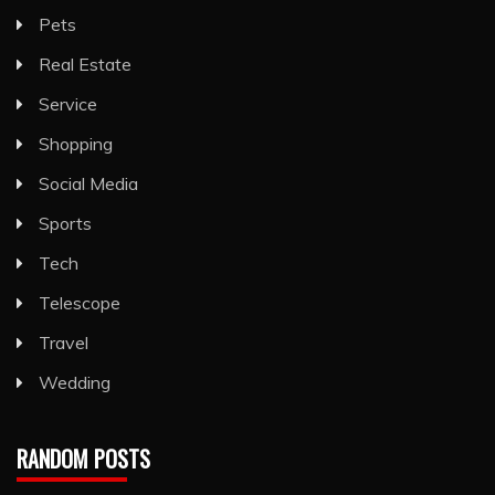
Pets
Real Estate
Service
Shopping
Social Media
Sports
Tech
Telescope
Travel
Wedding
RANDOM POSTS