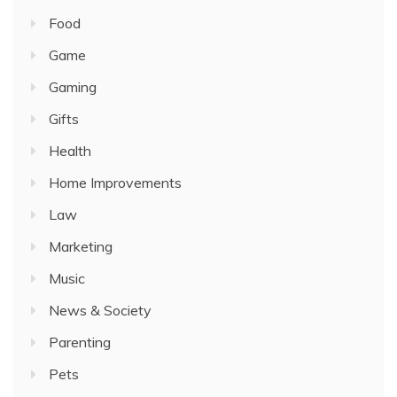
Food
Game
Gaming
Gifts
Health
Home Improvements
Law
Marketing
Music
News & Society
Parenting
Pets