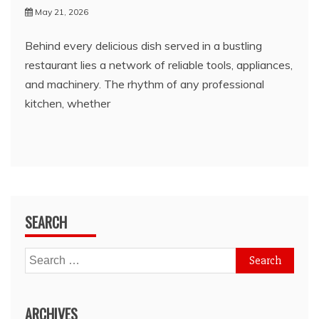
May 21, 2026
Behind every delicious dish served in a bustling
restaurant lies a network of reliable tools, appliances,
and machinery. The rhythm of any professional
kitchen, whether
SEARCH
Search
for:
ARCHIVES