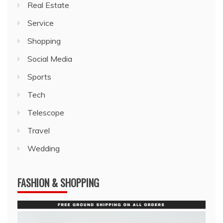
Real Estate
Service
Shopping
Social Media
Sports
Tech
Telescope
Travel
Wedding
FASHION & SHOPPING