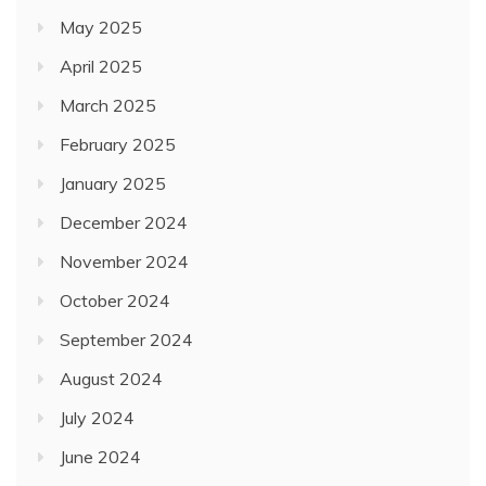
May 2025
April 2025
March 2025
February 2025
January 2025
December 2024
November 2024
October 2024
September 2024
August 2024
July 2024
June 2024