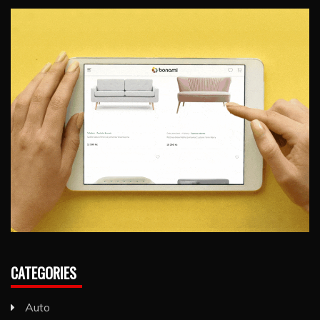
CATEGORIES
Auto