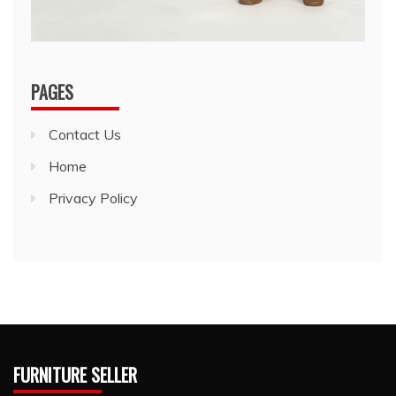
PAGES
Contact Us
Home
Privacy Policy
FURNITURE SELLER