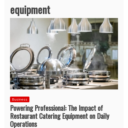
equipment
Business
Powering Professional: The Impact of
Restaurant Catering Equipment on Daily
Operations