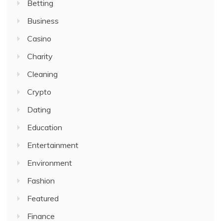
Betting
Business
Casino
Charity
Cleaning
Crypto
Dating
Education
Entertainment
Environment
Fashion
Featured
Finance