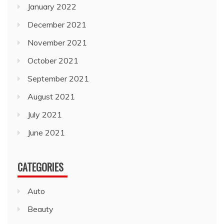
January 2022
December 2021
November 2021
October 2021
September 2021
August 2021
July 2021
June 2021
CATEGORIES
Auto
Beauty