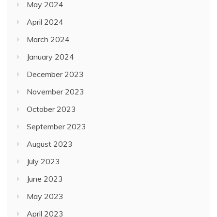
May 2024
April 2024
March 2024
January 2024
December 2023
November 2023
October 2023
September 2023
August 2023
July 2023
June 2023
May 2023
April 2023