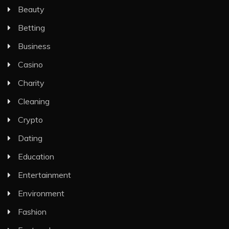
Beauty
Betting
Business
Casino
Charity
Cleaning
Crypto
Dating
Education
Entertainment
Environment
Fashion