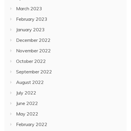
March 2023
February 2023
January 2023
December 2022
November 2022
October 2022
September 2022
August 2022
July 2022
June 2022
May 2022
February 2022