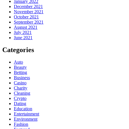
January 2022
December 2021
November 2021
October 2021
September 2021
August 2021
July 2021
June 2021
Categories
Auto
Beauty
Betting
Business
Casino
Charity
Cleaning
Crypto
Dating
Education
Entertainment
Environment
Fashion