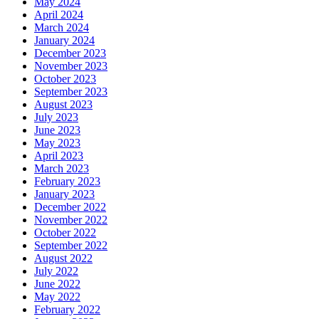
May 2024
April 2024
March 2024
January 2024
December 2023
November 2023
October 2023
September 2023
August 2023
July 2023
June 2023
May 2023
April 2023
March 2023
February 2023
January 2023
December 2022
November 2022
October 2022
September 2022
August 2022
July 2022
June 2022
May 2022
February 2022