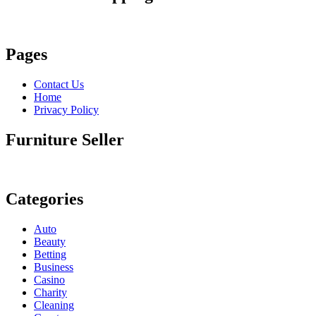
Pages
Contact Us
Home
Privacy Policy
Furniture Seller
Categories
Auto
Beauty
Betting
Business
Casino
Charity
Cleaning