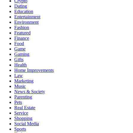
Crypto
Dating
Education
Entertainment
Environment
Fashion
Featured
Finance
Food
Game
Gaming
Gifts
Health
Home Improvements
Law
Marketing
Music
News & Society
Parenting
Pets
Real Estate
Service
Shopping
Social Media
Sports