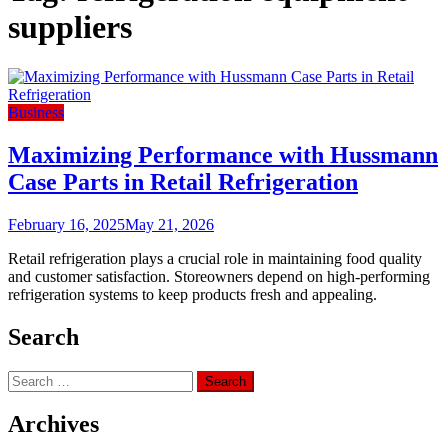
suppliers
Business
Maximizing Performance with Hussmann
Case Parts in Retail Refrigeration
February 16, 2025
May 21, 2026
Retail refrigeration plays a crucial role in maintaining food quality
and customer satisfaction. Storeowners depend on high-performing
refrigeration systems to keep products fresh and appealing.
Search
Search
for:
Archives