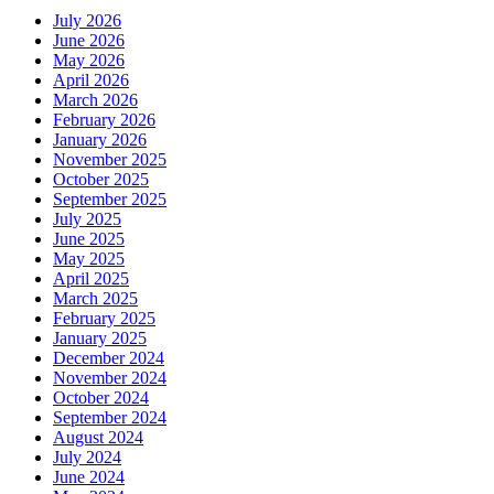
July 2026
June 2026
May 2026
April 2026
March 2026
February 2026
January 2026
November 2025
October 2025
September 2025
July 2025
June 2025
May 2025
April 2025
March 2025
February 2025
January 2025
December 2024
November 2024
October 2024
September 2024
August 2024
July 2024
June 2024