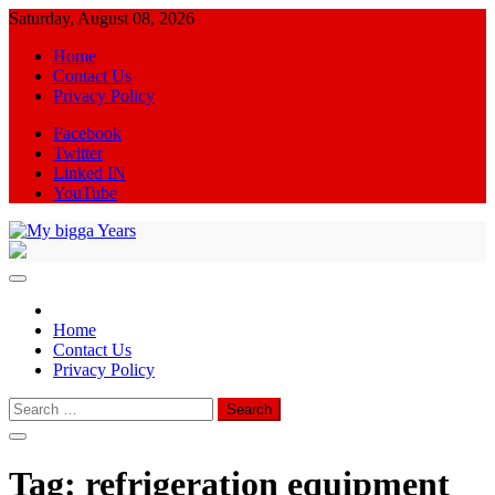
Skip
Saturday, August 08, 2026
to
Home
content
Contact Us
Privacy Policy
Facebook
Twitter
Linked IN
YouTube
My bigga Years
News Blog
Home
Contact Us
Privacy Policy
Search
for:
Tag:
refrigeration equipment