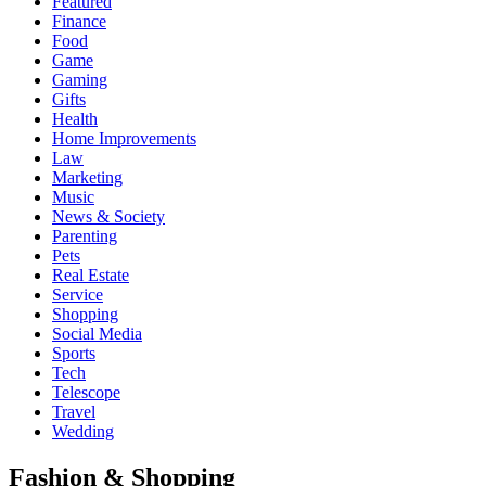
Featured
Finance
Food
Game
Gaming
Gifts
Health
Home Improvements
Law
Marketing
Music
News & Society
Parenting
Pets
Real Estate
Service
Shopping
Social Media
Sports
Tech
Telescope
Travel
Wedding
Fashion & Shopping