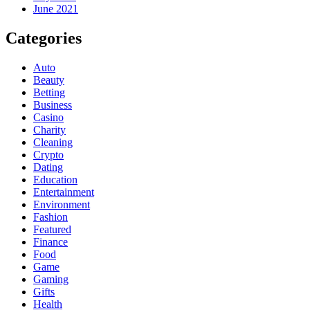
June 2021
Categories
Auto
Beauty
Betting
Business
Casino
Charity
Cleaning
Crypto
Dating
Education
Entertainment
Environment
Fashion
Featured
Finance
Food
Game
Gaming
Gifts
Health