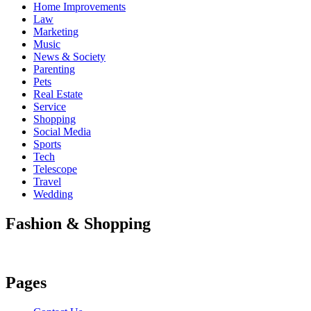
Home Improvements
Law
Marketing
Music
News & Society
Parenting
Pets
Real Estate
Service
Shopping
Social Media
Sports
Tech
Telescope
Travel
Wedding
Fashion & Shopping
Pages