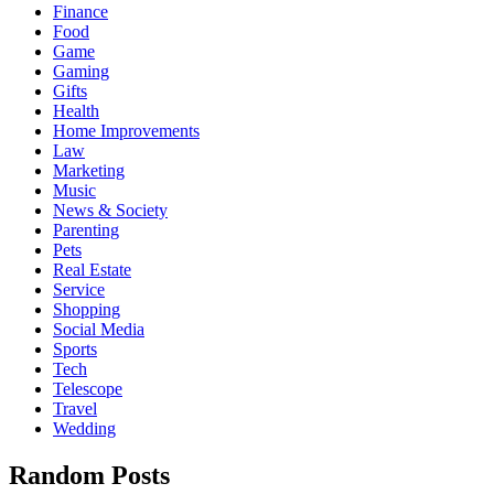
Finance
Food
Game
Gaming
Gifts
Health
Home Improvements
Law
Marketing
Music
News & Society
Parenting
Pets
Real Estate
Service
Shopping
Social Media
Sports
Tech
Telescope
Travel
Wedding
Random Posts