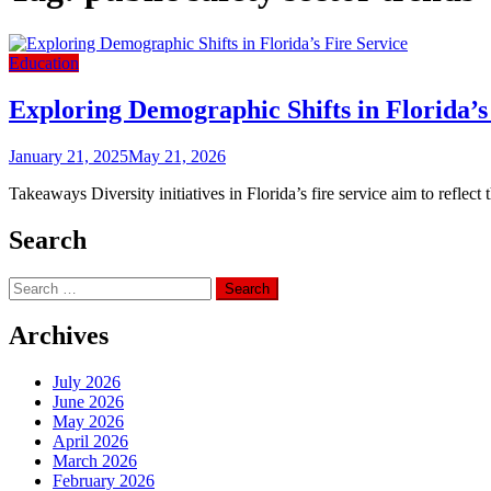
Education
Exploring Demographic Shifts in Florida’s
January 21, 2025
May 21, 2026
Takeaways Diversity initiatives in Florida’s fire service aim to refle
Search
Search
for:
Archives
July 2026
June 2026
May 2026
April 2026
March 2026
February 2026