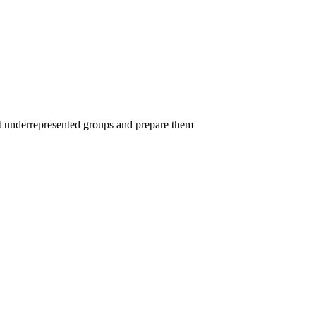
uit underrepresented groups and prepare them