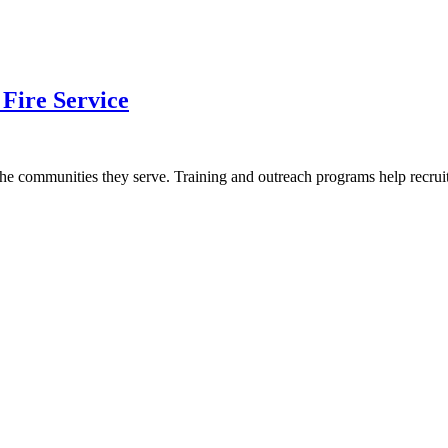
 Fire Service
ct the communities they serve. Training and outreach programs help recr