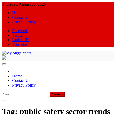
Skip
Thursday, August 06, 2026
to
Home
content
Contact Us
Privacy Policy
Facebook
Twitter
Linked IN
YouTube
My bigga Years
News Blog
Home
Contact Us
Privacy Policy
Search
for:
Tag:
public safety sector trends