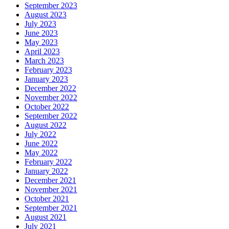
September 2023
August 2023
July 2023
June 2023
May 2023
April 2023
March 2023
February 2023
January 2023
December 2022
November 2022
October 2022
September 2022
August 2022
July 2022
June 2022
May 2022
February 2022
January 2022
December 2021
November 2021
October 2021
September 2021
August 2021
July 2021