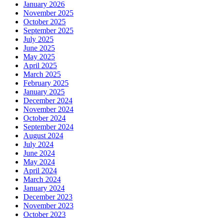
January 2026
November 2025
October 2025
September 2025
July 2025
June 2025
May 2025
April 2025
March 2025
February 2025
January 2025
December 2024
November 2024
October 2024
September 2024
August 2024
July 2024
June 2024
May 2024
April 2024
March 2024
January 2024
December 2023
November 2023
October 2023