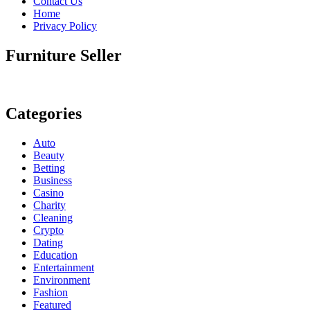
Contact Us
Home
Privacy Policy
Furniture Seller
Categories
Auto
Beauty
Betting
Business
Casino
Charity
Cleaning
Crypto
Dating
Education
Entertainment
Environment
Fashion
Featured