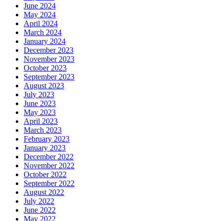
June 2024
May 2024
April 2024
March 2024
January 2024
December 2023
November 2023
October 2023
September 2023
August 2023
July 2023
June 2023
May 2023
April 2023
March 2023
February 2023
January 2023
December 2022
November 2022
October 2022
September 2022
August 2022
July 2022
June 2022
May 2022