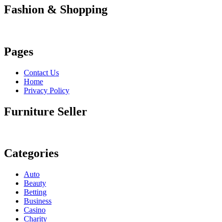
Fashion & Shopping
Pages
Contact Us
Home
Privacy Policy
Furniture Seller
Categories
Auto
Beauty
Betting
Business
Casino
Charity