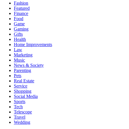
Fashion
Featured
Finance
Food
Game
Gaming
Gifts
Health
Home Improvements
Law
Marketing
Music
News & Society
Parenting
Pets
Real Estate
Service
Shopping
Social Media
Sports
Tech
Telescope
Travel
Wedding