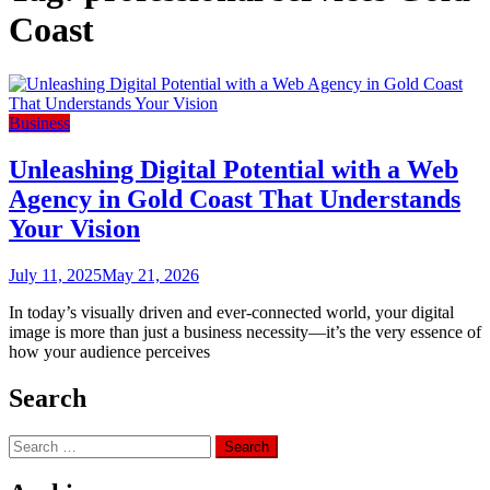
Coast
Business
Unleashing Digital Potential with a Web
Agency in Gold Coast That Understands
Your Vision
July 11, 2025
May 21, 2026
In today’s visually driven and ever-connected world, your digital
image is more than just a business necessity—it’s the very essence of
how your audience perceives
Search
Search
for: