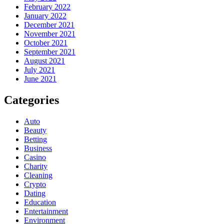
February 2022
January 2022
December 2021
November 2021
October 2021
September 2021
August 2021
July 2021
June 2021
Categories
Auto
Beauty
Betting
Business
Casino
Charity
Cleaning
Crypto
Dating
Education
Entertainment
Environment