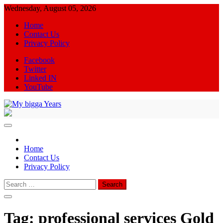
Skip
Wednesday, August 05, 2026
to
Home
content
Contact Us
Privacy Policy
Facebook
Twitter
Linked IN
YouTube
My bigga Years
News Blog
Home
Contact Us
Privacy Policy
Search
for:
Tag:
professional services Gold