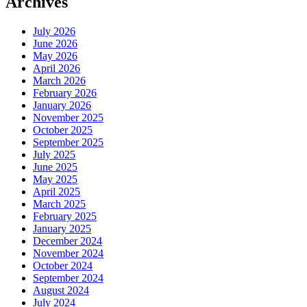
Archives
July 2026
June 2026
May 2026
April 2026
March 2026
February 2026
January 2026
November 2025
October 2025
September 2025
July 2025
June 2025
May 2025
April 2025
March 2025
February 2025
January 2025
December 2024
November 2024
October 2024
September 2024
August 2024
July 2024