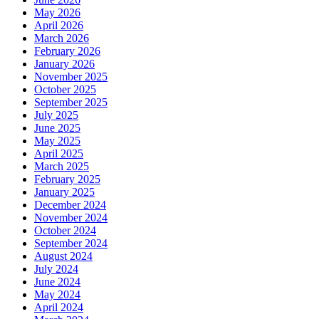
May 2026
April 2026
March 2026
February 2026
January 2026
November 2025
October 2025
September 2025
July 2025
June 2025
May 2025
April 2025
March 2025
February 2025
January 2025
December 2024
November 2024
October 2024
September 2024
August 2024
July 2024
June 2024
May 2024
April 2024