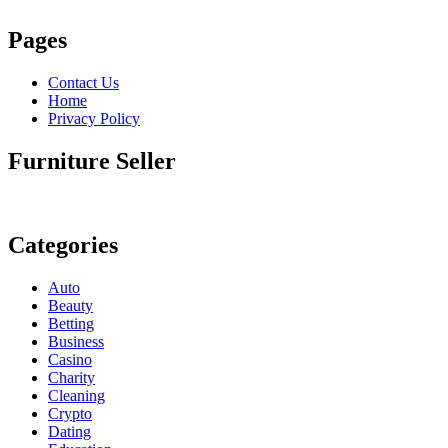
Pages
Contact Us
Home
Privacy Policy
Furniture Seller
Categories
Auto
Beauty
Betting
Business
Casino
Charity
Cleaning
Crypto
Dating