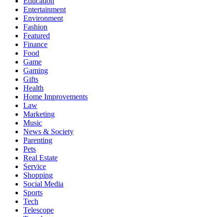
Education
Entertainment
Environment
Fashion
Featured
Finance
Food
Game
Gaming
Gifts
Health
Home Improvements
Law
Marketing
Music
News & Society
Parenting
Pets
Real Estate
Service
Shopping
Social Media
Sports
Tech
Telescope