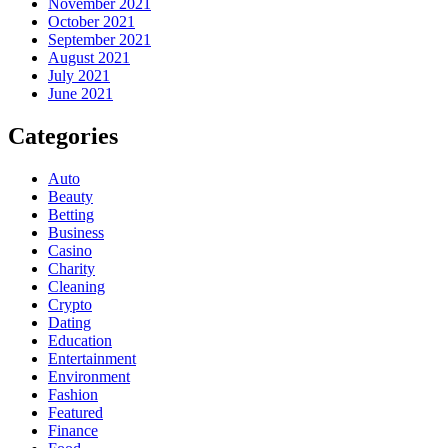
November 2021
October 2021
September 2021
August 2021
July 2021
June 2021
Categories
Auto
Beauty
Betting
Business
Casino
Charity
Cleaning
Crypto
Dating
Education
Entertainment
Environment
Fashion
Featured
Finance