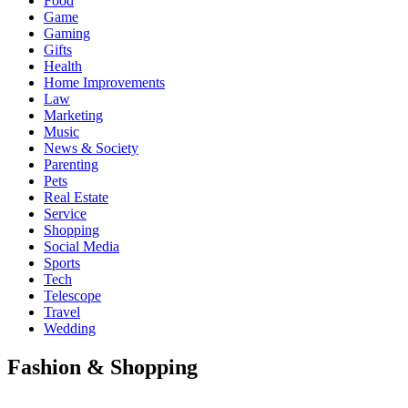
Food
Game
Gaming
Gifts
Health
Home Improvements
Law
Marketing
Music
News & Society
Parenting
Pets
Real Estate
Service
Shopping
Social Media
Sports
Tech
Telescope
Travel
Wedding
Fashion & Shopping