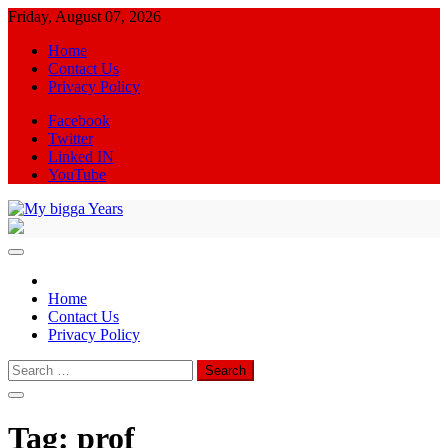
Skip
Friday, August 07, 2026
to
Home
content
Contact Us
Privacy Policy
Facebook
Twitter
Linked IN
YouTube
My bigga Years
News Blog
Home
Contact Us
Privacy Policy
Search
for:
Tag:
prof