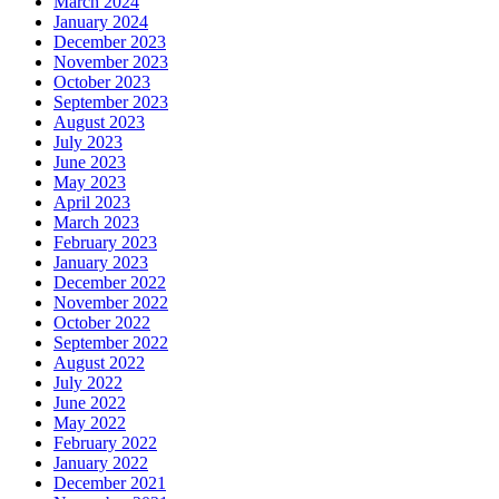
March 2024
January 2024
December 2023
November 2023
October 2023
September 2023
August 2023
July 2023
June 2023
May 2023
April 2023
March 2023
February 2023
January 2023
December 2022
November 2022
October 2022
September 2022
August 2022
July 2022
June 2022
May 2022
February 2022
January 2022
December 2021