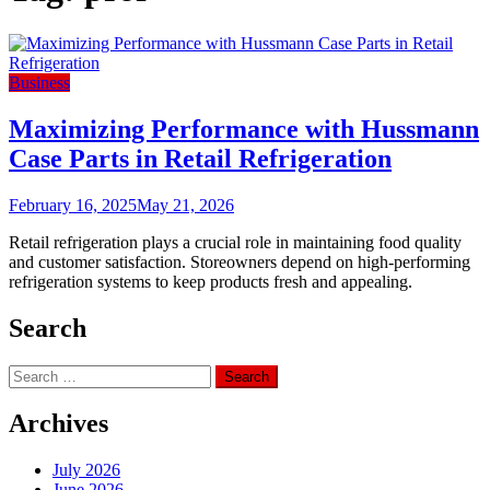
Business
Maximizing Performance with Hussmann
Case Parts in Retail Refrigeration
February 16, 2025
May 21, 2026
Retail refrigeration plays a crucial role in maintaining food quality
and customer satisfaction. Storeowners depend on high-performing
refrigeration systems to keep products fresh and appealing.
Search
Search
for:
Archives
July 2026
June 2026