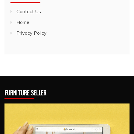
Contact Us
Home
Privacy Policy
FURNITURE SELLER