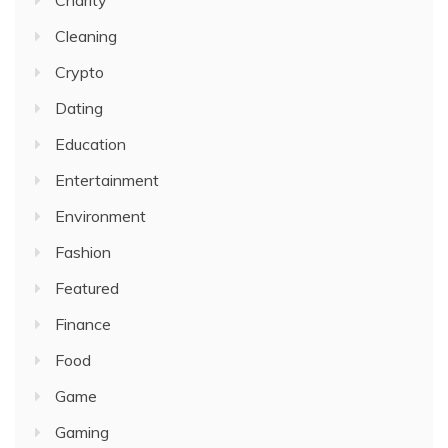
Charity
Cleaning
Crypto
Dating
Education
Entertainment
Environment
Fashion
Featured
Finance
Food
Game
Gaming