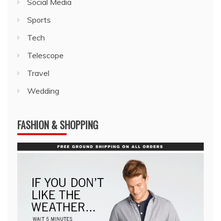
Social Media
Sports
Tech
Telescope
Travel
Wedding
FASHION & SHOPPING