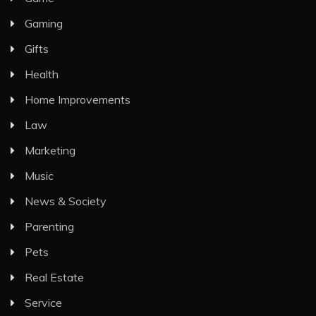
Gaming
Gifts
Health
Home Improvements
Law
Marketing
Music
News & Society
Parenting
Pets
Real Estate
Service