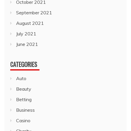
October 2021
September 2021
August 2021
July 2021
June 2021
CATEGORIES
Auto
Beauty
Betting
Business
Casino