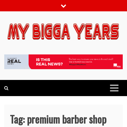
Skip
to
content
My bigga Years
News Blog
Tag:
premium barber shop