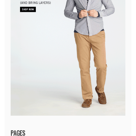
PAGES