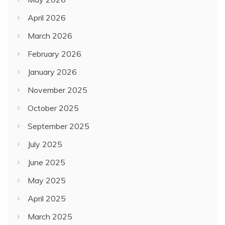
April 2026
March 2026
February 2026
January 2026
November 2025
October 2025
September 2025
July 2025
June 2025
May 2025
April 2025
March 2025