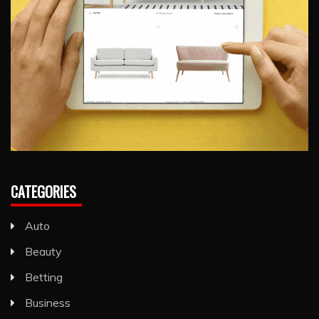
CATEGORIES
Auto
Beauty
Betting
Business