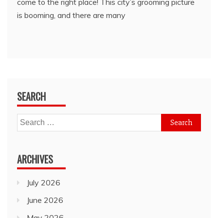
come to the right place! This city’s grooming picture
is booming, and there are many
SEARCH
Search
for:
ARCHIVES
July 2026
June 2026
May 2026