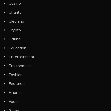
Casino
Charity
Cleaning
Crypto
Dating
Education
Entertainment
Environment
Fashion
Featured
Finance
Food
Game