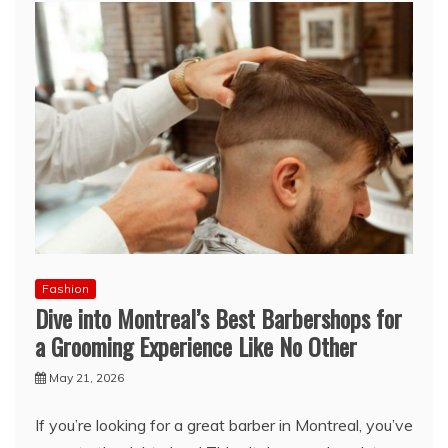
Fashion
Dive into Montreal’s Best Barbershops for
a Grooming Experience Like No Other
May 21, 2026
If you’re looking for a great barber in Montreal, you’ve