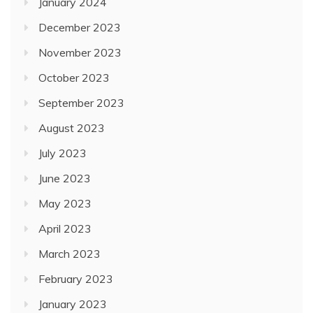
January 2024
December 2023
November 2023
October 2023
September 2023
August 2023
July 2023
June 2023
May 2023
April 2023
March 2023
February 2023
January 2023