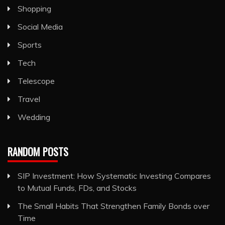
Shopping
Social Media
Sports
Tech
Telescope
Travel
Wedding
RANDOM POSTS
SIP Investment: How Systematic Investing Compares
to Mutual Funds, FDs, and Stocks
The Small Habits That Strengthen Family Bonds over
Time