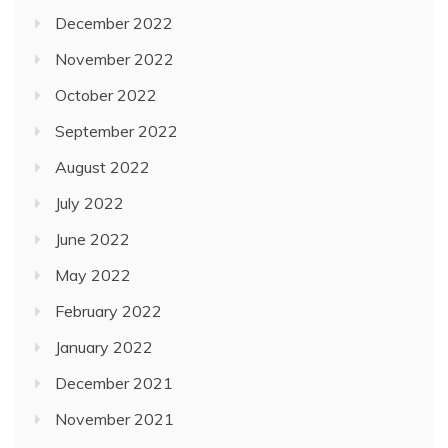
December 2022
November 2022
October 2022
September 2022
August 2022
July 2022
June 2022
May 2022
February 2022
January 2022
December 2021
November 2021