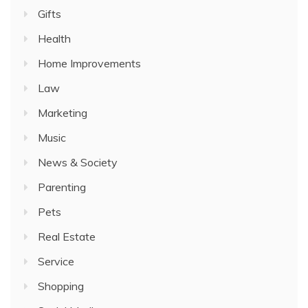
Gifts
Health
Home Improvements
Law
Marketing
Music
News & Society
Parenting
Pets
Real Estate
Service
Shopping