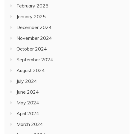
February 2025
January 2025
December 2024
November 2024
October 2024
September 2024
August 2024
July 2024
June 2024
May 2024
April 2024
March 2024