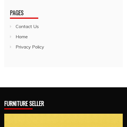
PAGES
Contact Us
Home
Privacy Policy
FURNITURE SELLER