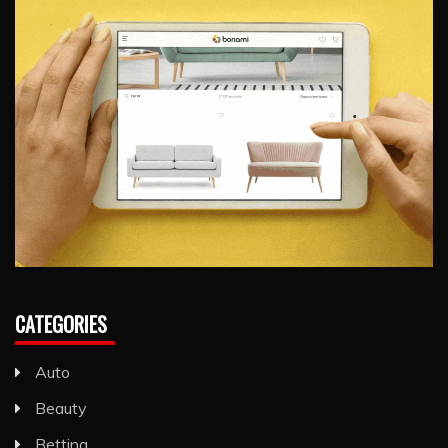
CATEGORIES
Auto
Beauty
Betting