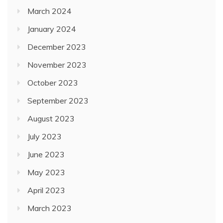
March 2024
January 2024
December 2023
November 2023
October 2023
September 2023
August 2023
July 2023
June 2023
May 2023
April 2023
March 2023