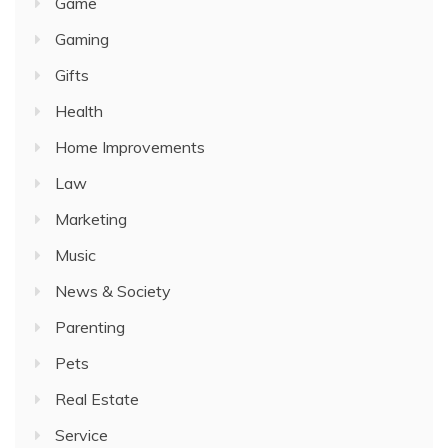
Game
Gaming
Gifts
Health
Home Improvements
Law
Marketing
Music
News & Society
Parenting
Pets
Real Estate
Service