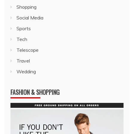
Shopping
Social Media
Sports
Tech
Telescope
Travel
Wedding
FASHION & SHOPPING