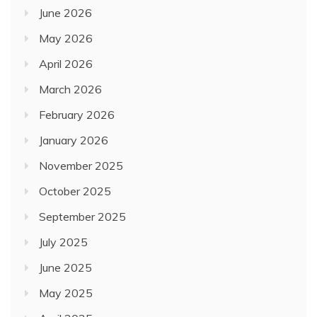
June 2026
May 2026
April 2026
March 2026
February 2026
January 2026
November 2025
October 2025
September 2025
July 2025
June 2025
May 2025