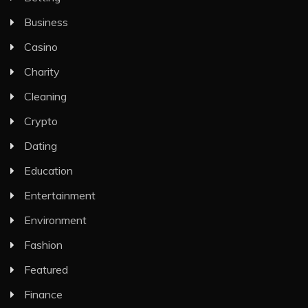
Business
Casino
Charity
Cleaning
Crypto
Dating
Education
Entertainment
Environment
Fashion
Featured
Finance