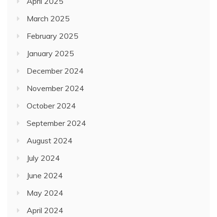
April 2025
March 2025
February 2025
January 2025
December 2024
November 2024
October 2024
September 2024
August 2024
July 2024
June 2024
May 2024
April 2024