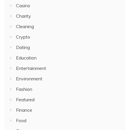
Casino
Charity
Cleaning
Crypto
Dating
Education
Entertainment
Environment
Fashion
Featured
Finance
Food