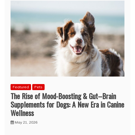
Featured
Pets
The Rise of Mood-Boosting & Gut–Brain
Supplements for Dogs: A New Era in Canine
Wellness
May 21, 2026