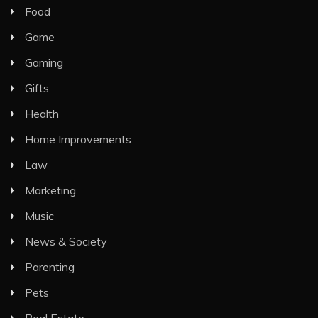
Food
Game
Gaming
Gifts
Health
Home Improvements
Law
Marketing
Music
News & Society
Parenting
Pets
Real Estate