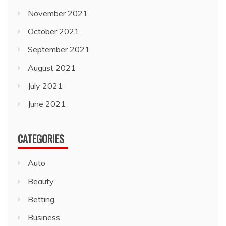
November 2021
October 2021
September 2021
August 2021
July 2021
June 2021
CATEGORIES
Auto
Beauty
Betting
Business