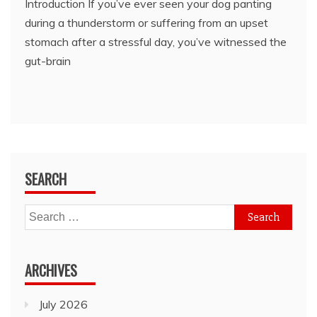
Introduction If you’ve ever seen your dog panting
during a thunderstorm or suffering from an upset
stomach after a stressful day, you’ve witnessed the
gut-brain
SEARCH
Search
for:
ARCHIVES
July 2026