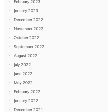
February 2023
January 2023
December 2022
November 2022
October 2022
September 2022
August 2022
July 2022
June 2022
May 2022
February 2022
January 2022
December 2021