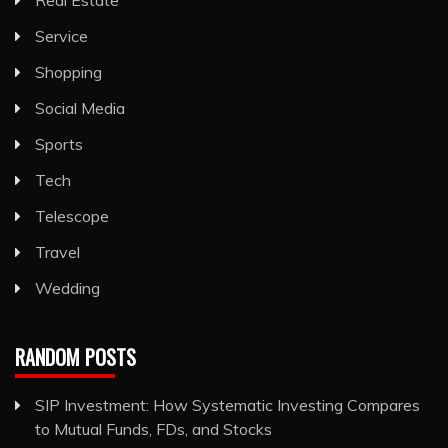
Service
Shopping
Social Media
Sports
Tech
Telescope
Travel
Wedding
RANDOM POSTS
SIP Investment: How Systematic Investing Compares
to Mutual Funds, FDs, and Stocks