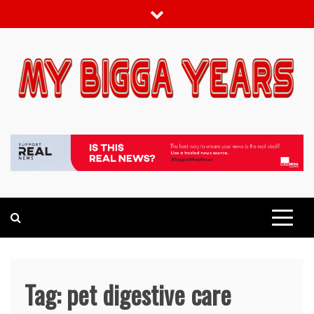
Skip
to
content
My bigga Years
News Blog
Tag:
pet digestive care