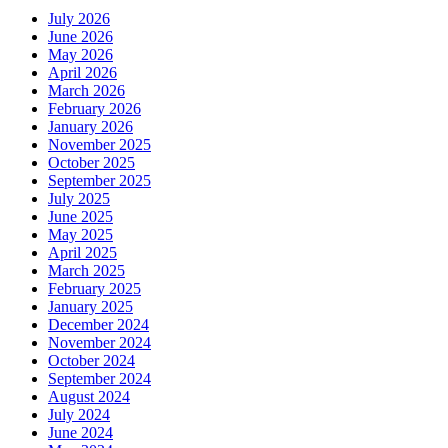
July 2026
June 2026
May 2026
April 2026
March 2026
February 2026
January 2026
November 2025
October 2025
September 2025
July 2025
June 2025
May 2025
April 2025
March 2025
February 2025
January 2025
December 2024
November 2024
October 2024
September 2024
August 2024
July 2024
June 2024