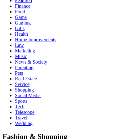
Featured
Finance
Food
Game
Gaming
Gifts
Health
Home Improvements
Law
Marketing
Music
News & Society
Parenting
Pets
Real Estate
Service
Shopping
Social Media
Sports
Tech
Telescope
Travel
Wedding
Fashion & Shopping