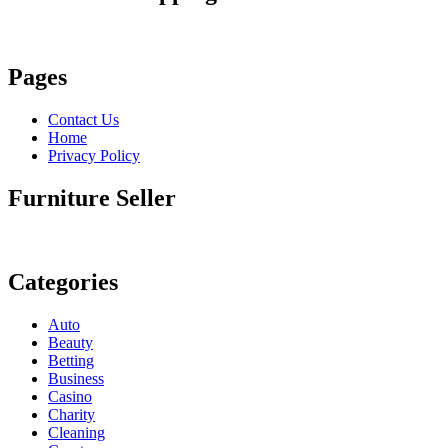
Pages
Contact Us
Home
Privacy Policy
Furniture Seller
Categories
Auto
Beauty
Betting
Business
Casino
Charity
Cleaning