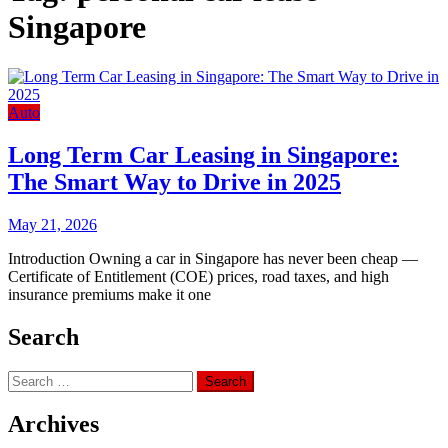
Singapore
Auto
Long Term Car Leasing in Singapore:
The Smart Way to Drive in 2025
May 21, 2026
Introduction Owning a car in Singapore has never been cheap —
Certificate of Entitlement (COE) prices, road taxes, and high
insurance premiums make it one
Search
Search
for:
Archives