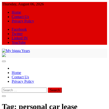
Skip
Thursday, August 06, 2026
to
Home
content
Contact Us
Privacy Policy
Facebook
Twitter
Linked IN
YouTube
My bigga Years
News Blog
Home
Contact Us
Privacy Policy
Search
for:
Tag:
personal car lease