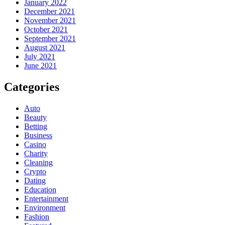
January 2022
December 2021
November 2021
October 2021
September 2021
August 2021
July 2021
June 2021
Categories
Auto
Beauty
Betting
Business
Casino
Charity
Cleaning
Crypto
Dating
Education
Entertainment
Environment
Fashion