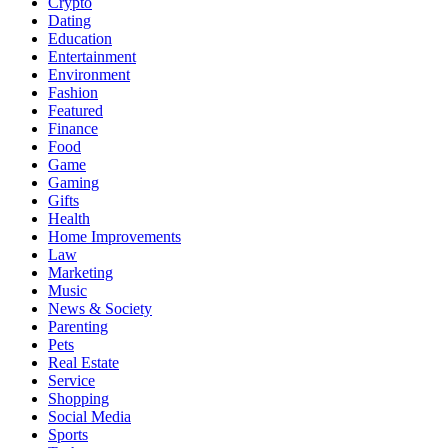
Crypto
Dating
Education
Entertainment
Environment
Fashion
Featured
Finance
Food
Game
Gaming
Gifts
Health
Home Improvements
Law
Marketing
Music
News & Society
Parenting
Pets
Real Estate
Service
Shopping
Social Media
Sports