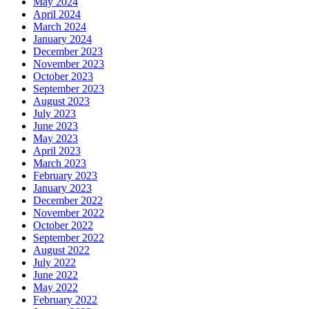
May 2024
April 2024
March 2024
January 2024
December 2023
November 2023
October 2023
September 2023
August 2023
July 2023
June 2023
May 2023
April 2023
March 2023
February 2023
January 2023
December 2022
November 2022
October 2022
September 2022
August 2022
July 2022
June 2022
May 2022
February 2022