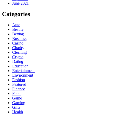
June 2021
Categories
Auto
Beauty
Betting
Business
Casino
Charity
Cleaning
Crypto
Dating
Education
Entertainment
Environment
Fashion
Featured
Finance
Food
Game
Gaming
Gifts
Health