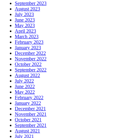
September 2023
August 2023
July 2023
June 2023
May 2023
April 2023
March 2023
February 2023
January 2023
December 2022
November 2022
October 2022
September 2022
August 2022
July 2022
June 2022
May 2022
February 2022
January 2022
December 2021
November 2021
October 2021
September 2021
August 2021
July 2021