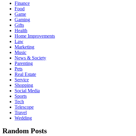
Finance
Food
Game
Gaming
Gifts
Health
Home Improvements
Law
Marketing
Music
News & Society
Parenting
Pets
Real Estate
Service
Shopping
Social Media
Sports
Tech
Telescope
Travel
Wedding
Random Posts