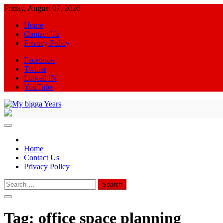
Skip
Friday, August 07, 2026
to
Home
content
Contact Us
Privacy Policy
Facebook
Twitter
Linked IN
YouTube
My bigga Years
News Blog
Home
Contact Us
Privacy Policy
Search
for:
Tag:
office space planning