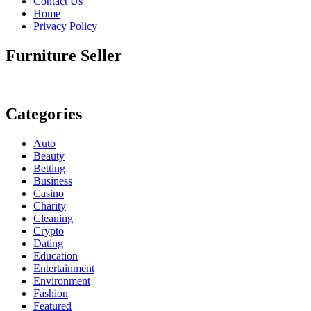
Contact Us
Home
Privacy Policy
Furniture Seller
Categories
Auto
Beauty
Betting
Business
Casino
Charity
Cleaning
Crypto
Dating
Education
Entertainment
Environment
Fashion
Featured