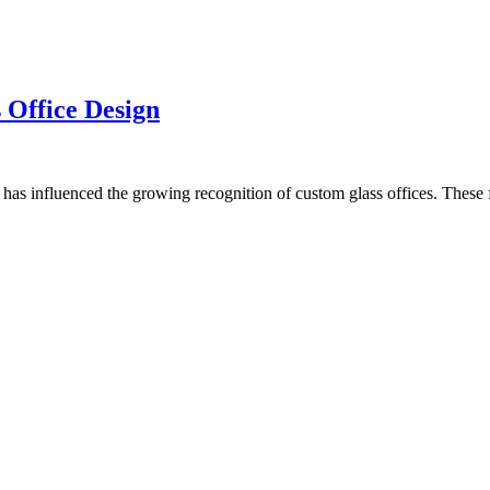
 Office Design
ms has influenced the growing recognition of custom glass offices. These