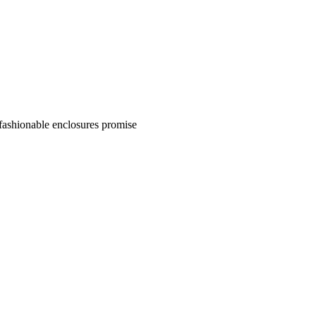
 fashionable enclosures promise