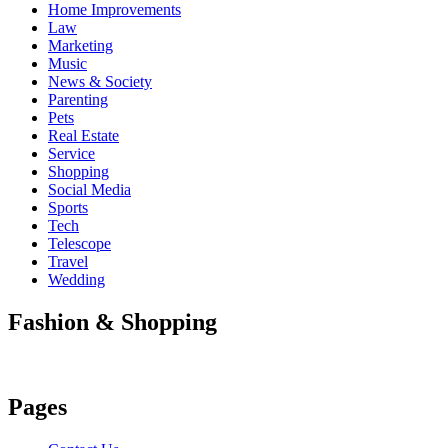
Home Improvements
Law
Marketing
Music
News & Society
Parenting
Pets
Real Estate
Service
Shopping
Social Media
Sports
Tech
Telescope
Travel
Wedding
Fashion & Shopping
Pages