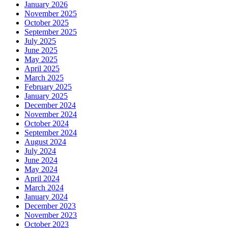
January 2026
November 2025
October 2025
September 2025
July 2025
June 2025
May 2025
April 2025
March 2025
February 2025
January 2025
December 2024
November 2024
October 2024
September 2024
August 2024
July 2024
June 2024
May 2024
April 2024
March 2024
January 2024
December 2023
November 2023
October 2023