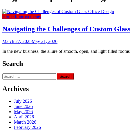
Home Improvements
Navigating the Challenges of Custom Glass
March 27, 2025
May 21, 2026
In the new business, the allure of smooth, open, and light-filled roo
Search
Search
for:
Archives
July 2026
June 2026
May 2026
April 2026
March 2026
February 2026